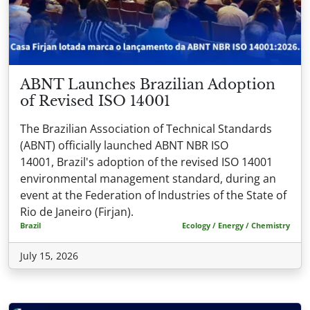
ABNT Launches Brazilian Adoption
of Revised ISO 14001
The Brazilian Association of Technical Standards
(ABNT) officially launched ABNT NBR ISO
14001, Brazil's adoption of the revised ISO 14001
environmental management standard, during an
event at the Federation of Industries of the State of
Rio de Janeiro (Firjan).
Brazil
Ecology / Energy / Chemistry
July 15, 2026