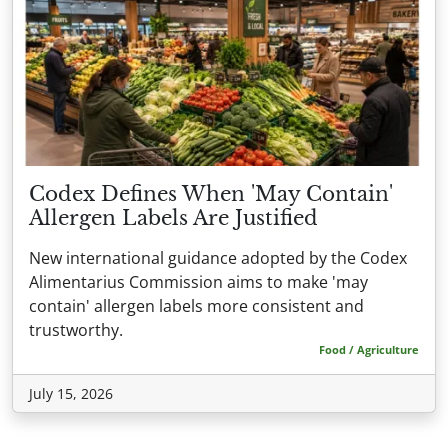
Codex Defines When 'May Contain'
Allergen Labels Are Justified
New international guidance adopted by the Codex
Alimentarius Commission aims to make 'may
contain' allergen labels more consistent and
trustworthy.
Food / Agriculture
July 15, 2026