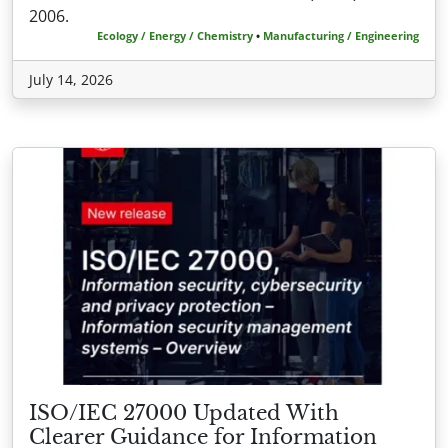
2006.
Ecology / Energy / Chemistry
•
Manufacturing / Engineering
July 14, 2026
ISO/IEC 27000 Updated With
Clearer Guidance for Information