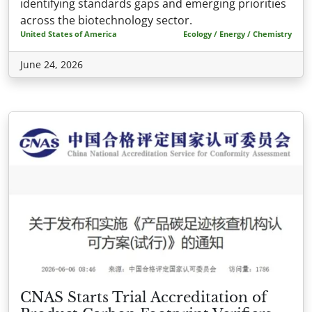
identifying standards gaps and emerging priorities
across the biotechnology sector.
United States of America
Ecology / Energy / Chemistry
June 24, 2026
CNAS Starts Trial Accreditation of