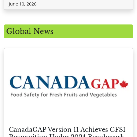
June 10, 2026
Global News
CanadaGAP Version 11 Achieves GFSI
Recognition Under 2024 Benchmark