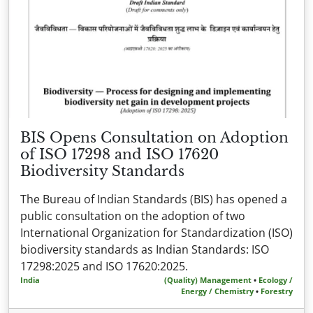
BIS Opens Consultation on Adoption
of ISO 17298 and ISO 17620
Biodiversity Standards
The Bureau of Indian Standards (BIS) has opened a
public consultation on the adoption of two
International Organization for Standardization (ISO)
biodiversity standards as Indian Standards: ISO
17298:2025 and ISO 17620:2025.
India
(Quality) Management
•
Ecology /
Energy / Chemistry
•
Forestry