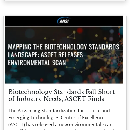
Biotechnology Standards Fall Short
of Industry Needs, ASCET Finds
The Advancing Standardization for Critical and
Emerging Technologies Center of Excellence
(ASCET) has released a new environmental scan