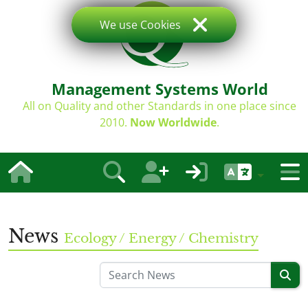
We use Cookies
Management Systems World
All on Quality and other Standards in one place since
2010.
Now Worldwide
.
News
Ecology / Energy / Chemistry