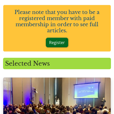
Please note that you have to be a
registered member with paid
membership in order to see full
articles.
Register
Selected News