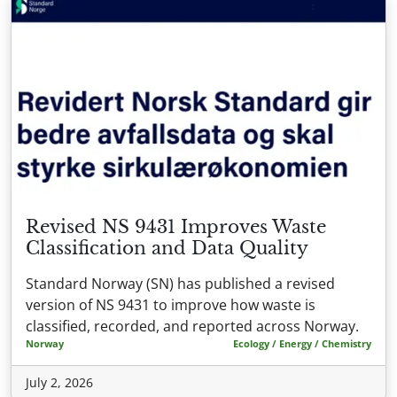
Revised NS 9431 Improves Waste
Classification and Data Quality
Standard Norway (SN) has published a revised
version of NS 9431 to improve how waste is
classified, recorded, and reported across Norway.
Norway
Ecology / Energy / Chemistry
July 2, 2026