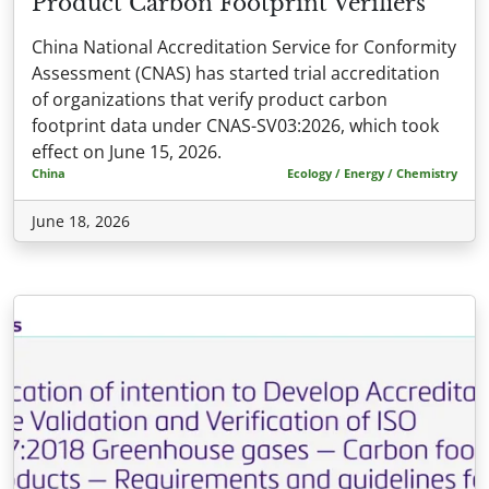
Product Carbon Footprint Verifiers
China National Accreditation Service for Conformity
Assessment (CNAS) has started trial accreditation
of organizations that verify product carbon
footprint data under CNAS-SV03:2026, which took
effect on June 15, 2026.
China
Ecology / Energy / Chemistry
June 18, 2026