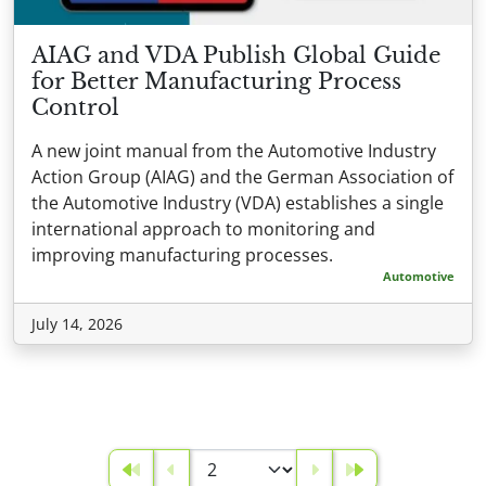
AIAG and VDA Publish Global Guide
for Better Manufacturing Process
Control
A new joint manual from the Automotive Industry
Action Group (AIAG) and the German Association of
the Automotive Industry (VDA) establishes a single
international approach to monitoring and
improving manufacturing processes.
Automotive
July 14, 2026