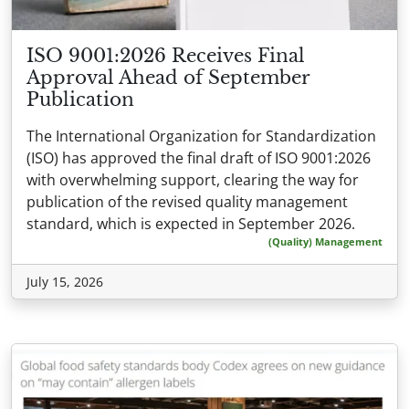
ISO 9001:2026 Receives Final
Approval Ahead of September
Publication
The International Organization for Standardization
(ISO) has approved the final draft of ISO 9001:2026
with overwhelming support, clearing the way for
publication of the revised quality management
standard, which is expected in September 2026.
(Quality) Management
July 15, 2026