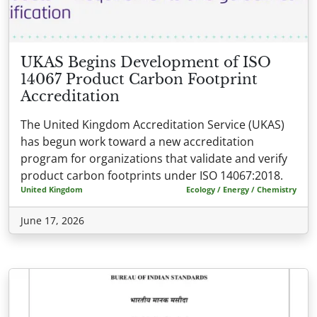
UKAS Begins Development of ISO
14067 Product Carbon Footprint
Accreditation
The United Kingdom Accreditation Service (UKAS)
has begun work toward a new accreditation
program for organizations that validate and verify
product carbon footprints under ISO 14067:2018.
United Kingdom
Ecology / Energy / Chemistry
June 17, 2026