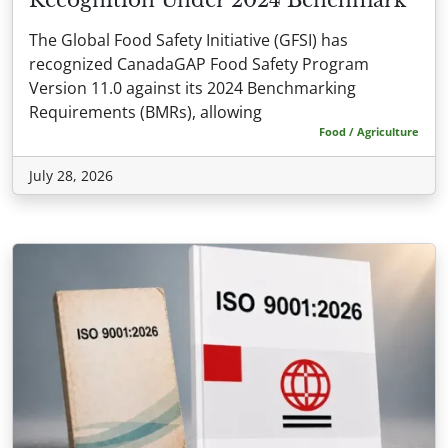
The Global Food Safety Initiative (GFSI) has
recognized CanadaGAP Food Safety Program
Version 11.0 against its 2024 Benchmarking
Requirements (BMRs), allowing
Food / Agriculture
July 28, 2026