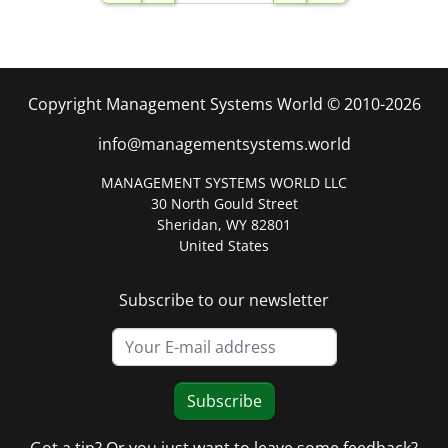
Copyright Management Systems World © 2010-2026
info@managementsystems.world
MANAGEMENT SYSTEMS WORLD LLC
30 North Gould Street
Sheridan, WY 82801
United States
Subscribe to our newsletter
Subscribe