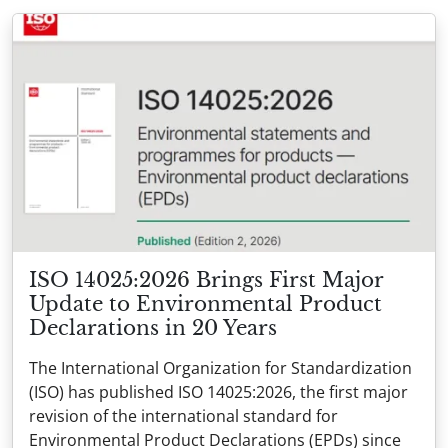
ISO 14025:2026 Brings First Major
Update to Environmental Product
Declarations in 20 Years
The International Organization for Standardization
(ISO) has published ISO 14025:2026, the first major
revision of the international standard for
Environmental Product Declarations (EPDs) since