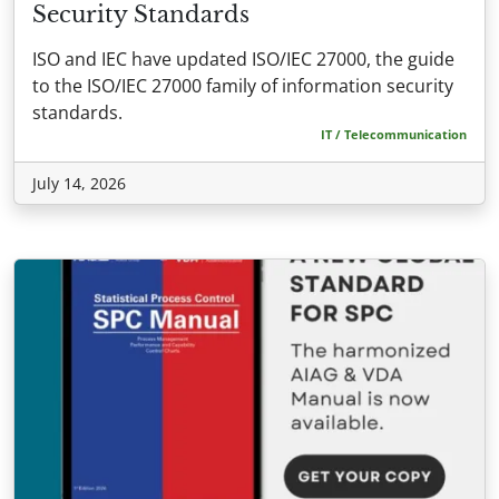
Security Standards
ISO and IEC have updated ISO/IEC 27000, the guide
to the ISO/IEC 27000 family of information security
standards.
IT / Telecommunication
July 14, 2026