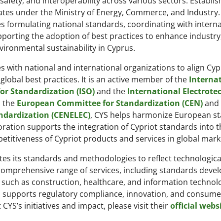
 safety, and interoperability across various sectors. Establis
tes under the Ministry of Energy, Commerce, and Industry. 
s formulating national standards, coordinating with interna
porting the adoption of best practices to enhance industry,
vironmental sustainability in Cyprus.
s with national and international organizations to align Cyp
global best practices. It is an active member of the
Interna
or Standardization (ISO)
and the
International Electrote
h the
European Committee for Standardization (CEN)
and 
ndardization (CENELEC)
, CYS helps harmonize European s
oration supports the integration of Cypriot standards into t
titiveness of Cypriot products and services in global mark
tes its standards and methodologies to reflect technologica
comprehensive range of services, including standards deve
rs such as construction, healthcare, and information technol
S supports regulatory compliance, innovation, and consume
YS’s initiatives and impact, please visit their
official webs