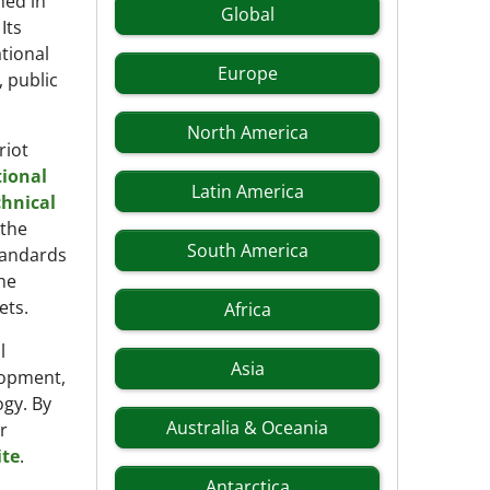
hed in
Global
Its
tional
Europe
 public
North America
riot
tional
Latin America
chnical
the
South America
tandards
he
ets.
Africa
l
Asia
lopment,
ogy. By
Australia & Oceania
r
ite
.
Antarctica