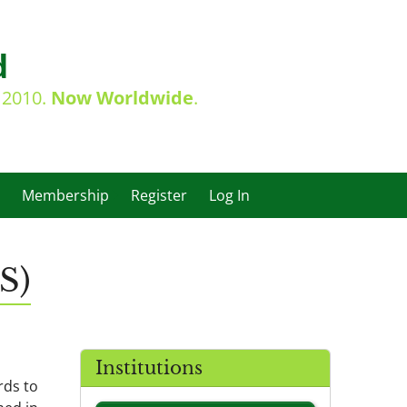
d
e 2010.
Now Worldwide
.
Membership
Register
Log In
S)
Institutions
rds to