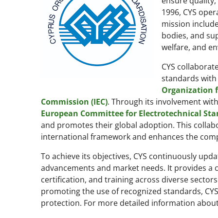
ensure quality,
1996, CYS opera
mission include
bodies, and sup
welfare, and en
CYS collaborate
standards with 
Organization f
Commission (IEC)
. Through its involvement wit
European Committee for Electrotechnical Sta
and promotes their global adoption. This collab
international framework and enhances the compe
To achieve its objectives, CYS continuously upda
advancements and market needs. It provides a 
certification, and training across diverse secto
promoting the use of recognized standards, CY
protection. For more detailed information about C