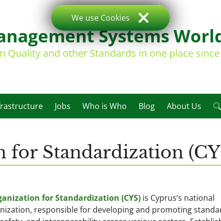
We use Cookies
nagement Systems Worl
on Quality and other Standards in one place sinc
frastructure
Jobs
Who is Who
Blog
About Us
 for Standardization (CY
anization for Standardization (CYS)
is Cyprus’s national
nization, responsible for developing and promoting standa