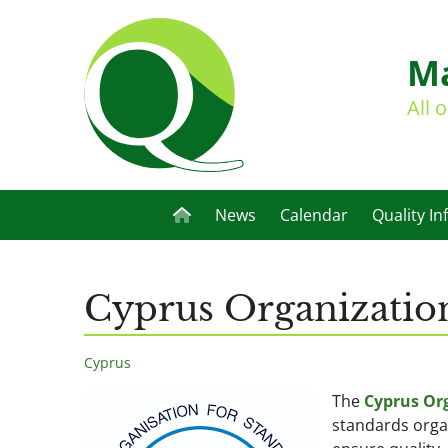
Ma
All 
News
Calendar
Quality In
Cyprus Organization
Cyprus
The
Cyprus Org
standards orga