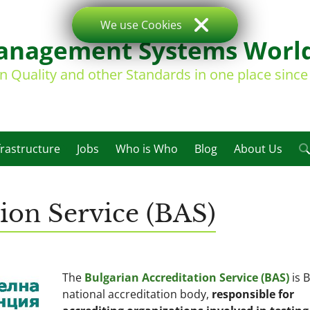
We use Cookies
nagement Systems Worl
on Quality and other Standards in one place sinc
frastructure
Jobs
Who is Who
Blog
About Us
tion Service (BAS)
The
Bulgarian Accreditation Service (BAS)
is B
national accreditation body,
responsible for