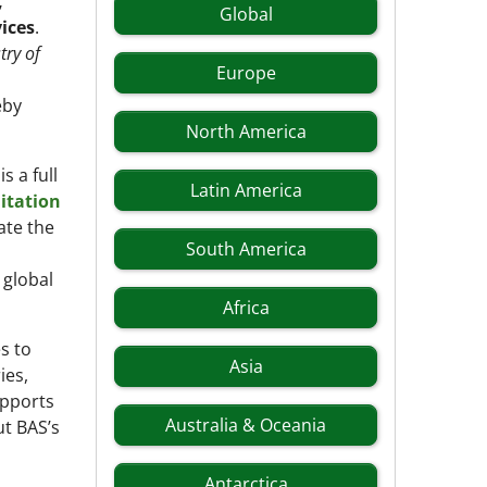
,
Global
vices
.
try of
Europe
eby
North America
s a full
Latin America
itation
ate the
South America
 global
Africa
s to
Asia
ies,
upports
Australia & Oceania
ut BAS’s
Antarctica