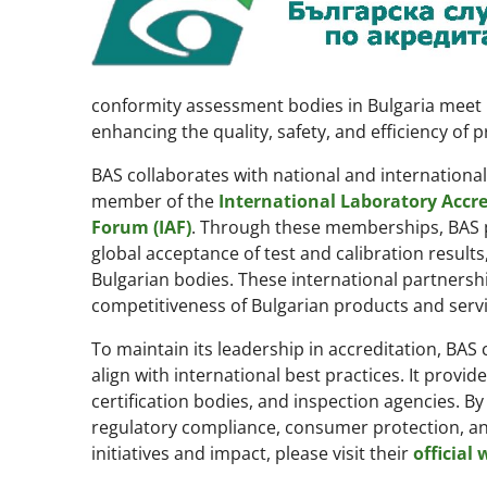
conformity assessment bodies in Bulgaria meet i
enhancing the quality, safety, and efficiency of 
BAS collaborates with national and international 
member of the
International Laboratory Accre
Forum (IAF)
. Through these memberships, BAS pa
global acceptance of test and calibration results
Bulgarian bodies. These international partnersh
competitiveness of Bulgarian products and servi
To maintain its leadership in accreditation, BAS
align with international best practices. It provid
certification bodies, and inspection agencies. By
regulatory compliance, consumer protection, and
initiatives and impact, please visit their
official