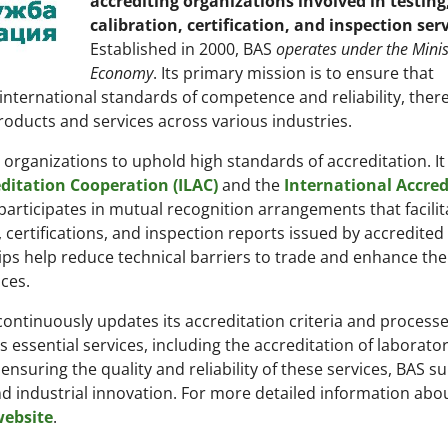
accrediting organizations involved in testing
calibration, certification, and inspection ser
Established in 2000, BAS
operates under the Minis
Economy
. Its primary mission is to ensure that
nternational standards of competence and reliability, ther
products and services across various industries.
organizations to uphold high standards of accreditation. It i
ditation Cooperation (ILAC)
and the
International Accred
rticipates in mutual recognition arrangements that facilit
, certifications, and inspection reports issued by accredited
ips help reduce technical barriers to trade and enhance the
ces.
 continuously updates its accreditation criteria and processe
es essential services, including the accreditation of laborator
 ensuring the quality and reliability of these services, BAS s
 industrial innovation. For more detailed information abo
 website
.