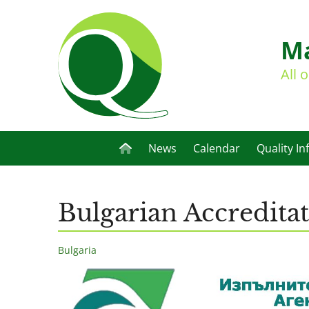
Ma
All 
News
Calendar
Quality In
Bulgarian Accredita
Bulgaria