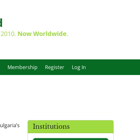
d
e 2010.
Now Worldwide
.
Membership
Register
Log In
ulgaria’s
Institutions