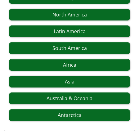
North America
Latin America
South America
Africa
Asia
Australia & Oceania
Antarctica