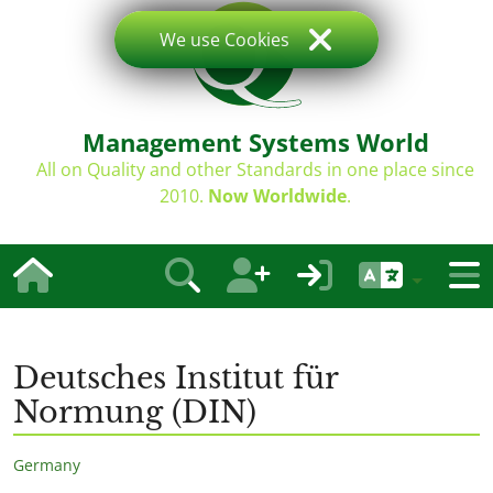
We use Cookies
Management Systems World
All on Quality and other Standards in one place since
2010.
Now Worldwide
.
Deutsches Institut für
Normung (DIN)
Germany