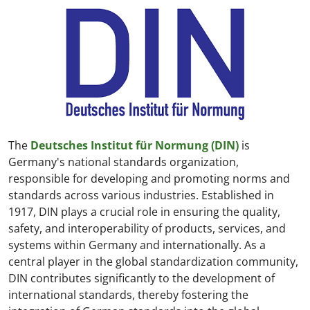
The
Deutsches Institut für Normung (DIN)
is
Germany's national standards organization,
responsible for developing and promoting norms and
standards across various industries. Established in
1917, DIN plays a crucial role in ensuring the quality,
safety, and interoperability of products, services, and
systems within Germany and internationally. As a
central player in the global standardization community,
DIN contributes significantly to the development of
international standards, thereby fostering the