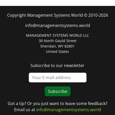
Copyright Management Systems World © 2010-2026
info@managementsystems.world
MANAGEMENT SYSTEMS WORLD LLC
30 North Gould Street
Sheridan, WY 82801
United States
Subscribe to our newsletter
Subscribe
Got a tip? Or you just want to leave some feedback?
Email us at
info@managementsystems.world