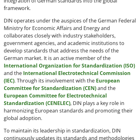
integration of German standards into the global
framework.
DIN operates under the auspices of the German Federal
Ministry for Economic Affairs and Energy and
collaborates closely with industry stakeholders,
government agencies, and academic institutions to
develop standards that address the needs of the
German market. It is an active member of the
International Organization for Standardization (ISO)
and the
International Electrotechnical Commission
(IEC)
. Through its involvement with the
European
Committee for Standardization (CEN)
and the
European Committee for Electrotechnical
Standardization (CENELEC)
, DIN plays a key role in
harmonizing European standards and promoting their
global adoption.
To maintain its leadership in standardization, DIN
continuously updates its standards and methodologies