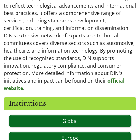
to reflect technological advancements and international
best practices. It offers a comprehensive range of
services, including standards development,
certification, training, and information dissemination.
DIN's extensive network of experts and technical
committees covers diverse sectors such as automotive,
healthcare, and information technology. By promoting
the use of recognized standards, DIN supports
innovation, regulatory compliance, and consumer
protection. More detailed information about DIN's
initiatives and impact can be found on their
official
website
.
Institutions
Global
Europe