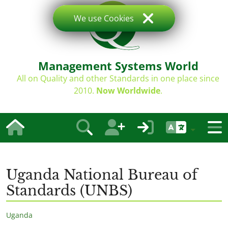
We use Cookies
Management Systems World
All on Quality and other Standards in one place since
2010.
Now Worldwide
.
Uganda National Bureau of
Standards (UNBS)
Uganda