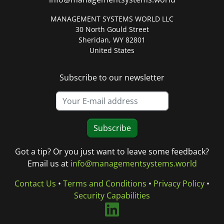
MANAGEMENT SYSTEMS WORLD LLC
30 North Gould Street
Sheridan, WY 82801
United States
Subscribe to our newsletter
Subscribe
Got a tip? Or you just want to leave some feedback?
Email us at
info@managementsystems.world
Contact Us
•
Terms and Conditions
•
Privacy Policy
•
Security Capabilities