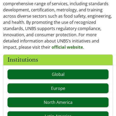
comprehensive range of services, including standards
development, certification, metrology, and training
across diverse sectors such as food safety, engineering,
and health. By promoting the use of recognized
standards, UNBS supports regulatory compliance,
innovation, and consumer protection. For more
detailed information about UNBS’s initiatives and
impact, please visit their
official website
.
Institutions
Global
Europe
North America