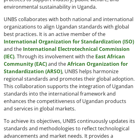
environmental sustainability in Uganda.
UNBS collaborates with both national and international
organizations to align Ugandan standards with global
best practices. It is an active member of the
International Organization for Standardization (ISO)
and the
International Electrotechnical Commission
(IEC)
. Through its involvement with the
East African
Community (EAC)
and the
African Organization for
Standardization (ARSO)
, UNBS helps harmonize
regional standards and promotes their global adoption.
This collaboration supports the integration of Ugandan
standards into the international framework and
enhances the competitiveness of Ugandan products
and services in global markets.
To achieve its objectives, UNBS continuously updates its
standards and methodologies to reflect technological
advancements and market needs. It provides a