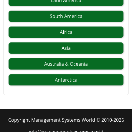
Latin America
South America
Africa
Asia
Australia & Oceania
Antarctica
Copyright Management Systems World © 2010-2026
info@managementsystems.world