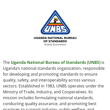
The
Uganda National Bureau of Standards (UNBS)
is
Uganda’s national standards organization, responsible
for developing and promoting standards to ensure
quality, safety, and interoperability across various
sectors. Established in 1983, UNBS operates under the
Ministry of Trade, Industry, and Cooperatives. Its
mission includes formulating national standards,
conducting quality assurance, and promoting best
practices to support industry, public welfare, and