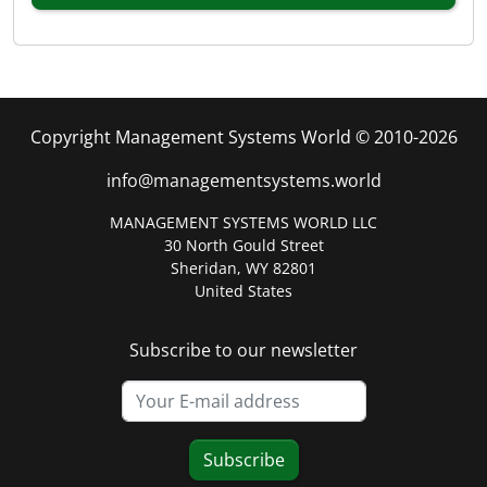
Copyright Management Systems World © 2010-2026
info@managementsystems.world
MANAGEMENT SYSTEMS WORLD LLC
30 North Gould Street
Sheridan, WY 82801
United States
Subscribe to our newsletter
Subscribe