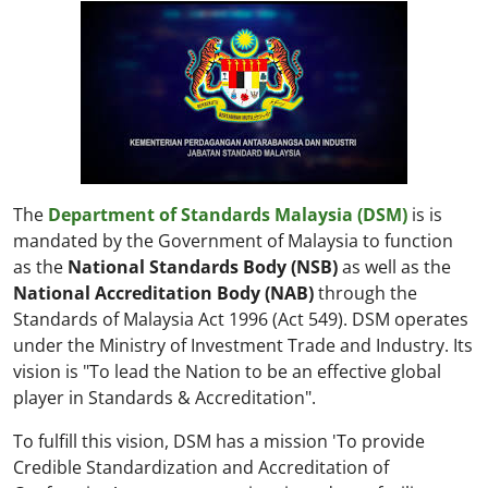
The
Department of Standards Malaysia (DSM)
is is
mandated by the Government of Malaysia to function
as the
National Standards Body (NSB)
as well as the
National Accreditation Body (NAB)
through the
Standards of Malaysia Act 1996 (Act 549). DSM operates
under the Ministry of Investment Trade and Industry. Its
vision is "To lead the Nation to be an effective global
player in Standards & Accreditation".
To fulfill this vision, DSM has a mission 'To provide
Credible Standardization and Accreditation of