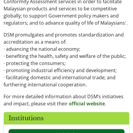
Conformity Assessment services in order to facilitate
Malaysian products and services to be competitive
globally; to support Government policy makers and
regulators; and to advance quality of life of Malaysians'.
DSM promulgates and promotes standardization and
accreditation as a means of:
· advancing the national economy;
· benefiting the health, safety and welfare of the public;
· protecting the consumers;
· promoting industrial efficiency and development;
· facilitating domestic and international trade; and
furthering international cooperation.
For more detailed information about DSM’s initiatives
and impact, please visit their
official website
.
Institutions