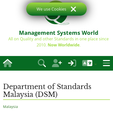
We use Cookies
Management Systems World
All on Quality and other Standards in one place since
2010.
Now Worldwide
.
Department of Standards
Malaysia (DSM)
Malaysia