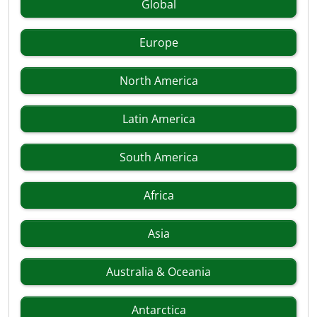
Global
Europe
North America
Latin America
South America
Africa
Asia
Australia & Oceania
Antarctica