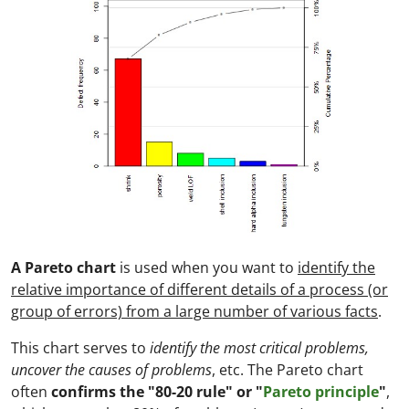
A Pareto chart
is used when you want to
identify the
relative importance of different details of a process (or
group of errors) from a large number of various facts
.
This chart serves to
identify the most critical problems,
uncover the causes of problems
, etc. The Pareto chart
often
confirms the "80-20 rule" or "
Pareto principle
"
,