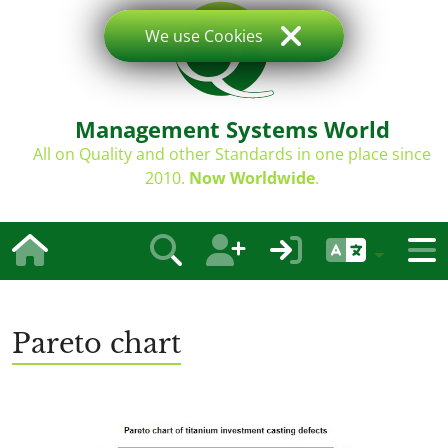
We use Cookies
Management Systems World
All on Quality and other Standards in one place since
2010.
Now Worldwide
.
Pareto chart