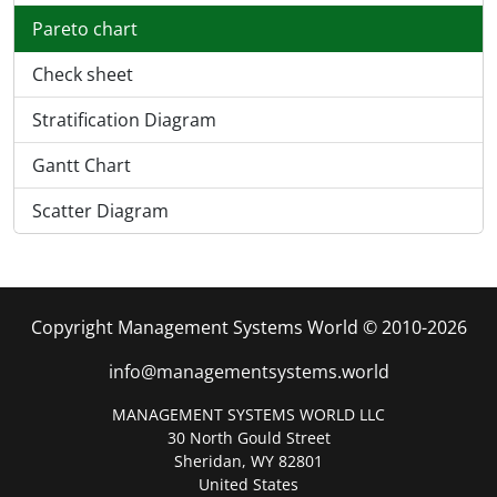
Pareto chart
Check sheet
Stratification Diagram
Gantt Chart
Scatter Diagram
Copyright Management Systems World © 2010-2026
info@managementsystems.world
MANAGEMENT SYSTEMS WORLD LLC
30 North Gould Street
Sheridan, WY 82801
United States