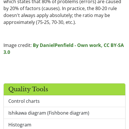
which states that 80% of problems (errors) are caused
by 20% of factors (causes). In practice, the 80-20 rule
doesn't always apply absolutely; the ratio may be
approximately (75-25, 70-30, etc.).
Image credit:
By DanielPenfield - Own work, CC BY-SA
3.0
Quality Tools
Control charts
Ishikawa diagram (Fishbone diagram)
Histogram