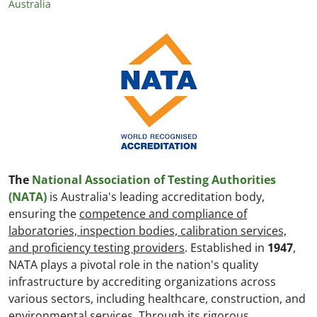
Australia
The
National Association of Testing Authorities
(NATA)
is Australia's leading accreditation body,
ensuring the
competence and compliance of
laboratories, inspection bodies, calibration services,
and proficiency testing providers
. Established in
1947
,
NATA plays a pivotal role in the nation's quality
infrastructure by accrediting organizations across
various sectors, including healthcare, construction, and
environmental services. Through its rigorous