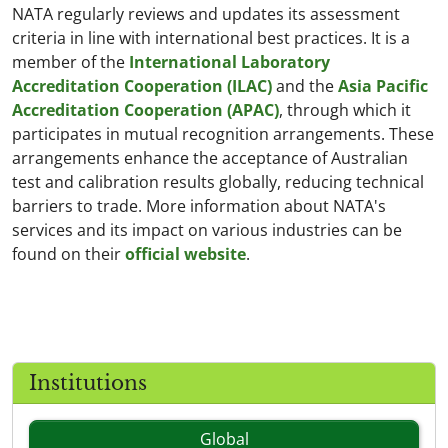
NATA regularly reviews and updates its assessment
criteria in line with international best practices. It is a
member of the
International Laboratory
Accreditation Cooperation (ILAC)
and the
Asia Pacific
Accreditation Cooperation (APAC)
, through which it
participates in mutual recognition arrangements. These
arrangements enhance the acceptance of Australian
test and calibration results globally, reducing technical
barriers to trade. More information about NATA's
services and its impact on various industries can be
found on their
official website
.
Institutions
Global