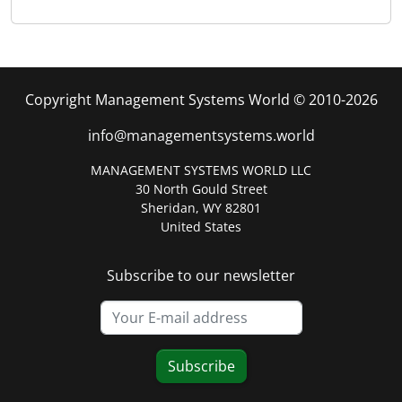
Copyright Management Systems World © 2010-2026
info@managementsystems.world
MANAGEMENT SYSTEMS WORLD LLC
30 North Gould Street
Sheridan, WY 82801
United States
Subscribe to our newsletter
Subscribe