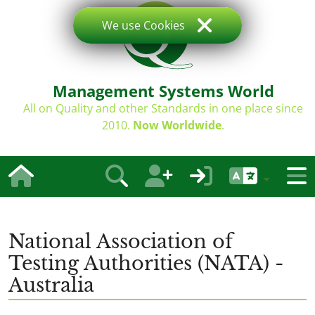
We use Cookies
Management Systems World
All on Quality and other Standards in one place since
2010.
Now Worldwide
.
National Association of
Testing Authorities (NATA) -
Australia