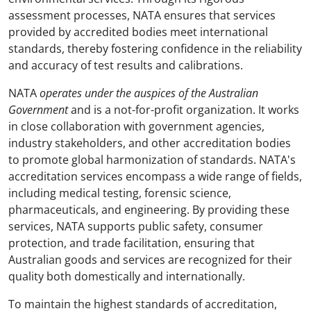
assessment processes, NATA ensures that services
provided by accredited bodies meet international
standards, thereby fostering confidence in the reliability
and accuracy of test results and calibrations.
NATA
operates under the auspices of the Australian
Government
and is a not-for-profit organization. It works
in close collaboration with government agencies,
industry stakeholders, and other accreditation bodies
to promote global harmonization of standards. NATA's
accreditation services encompass a wide range of fields,
including medical testing, forensic science,
pharmaceuticals, and engineering. By providing these
services, NATA supports public safety, consumer
protection, and trade facilitation, ensuring that
Australian goods and services are recognized for their
quality both domestically and internationally.
To maintain the highest standards of accreditation,