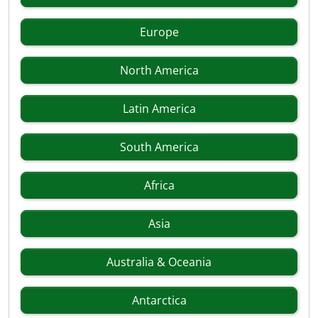
Europe
North America
Latin America
South America
Africa
Asia
Australia & Oceania
Antarctica