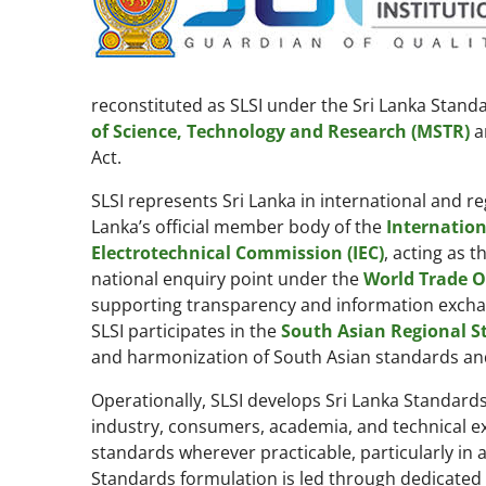
reconstituted as SLSI under the Sri Lanka Standa
of Science, Technology and Research (MSTR)
a
Act.
SLSI represents Sri Lanka in international and re
Lanka’s official member body of the
Internation
Electrotechnical Commission (IEC)
, acting as t
national enquiry point under the
World Trade O
supporting transparency and information exchang
SLSI participates in the
South Asian Regional S
and harmonization of South Asian standards and
Operationally, SLSI develops Sri Lanka Standar
industry, consumers, academia, and technical expe
standards wherever practicable, particularly in 
Standards formulation is led through dedicated s