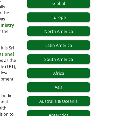
d
Global
lly
r the
Europe
was
inistry
r the
North America
Latin America
t is Sri
ational
South America
es as the
e (TBT),
level,
Africa
lopment
Asia
 bodies,
Australia & Oceania
ional
lth.
ition to
Antarctica