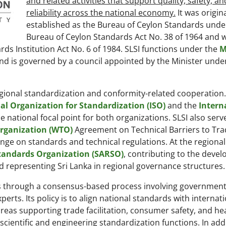
and related activities that support quality, safety, an
reliability across the national economy.
It was origina
established as the Bureau of Ceylon Standards unde
Bureau of Ceylon Standards Act No. 38 of 1964 and 
rds Institution Act No. 6 of 1984. SLSI functions under the
M
nd is governed by a council appointed by the Minister unde
gional standardization and conformity-related cooperation. I
al Organization for Standardization (ISO)
and the
Intern
he national focal point for both organizations. SLSI also serv
rganization (WTO)
Agreement on Technical Barriers to Trad
e on standards and technical regulations. At the regional 
tandards Organization (SARSO)
, contributing to the deve
 representing Sri Lanka in regional governance structures.
ds through a consensus-based process involving government
rts. Its policy is to align national standards with internat
areas supporting trade facilitation, consumer safety, and hea
cientific and engineering standardization functions. In add