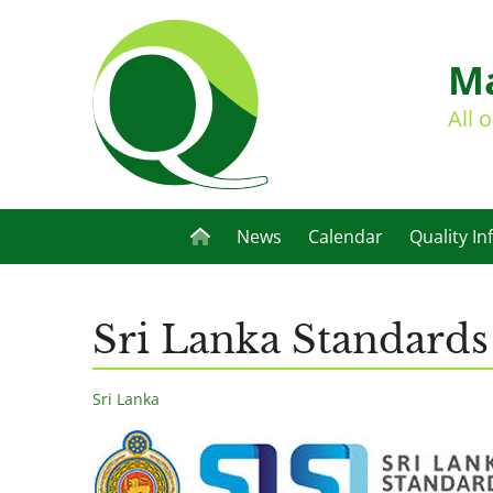
Ma
All 
News
Calendar
Quality In
Sri Lanka Standards 
Sri Lanka