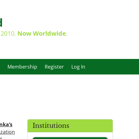
d
e 2010.
Now Worldwide
.
Membership
Register
Log In
anka’s
Institutions
ization