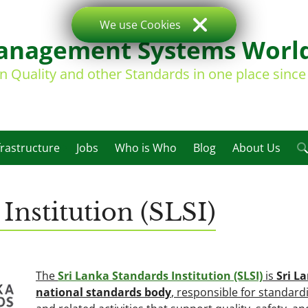
We use Cookies
nagement Systems Worl
on Quality and other Standards in one place sinc
frastructure
Jobs
Who is Who
Blog
About Us
Institution (SLSI)
The
Sri Lanka Standards Institution (SLSI)
is
Sri L
national standards body
, responsible for standard