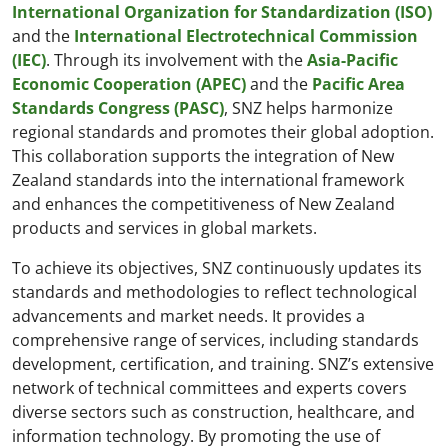
International Organization for Standardization (ISO)
and the
International Electrotechnical Commission
(IEC)
. Through its involvement with the
Asia-Pacific
Economic Cooperation (APEC)
and the
Pacific Area
Standards Congress (PASC)
, SNZ helps harmonize
regional standards and promotes their global adoption.
This collaboration supports the integration of New
Zealand standards into the international framework
and enhances the competitiveness of New Zealand
products and services in global markets.
To achieve its objectives, SNZ continuously updates its
standards and methodologies to reflect technological
advancements and market needs. It provides a
comprehensive range of services, including standards
development, certification, and training. SNZ’s extensive
network of technical committees and experts covers
diverse sectors such as construction, healthcare, and
information technology. By promoting the use of