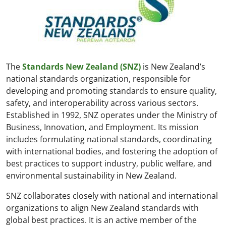
The
Standards New Zealand (SNZ)
is New Zealand’s
national standards organization, responsible for
developing and promoting standards to ensure quality,
safety, and interoperability across various sectors.
Established in 1992, SNZ operates under the Ministry of
Business, Innovation, and Employment. Its mission
includes formulating national standards, coordinating
with international bodies, and fostering the adoption of
best practices to support industry, public welfare, and
environmental sustainability in New Zealand.
SNZ collaborates closely with national and international
organizations to align New Zealand standards with
global best practices. It is an active member of the