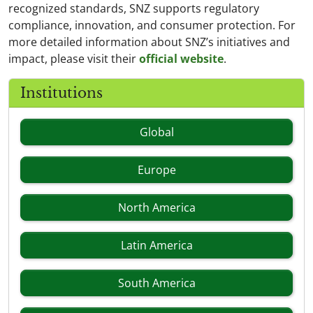
recognized standards, SNZ supports regulatory
compliance, innovation, and consumer protection. For
more detailed information about SNZ’s initiatives and
impact, please visit their
official website
.
Institutions
Global
Europe
North America
Latin America
South America