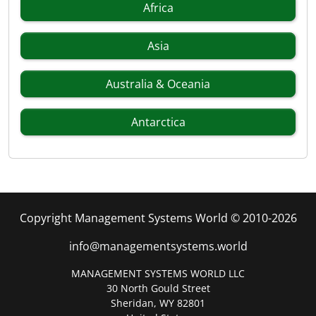
Africa
Asia
Australia & Oceania
Antarctica
Copyright Management Systems World © 2010-2026
info@managementsystems.world
MANAGEMENT SYSTEMS WORLD LLC
30 North Gould Street
Sheridan, WY 82801