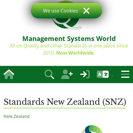
We use Cookies
Management Systems World
All on Quality and other Standards in one place since
2010.
Now Worldwide
.
Standards New Zealand (SNZ)
New Zealand