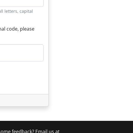
 letters, capital
nal code, please
 some feedback? Email us at