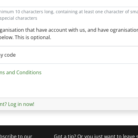
mum 10 characters long, containing at least one character of small
special characters
organisation that have account with us, and have ogranisatio
 below. This is optional.
ny code
ms and Conditions
nt? Log in now!
bscribe to our
Got a tip? Or you just want to leave