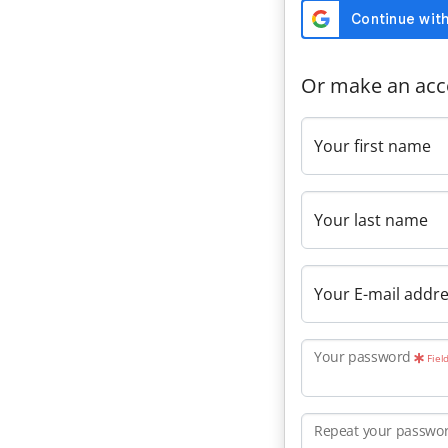
Or make an acc
Your first name
Your last name
Your E-mail addr
Your password
Fiel
Repeat your passwo