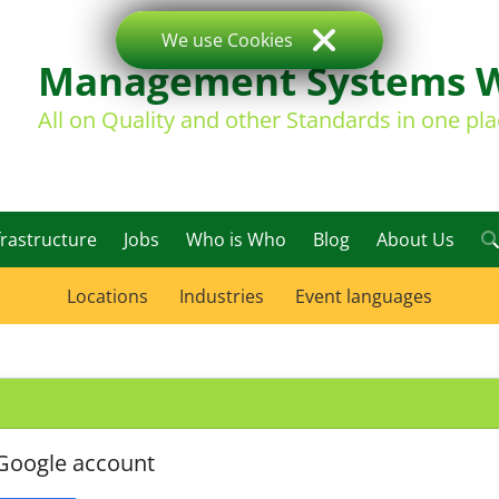
We use Cookies
Management Systems 
All on Quality and other Standards in one pl
frastructure
Jobs
Who is Who
Blog
About Us
Locations
Industries
Event languages
 Google account