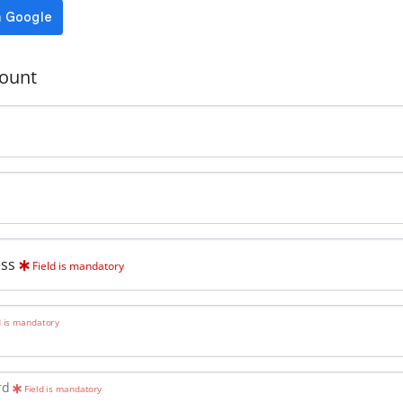
ount
ess
Field is mandatory
d is mandatory
rd
Field is mandatory