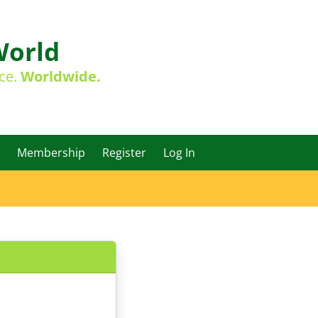
World
ace.
Worldwide.
Membership
Register
Log In