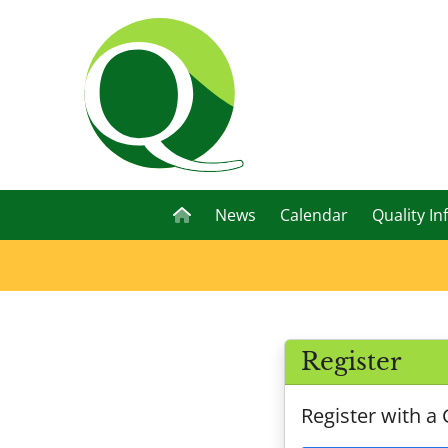
News
Calendar
Quality In
Register
Register with a