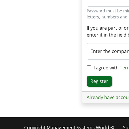
Password must be mini
letters, numbers and 
If you are part of 
enter it in the field
Enter the compa
I agree with
Ter
Register
Already have accou
Copyright Management Systems World ©
Su