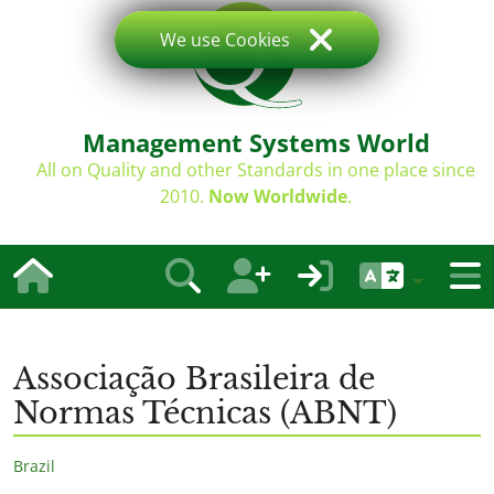
We use Cookies
Management Systems World
All on Quality and other Standards in one place since
2010.
Now Worldwide
.
Associação Brasileira de
Normas Técnicas (ABNT)
Brazil