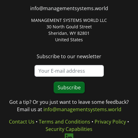
info@managementsystems.world
MANAGEMENT SYSTEMS WORLD LLC
30 North Gould Street
Sheridan, WY 82801
United States
Subscribe to our newsletter
Subscribe
Got a tip? Or you just want to leave some feedback?
Email us at
info@managementsystems.world
Contact Us
•
Terms and Conditions
•
Privacy Policy
•
Security Capabilities