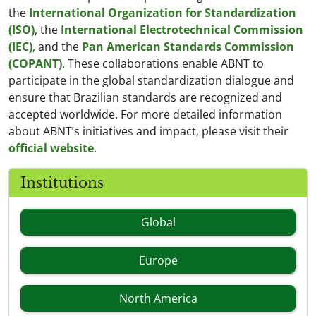
the
International Organization for Standardization
(ISO)
, the
International Electrotechnical Commission
(IEC)
, and the
Pan American Standards Commission
(COPANT)
. These collaborations enable ABNT to
participate in the global standardization dialogue and
ensure that Brazilian standards are recognized and
accepted worldwide. For more detailed information
about ABNT’s initiatives and impact, please visit their
official website
.
Institutions
Global
Europe
North America