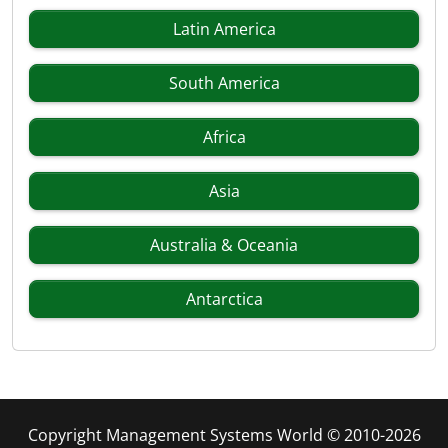
Latin America
South America
Africa
Asia
Australia & Oceania
Antarctica
Copyright Management Systems World © 2010-2026