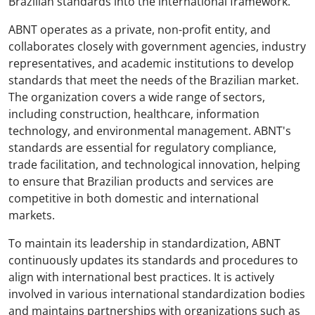
Brazilian standards into the international framework.
ABNT operates as a private, non-profit entity, and
collaborates closely with government agencies, industry
representatives, and academic institutions to develop
standards that meet the needs of the Brazilian market.
The organization covers a wide range of sectors,
including construction, healthcare, information
technology, and environmental management. ABNT's
standards are essential for regulatory compliance,
trade facilitation, and technological innovation, helping
to ensure that Brazilian products and services are
competitive in both domestic and international
markets.
To maintain its leadership in standardization, ABNT
continuously updates its standards and procedures to
align with international best practices. It is actively
involved in various international standardization bodies
and maintains partnerships with organizations such as