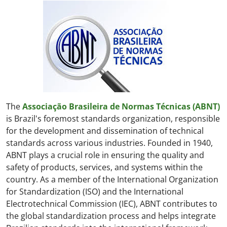
The
Associação Brasileira de Normas Técnicas (ABNT)
is Brazil's foremost standards organization, responsible
for the development and dissemination of technical
standards across various industries. Founded in 1940,
ABNT plays a crucial role in ensuring the quality and
safety of products, services, and systems within the
country. As a member of the International Organization
for Standardization (ISO) and the International
Electrotechnical Commission (IEC), ABNT contributes to
the global standardization process and helps integrate