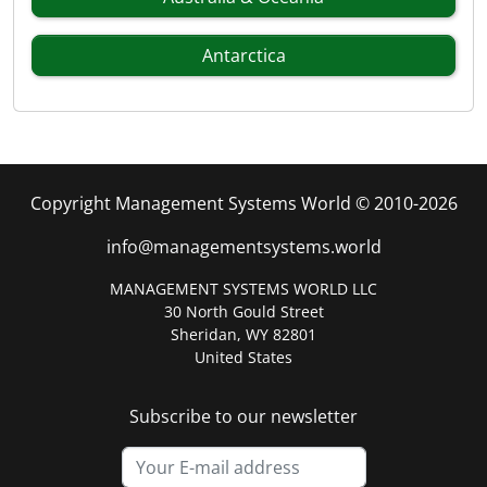
Antarctica
Copyright Management Systems World © 2010-2026
info@managementsystems.world
MANAGEMENT SYSTEMS WORLD LLC
30 North Gould Street
Sheridan, WY 82801
United States
Subscribe to our newsletter