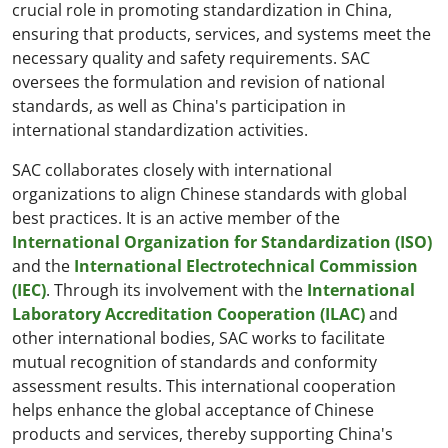
crucial role in promoting standardization in China,
ensuring that products, services, and systems meet the
necessary quality and safety requirements. SAC
oversees the formulation and revision of national
standards, as well as China's participation in
international standardization activities.
SAC collaborates closely with international
organizations to align Chinese standards with global
best practices. It is an active member of the
International Organization for Standardization (ISO)
and the
International Electrotechnical Commission
(IEC)
. Through its involvement with the
International
Laboratory Accreditation Cooperation (ILAC)
and
other international bodies, SAC works to facilitate
mutual recognition of standards and conformity
assessment results. This international cooperation
helps enhance the global acceptance of Chinese
products and services, thereby supporting China's