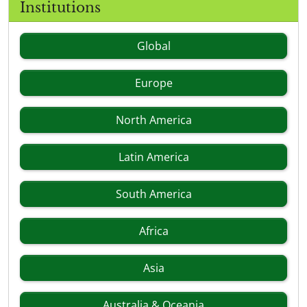
Institutions
Global
Europe
North America
Latin America
South America
Africa
Asia
Australia & Oceania