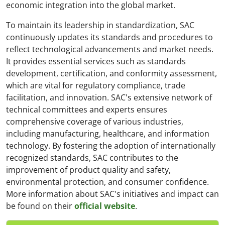
economic integration into the global market.
To maintain its leadership in standardization, SAC
continuously updates its standards and procedures to
reflect technological advancements and market needs.
It provides essential services such as standards
development, certification, and conformity assessment,
which are vital for regulatory compliance, trade
facilitation, and innovation. SAC's extensive network of
technical committees and experts ensures
comprehensive coverage of various industries,
including manufacturing, healthcare, and information
technology. By fostering the adoption of internationally
recognized standards, SAC contributes to the
improvement of product quality and safety,
environmental protection, and consumer confidence.
More information about SAC's initiatives and impact can
be found on their
official website
.