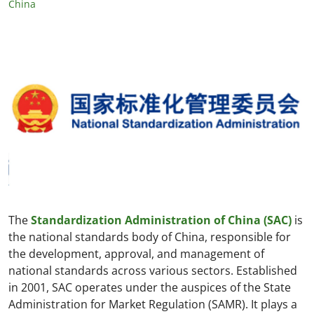
China
The
Standardization Administration of China (SAC)
is
the national standards body of China, responsible for
the development, approval, and management of
national standards across various sectors. Established
in 2001, SAC operates under the auspices of the State
Administration for Market Regulation (SAMR). It plays a