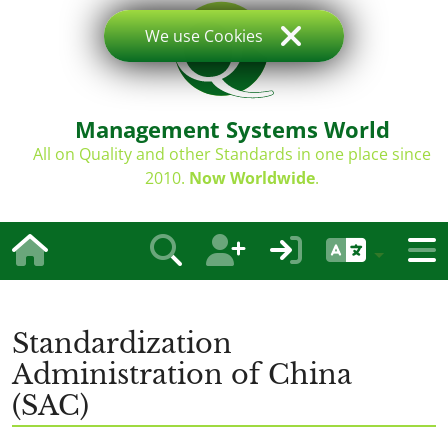
We use Cookies
Management Systems World
All on Quality and other Standards in one place since
2010.
Now Worldwide
.
Standardization
Administration of China
(SAC)