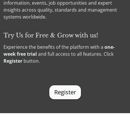
information, events, job opportunities and expert
insights across quality, standards and management
systems worldwide.
Try Us for Free & Grow with us!
Experience the benefits of the platform with a
one-
week free
trial
and full access to all features. Click
Register
button.
Register