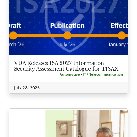
VDA Releases ISA 2027 Information
Security Assessment Catalogue for TISAX
Automotive
•
IT / Telecommunication
July 28, 2026