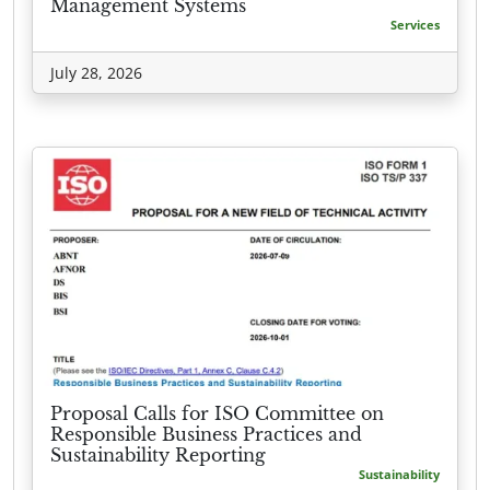
Management Systems
Services
July 28, 2026
Proposal Calls for ISO Committee on
Responsible Business Practices and
Sustainability Reporting
Sustainability