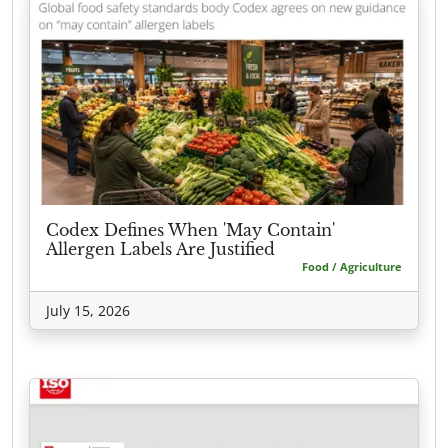
Codex Defines When 'May Contain'
Allergen Labels Are Justified
Food / Agriculture
July 15, 2026