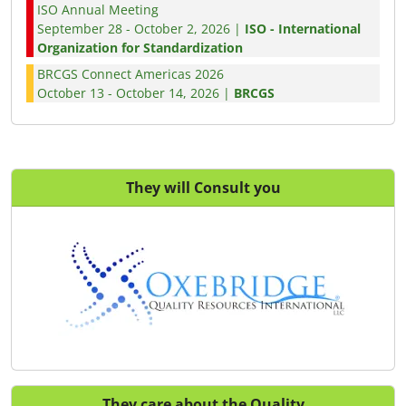
ISO Annual Meeting
September 28 - October 2, 2026 |
ISO - International
Organization for Standardization
BRCGS Connect Americas 2026
October 13 - October 14, 2026 |
BRCGS
They will Consult you
They care about the Quality