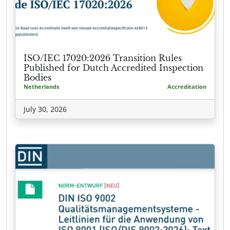
ISO/IEC 17020:2026 Transition Rules
Published for Dutch Accredited Inspection
Bodies
Netherlands
Accreditation
July 30, 2026