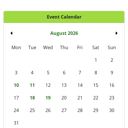
Event Calendar
August 2026
Mon
Tue
Wed
Thu
Fri
Sat
Sun
1
2
3
4
5
6
7
8
9
10
11
12
13
14
15
16
17
18
19
20
21
22
23
24
25
26
27
28
29
30
31