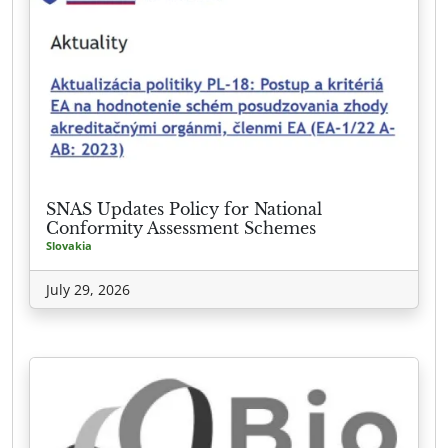
SNAS Updates Policy for National
Conformity Assessment Schemes
Slovakia
July 29, 2026