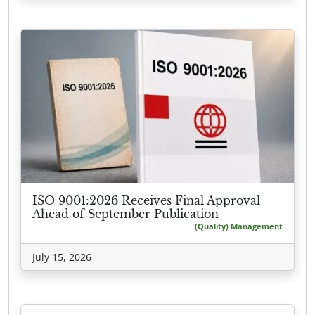
ISO 9001:2026 Receives Final Approval
Ahead of September Publication
(Quality) Management
July 15, 2026