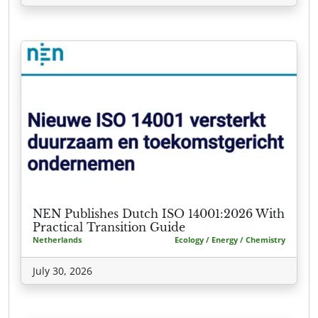
NEN Publishes Dutch ISO 14001:2026 With
Practical Transition Guide
Netherlands
Ecology / Energy / Chemistry
July 30, 2026