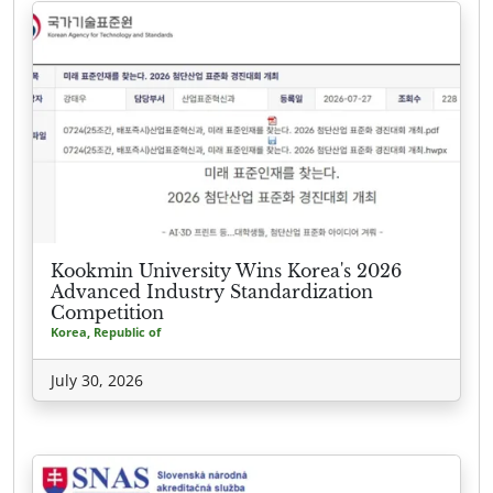
Kookmin University Wins Korea's 2026
Advanced Industry Standardization
Competition
Korea, Republic of
July 30, 2026