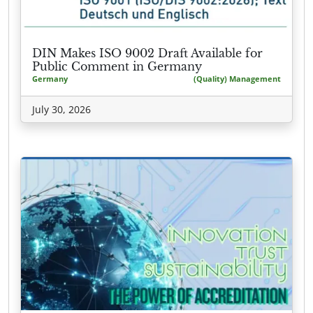
DIN Makes ISO 9002 Draft Available for
Public Comment in Germany
Germany
(Quality) Management
July 30, 2026