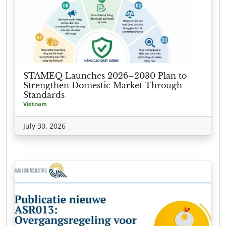
STAMEQ Launches 2026–2030 Plan to
Strengthen Domestic Market Through
Standards
Vietnam
July 30, 2026