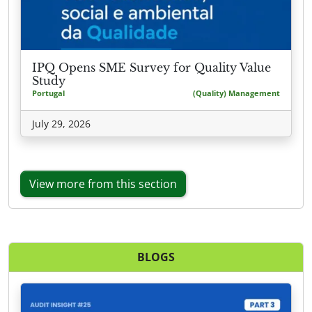
IPQ Opens SME Survey for Quality Value
Study
Portugal
(Quality) Management
July 29, 2026
View more from this section
BLOGS