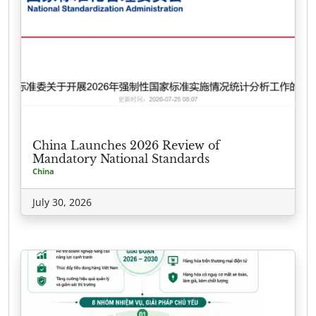
China Launches 2026 Review of
Mandatory National Standards
China
July 30, 2026