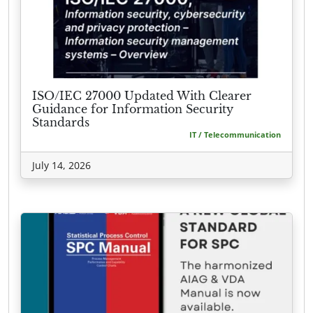
ISO/IEC 27000 Updated With Clearer
Guidance for Information Security
Standards
IT / Telecommunication
July 14, 2026