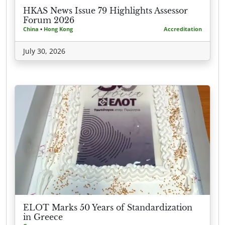
HKAS News Issue 79 Highlights Assessor
Forum 2026
China
•
Hong Kong
Accreditation
July 30, 2026
ELOT Marks 50 Years of Standardization
in Greece