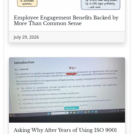
Employee Engagement Benefits Backed by
More Than Common Sense
July 29, 2026
Asking Why After Years of Using ISO 9001