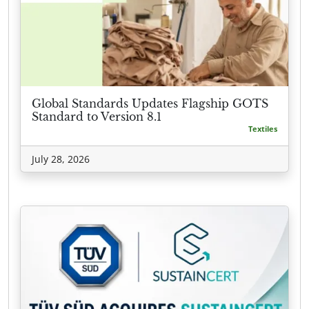
Global Standards Updates Flagship GOTS
Standard to Version 8.1
Textiles
July 28, 2026