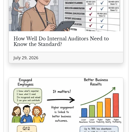
How Well Do Internal Auditors Need to
Know the Standard?
July 29, 2026