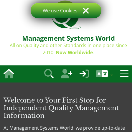
We use Cookies
Management Systems World
All on Quality and other Standards in one place since
2010.
Now Worldwide
.
Welcome to Your First Stop for
Independent Quality Management
Information
At Management Systems World, we provide up-to-date