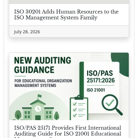
ISO 30201 Adds Human Resources to the
ISO Management System Family
July 28, 2026
ISO/PAS 25171 Provides First International
Auditing Guide for ISO 21001 Educational