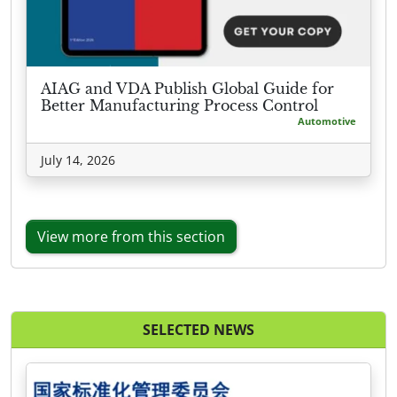
AIAG and VDA Publish Global Guide for
Better Manufacturing Process Control
Automotive
July 14, 2026
View more from this section
SELECTED NEWS