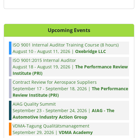
Upcoming Events
ISO 9001 Internal Auditor Training Course (8 hours)
August 10 - August 11, 2026 |
Oxebridge LLC
ISO 9001:2015 Internal Auditor
August 18 - August 19, 2026 |
The Performance Review
Institute (PRI)
Contract Review for Aerospace Suppliers
September 17 - September 18, 2026 |
The Performance
Review Institute (PRI)
AIAG Quality Summit
September 23 - September 24, 2026 |
AIAG - The
Automotive Industry Action Group
VDMA-Tagung Qualitätsmanagement
September 29, 2026 |
VDMA Academy