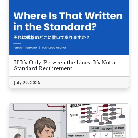
If It's Only 'Between the Lines,' It's Not a
Standard Requirement
July 29, 2026