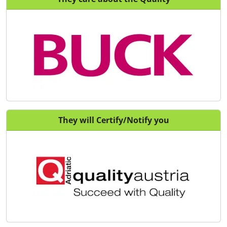
They will Certify/Notify you