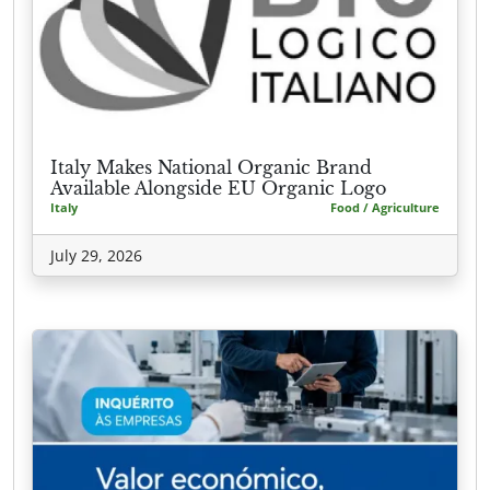
Italy Makes National Organic Brand
Available Alongside EU Organic Logo
Italy
Food / Agriculture
July 29, 2026