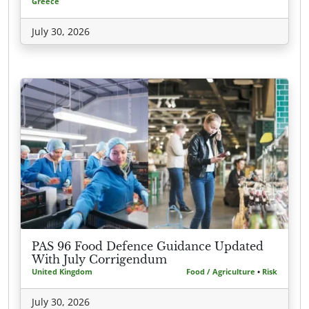
Greece
July 30, 2026
PAS 96 Food Defence Guidance Updated
With July Corrigendum
United Kingdom
Food / Agriculture
•
Risk
July 30, 2026