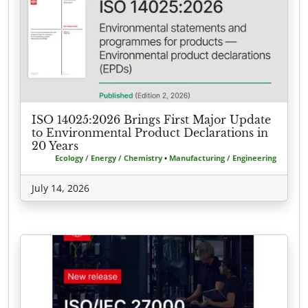
ISO 14025:2026 Brings First Major Update
to Environmental Product Declarations in
20 Years
Ecology / Energy / Chemistry
•
Manufacturing / Engineering
July 14, 2026