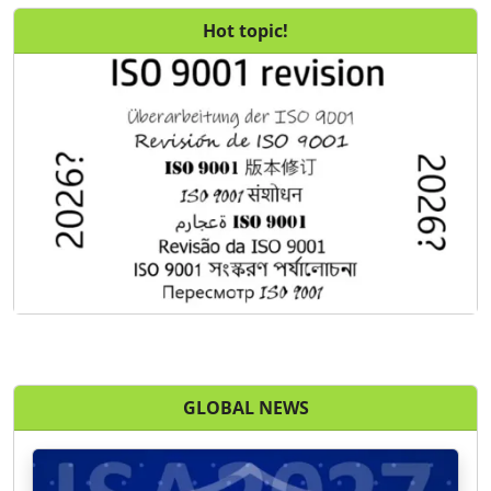
Hot topic!
GLOBAL NEWS