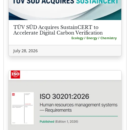
TÜV SÜD Acquires SustainCERT to
Accelerate Digital Carbon Verification
Ecology / Energy / Chemistry
July 28, 2026