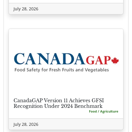
July 28, 2026
CanadaGAP Version 11 Achieves GFSI
Recognition Under 2024 Benchmark
Food / Agriculture
July 28, 2026