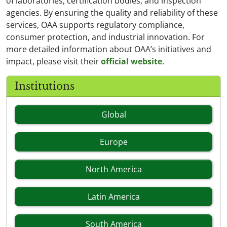
of laboratories, certification bodies, and inspection
agencies. By ensuring the quality and reliability of these
services, OAA supports regulatory compliance,
consumer protection, and industrial innovation. For
more detailed information about OAA’s initiatives and
impact, please visit their
official website
.
Institutions
Global
Europe
North America
Latin America
South America