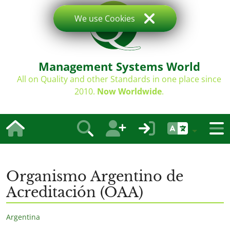
We use Cookies
Management Systems World
All on Quality and other Standards in one place since
2010.
Now Worldwide
.
Organismo Argentino de
Acreditación (OAA)
Argentina