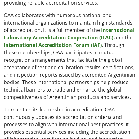
providing reliable accreditation services.
OAA collaborates with numerous national and
international organizations to maintain high standards
of accreditation. It is a full member of the
International
Laboratory Accreditation Cooperation (ILAC)
and the
International Accreditation Forum (IAF)
. Through
these memberships, OAA participates in mutual
recognition arrangements that facilitate the global
acceptance of test and calibration results, certifications,
and inspection reports issued by accredited Argentinian
bodies. These international partnerships help reduce
technical barriers to trade and enhance the global
competitiveness of Argentinian products and services.
To maintain its leadership in accreditation, OAA
continuously updates its accreditation criteria and
processes to align with international best practices. It
provides essential services including the accreditation