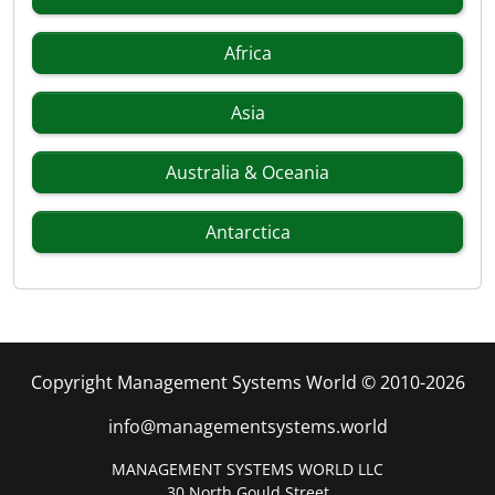
Africa
Asia
Australia & Oceania
Antarctica
Copyright Management Systems World © 2010-2026
info@managementsystems.world
MANAGEMENT SYSTEMS WORLD LLC
30 North Gould Street