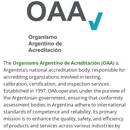
The
Organismo Argentino de Acreditación (OAA)
is
Argentina’s national accreditation body, responsible for
accrediting organizations involved in testing,
calibration, certification, and inspection services.
Established in 1997, OAA operates under the purview of
the Argentinian government, ensuring that conformity
assessment bodies in Argentina adhere to international
standards of competence and reliability. Its primary
mission is to enhance the quality, safety, and efficiency
of products and services across various industries by