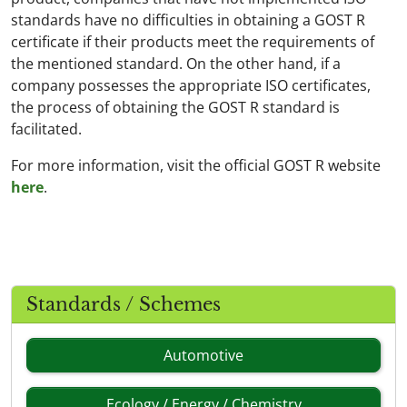
standards have no difficulties in obtaining a GOST R
certificate if their products meet the requirements of
the mentioned standard. On the other hand, if a
company possesses the appropriate ISO certificates,
the process of obtaining the GOST R standard is
facilitated.
For more information, visit the official GOST R website
here
.
Standards / Schemes
Automotive
Ecology / Energy / Chemistry