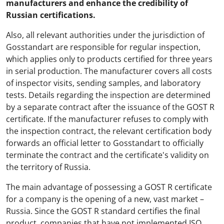
manufacturers and enhance the credibility of
Russian certifications.
Also, all relevant authorities under the jurisdiction of
Gosstandart are responsible for regular inspection,
which applies only to products certified for three years
in serial production. The manufacturer covers all costs
of inspector visits, sending samples, and laboratory
tests. Details regarding the inspection are determined
by a separate contract after the issuance of the GOST R
certificate. If the manufacturer refuses to comply with
the inspection contract, the relevant certification body
forwards an official letter to Gosstandart to officially
terminate the contract and the certificate's validity on
the territory of Russia.
The main advantage of possessing a GOST R certificate
for a company is the opening of a new, vast market –
Russia. Since the GOST R standard certifies the final
product, companies that have not implemented ISO