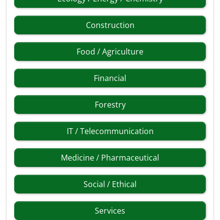
Construction
Food / Agriculture
Financial
Forestry
IT / Telecommunication
Medicine / Pharmaceutical
Social / Ethical
Services