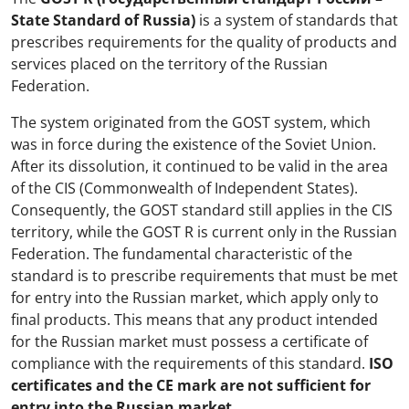
State Standard of Russia)
is a system of standards that
prescribes requirements for the quality of products and
services placed on the territory of the Russian
Federation.
The system originated from the GOST system, which
was in force during the existence of the Soviet Union.
After its dissolution, it continued to be valid in the area
of the CIS (Commonwealth of Independent States).
Consequently, the GOST standard still applies in the CIS
territory, while the GOST R is current only in the Russian
Federation. The fundamental characteristic of the
standard is to prescribe requirements that must be met
for entry into the Russian market, which apply only to
final products. This means that any product intended
for the Russian market must possess a certificate of
compliance with the requirements of this standard.
ISO
certificates and the CE mark are not sufficient for
entry into the Russian market.