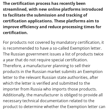
The certification process has recently been
streamlined, with new online platforms introduced
to facilitate the submission and tracking of
certification applications. These platforms aim to
improve efficiency and reduce processing times for
certification.
For products not covered by mandatory certification, it
is recommended to have a so-called Exemption letter.
The Russian government issues a list of products twice
a year that do not require special certification.
Therefore, a manufacturer planning to sell their
products in the Russian market submits an Exemption
letter to the relevant Russian state authorities, after
which the letter is verified and submitted to the
importer from Russia who imports those products.
Additionally, the manufacturer is obliged to provide all
necessary technical documentation related to the
product to determine whether the Exemption letter can