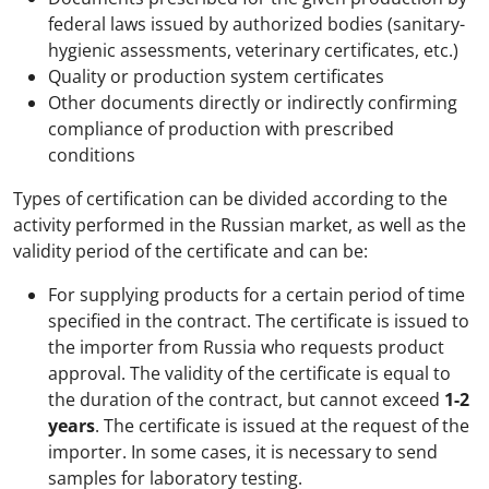
federal laws issued by authorized bodies (sanitary-
hygienic assessments, veterinary certificates, etc.)
Quality or production system certificates
Other documents directly or indirectly confirming
compliance of production with prescribed
conditions
Types of certification can be divided according to the
activity performed in the Russian market, as well as the
validity period of the certificate and can be:
For supplying products for a certain period of time
specified in the contract. The certificate is issued to
the importer from Russia who requests product
approval. The validity of the certificate is equal to
the duration of the contract, but cannot exceed
1-2
years
. The certificate is issued at the request of the
importer. In some cases, it is necessary to send
samples for laboratory testing.