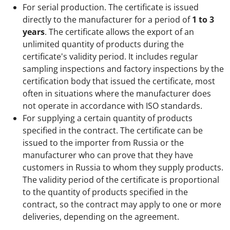
For serial production. The certificate is issued
directly to the manufacturer for a period of
1 to 3
years
. The certificate allows the export of an
unlimited quantity of products during the
certificate's validity period. It includes regular
sampling inspections and factory inspections by the
certification body that issued the certificate, most
often in situations where the manufacturer does
not operate in accordance with ISO standards.
For supplying a certain quantity of products
specified in the contract. The certificate can be
issued to the importer from Russia or the
manufacturer who can prove that they have
customers in Russia to whom they supply products.
The validity period of the certificate is proportional
to the quantity of products specified in the
contract, so the contract may apply to one or more
deliveries, depending on the agreement.