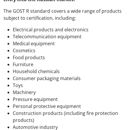
The GOST R standard covers a wide range of products
subject to certification, including:
Electrical products and electronics
Telecommunication equipment
Medical equipment
Cosmetics
Food products
Furniture
Household chemicals
Consumer packaging materials
Toys
Machinery
Pressure equipment
Personal protective equipment
Construction products (including fire protection
products)
Automotive industry