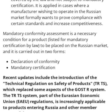
certification. It is applied in cases where a
manufacturer wishing to operate in the Russian
market formally wants to prove compliance with
certain standards and increase competitiveness.
Mandatory conformity assessment is a necessary
condition for a product (listed for mandatory
certification by law) to be placed on the Russian market,
and it is carried out in two forms:
Declaration of conformity
Mandatory certification
Recent updates include the introduction of the
"Technical Regulation on Safety of Products" (TR TS),
which replaced some aspects of the GOST R system.
The TR TS system, part of the Eurasian Economic
Union (EAEU) regulations, is increasingly applicable
to products entering Russia and other member