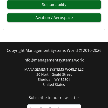
Sustainability
Aviation / Aerospace
Copyright Management Systems World © 2010-2026
info@managementsystems.world
MANAGEMENT SYSTEMS WORLD LLC
30 North Gould Street
Sheridan, WY 82801
United States
Subscribe to our newsletter