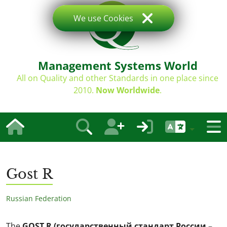
We use Cookies
Management Systems World
All on Quality and other Standards in one place since
2010.
Now Worldwide
.
Gost R
Russian Federation
The
GOST R (государственный стандарт России –