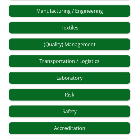
Manufacturing / Engineering
Textiles
(Quality) Management
Transportation / Logistics
Laboratory
Risk
Safety
Accreditation