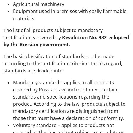
Agricultural machinery
Equipment used in premises with easily flammable
materials
The list of all products subject to mandatory
certification is covered by
Resolution No. 982, adopted
by the Russian government.
The basic classification of standards can be made
according to the certification criterion. In this regard,
standards are divided into:
Mandatory standard – applies to all products
covered by Russian law and must meet certain
standards and specifications regarding the
product. According to the law, products subject to
mandatory certification are distinguished from
those that must have a declaration of conformity.
Voluntary standard – applies to products not
covered by the law and not subject to mandatory