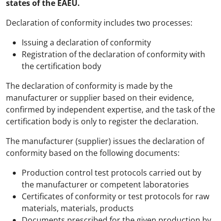
states of the EAEU.
Declaration of conformity includes two processes:
Issuing a declaration of conformity
Registration of the declaration of conformity with
the certification body
The declaration of conformity is made by the
manufacturer or supplier based on their evidence,
confirmed by independent expertise, and the task of the
certification body is only to register the declaration.
The manufacturer (supplier) issues the declaration of
conformity based on the following documents:
Production control test protocols carried out by
the manufacturer or competent laboratories
Certificates of conformity or test protocols for raw
materials, materials, products
Documents prescribed for the given production by