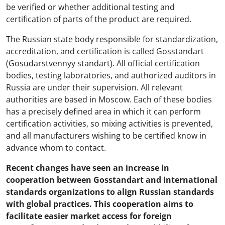
be verified or whether additional testing and
certification of parts of the product are required.
The Russian state body responsible for standardization,
accreditation, and certification is called Gosstandart
(Gosudarstvennyy standart). All official certification
bodies, testing laboratories, and authorized auditors in
Russia are under their supervision. All relevant
authorities are based in Moscow. Each of these bodies
has a precisely defined area in which it can perform
certification activities, so mixing activities is prevented,
and all manufacturers wishing to be certified know in
advance whom to contact.
Recent changes have seen an increase in
cooperation between Gosstandart and international
standards organizations to align Russian standards
with global practices. This cooperation aims to
facilitate easier market access for foreign