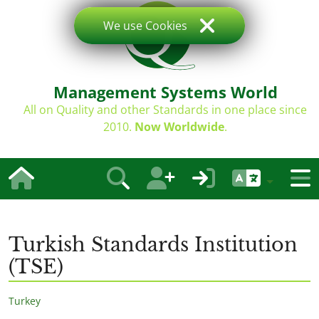
We use Cookies
Management Systems World
All on Quality and other Standards in one place since
2010.
Now Worldwide
.
Turkish Standards Institution
(TSE)
Turkey