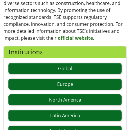
diverse sectors such as construction, healthcare, and
information technology. By promoting the use of
recognized standards, TSE supports regulatory
compliance, innovation, and consumer protection. For
more detailed information about TSE’s initiatives and
impact, please visit their
official website
.
Institutions
Global
Europe
North America
Latin America