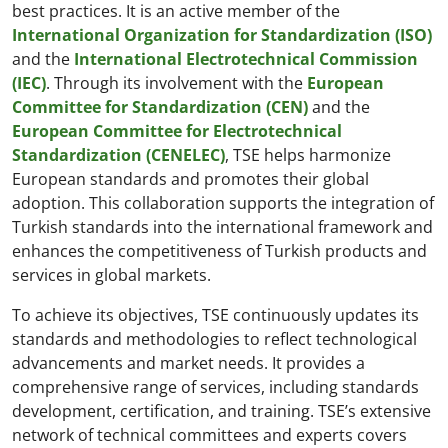
best practices. It is an active member of the
International Organization for Standardization (ISO)
and the
International Electrotechnical Commission
(IEC)
. Through its involvement with the
European
Committee for Standardization (CEN)
and the
European Committee for Electrotechnical
Standardization (CENELEC)
, TSE helps harmonize
European standards and promotes their global
adoption. This collaboration supports the integration of
Turkish standards into the international framework and
enhances the competitiveness of Turkish products and
services in global markets.
To achieve its objectives, TSE continuously updates its
standards and methodologies to reflect technological
advancements and market needs. It provides a
comprehensive range of services, including standards
development, certification, and training. TSE’s extensive
network of technical committees and experts covers