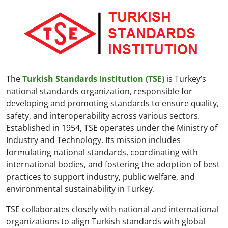
The
Turkish Standards Institution (TSE)
is Turkey’s
national standards organization, responsible for
developing and promoting standards to ensure quality,
safety, and interoperability across various sectors.
Established in 1954, TSE operates under the Ministry of
Industry and Technology. Its mission includes
formulating national standards, coordinating with
international bodies, and fostering the adoption of best
practices to support industry, public welfare, and
environmental sustainability in Turkey.
TSE collaborates closely with national and international
organizations to align Turkish standards with global