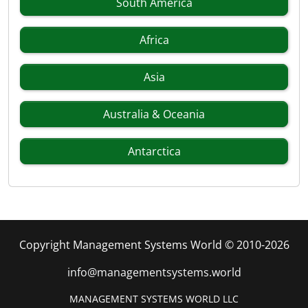
South America
Africa
Asia
Australia & Oceania
Antarctica
Copyright Management Systems World © 2010-2026
info@managementsystems.world
MANAGEMENT SYSTEMS WORLD LLC