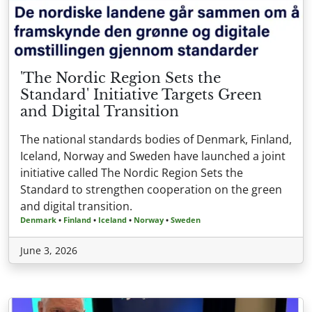
'The Nordic Region Sets the
Standard' Initiative Targets Green
and Digital Transition
The national standards bodies of Denmark, Finland,
Iceland, Norway and Sweden have launched a joint
initiative called The Nordic Region Sets the
Standard to strengthen cooperation on the green
and digital transition.
Denmark
•
Finland
•
Iceland
•
Norway
•
Sweden
June 3, 2026