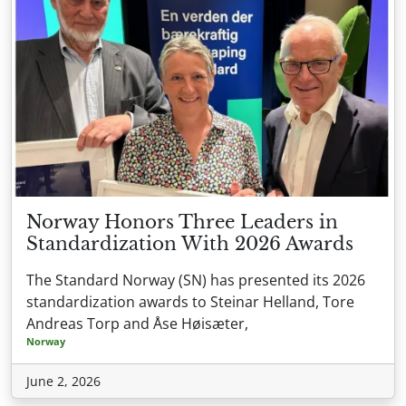
Norway Honors Three Leaders in
Standardization With 2026 Awards
The Standard Norway (SN) has presented its 2026
standardization awards to Steinar Helland, Tore
Andreas Torp and Åse Høisæter,
Norway
June 2, 2026