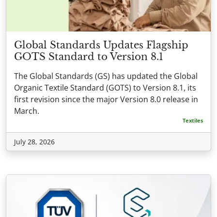
Global Standards Updates Flagship
GOTS Standard to Version 8.1
The Global Standards (GS) has updated the Global
Organic Textile Standard (GOTS) to Version 8.1, its
first revision since the major Version 8.0 release in
March.
Textiles
July 28, 2026