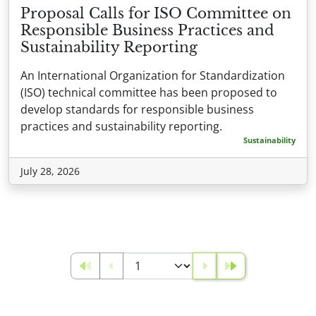
Proposal Calls for ISO Committee on
Responsible Business Practices and
Sustainability Reporting
An International Organization for Standardization
(ISO) technical committee has been proposed to
develop standards for responsible business
practices and sustainability reporting.
Sustainability
July 28, 2026