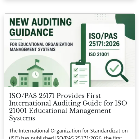
ISO/PAS 25171 Provides First
International Auditing Guide for ISO
21001 Educational Management
Systems
The International Organization for Standardization
(ISO) has published ISO/PAS 25171:2026, the first