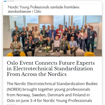
Oslo Event Connects Future Experts
in Electrotechnical Standardization
From Across the Nordics
The Nordic Electrotechnical Standardization Bodies
(NOREK) brought together young professionals
from Norway, Sweden, Denmark and Finland in
Oslo on June 3–4 for Nordic Young Professionals