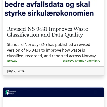
Revised NS 9431 Improves Waste
Classification and Data Quality
Standard Norway (SN) has published a revised
version of NS 9431 to improve how waste is
classified, recorded, and reported across Norway.
Norway
Ecology / Energy / Chemistry
July 2, 2026