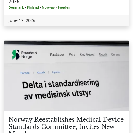
2026.
Denmark
•
Finland
•
Norway
•
Sweden
June 17, 2026
Norway Reestablishes Medical Device
Standards Committee, Invites New