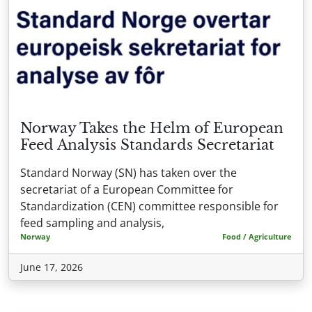
Norway Takes the Helm of European
Feed Analysis Standards Secretariat
Standard Norway (SN) has taken over the
secretariat of a European Committee for
Standardization (CEN) committee responsible for
feed sampling and analysis,
Norway
Food / Agriculture
June 17, 2026