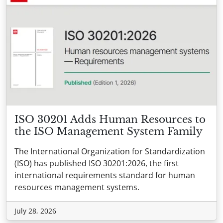
ISO 30201 Adds Human Resources to
the ISO Management System Family
The International Organization for Standardization
(ISO) has published ISO 30201:2026, the first
international requirements standard for human
resources management systems.
July 28, 2026