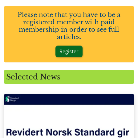
Please note that you have to be a
registered member with paid
membership in order to see full
articles.
Register
Selected News