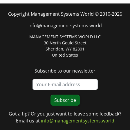
Copyright Management Systems World © 2010-2026
info@managementsystems.world
MANAGEMENT SYSTEMS WORLD LLC
30 North Gould Street
Sheridan, WY 82801
United States
Subscribe to our newsletter
Subscribe
Got a tip? Or you just want to leave some feedback?
Email us at
info@managementsystems.world