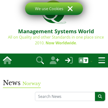
We use Cookies
Management Systems World
All on Quality and other Standards in one place since
2010.
Now Worldwide
.
News
Norway