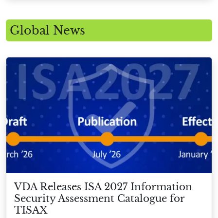
Global News
VDA Releases ISA 2027 Information
Security Assessment Catalogue for
TISAX