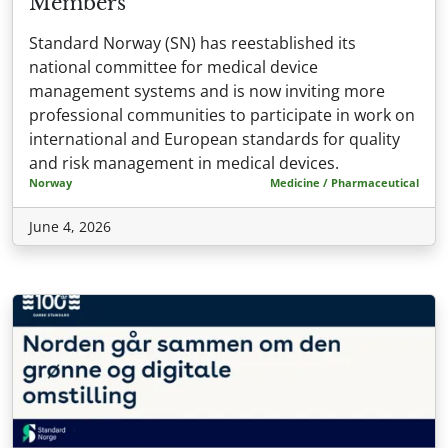
Members
Standard Norway (SN) has reestablished its
national committee for medical device
management systems and is now inviting more
professional communities to participate in work on
international and European standards for quality
and risk management in medical devices.
Norway
Medicine / Pharmaceutical
June 4, 2026