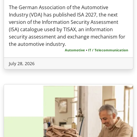
The German Association of the Automotive
Industry (VDA) has published ISA 2027, the next
version of the Information Security Assessment
(ISA) catalogue used by TISAX, an information
security assessment and exchange mechanism for
the automotive industry.
Automotive
•
IT / Telecommunication
July 28, 2026