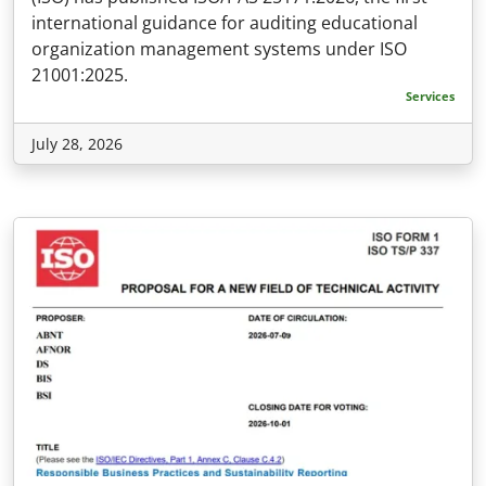
international guidance for auditing educational
organization management systems under ISO
21001:2025.
Services
July 28, 2026