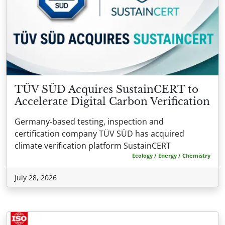
TÜV SÜD Acquires SustainCERT to
Accelerate Digital Carbon Verification
Germany-based testing, inspection and
certification company TÜV SÜD has acquired
climate verification platform SustainCERT
Ecology / Energy / Chemistry
July 28, 2026