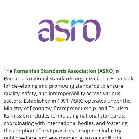
The
Romanian Standards Association (ASRO)
is
Romania’s national standards organization, responsible
for developing and promoting standards to ensure
quality, safety, and interoperability across various
sectors. Established in 1991, ASRO operates under the
Ministry of Economy, Entrepreneurship, and Tourism.
Its mission includes formulating national standards,
coordinating with international bodies, and fostering
the adoption of best practices to support industry,
public welfare, and environmental sustainability in