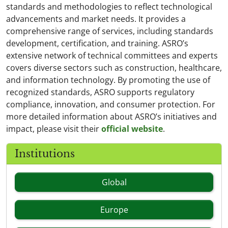
standards and methodologies to reflect technological
advancements and market needs. It provides a
comprehensive range of services, including standards
development, certification, and training. ASRO’s
extensive network of technical committees and experts
covers diverse sectors such as construction, healthcare,
and information technology. By promoting the use of
recognized standards, ASRO supports regulatory
compliance, innovation, and consumer protection. For
more detailed information about ASRO’s initiatives and
impact, please visit their
official website
.
Institutions
Global
Europe