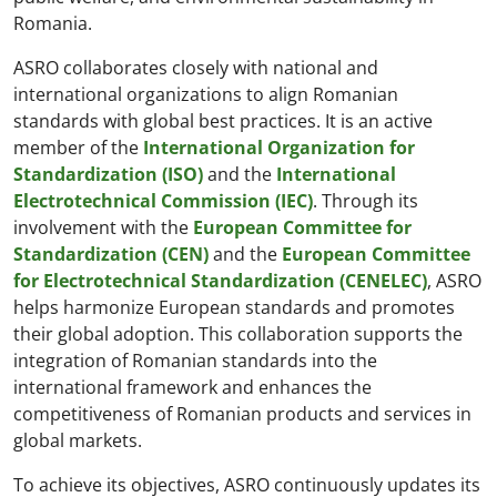
Romania.
ASRO collaborates closely with national and
international organizations to align Romanian
standards with global best practices. It is an active
member of the
International Organization for
Standardization (ISO)
and the
International
Electrotechnical Commission (IEC)
. Through its
involvement with the
European Committee for
Standardization (CEN)
and the
European Committee
for Electrotechnical Standardization (CENELEC)
, ASRO
helps harmonize European standards and promotes
their global adoption. This collaboration supports the
integration of Romanian standards into the
international framework and enhances the
competitiveness of Romanian products and services in
global markets.
To achieve its objectives, ASRO continuously updates its