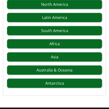
North America
Latin America
South America
Africa
Asia
Australia & Oceania
Antarctica