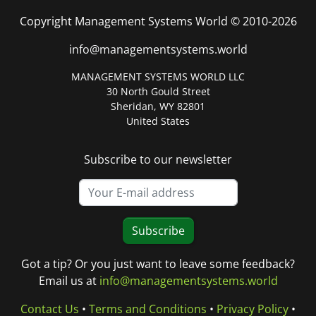
Copyright Management Systems World © 2010-2026
info@managementsystems.world
MANAGEMENT SYSTEMS WORLD LLC
30 North Gould Street
Sheridan, WY 82801
United States
Subscribe to our newsletter
Subscribe
Got a tip? Or you just want to leave some feedback?
Email us at
info@managementsystems.world
Contact Us
•
Terms and Conditions
•
Privacy Policy
•