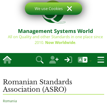
We use Cookies
Management Systems World
All on Quality and other Standards in one place since
2010.
Now Worldwide
.
Romanian Standards
Association (ASRO)
Romania