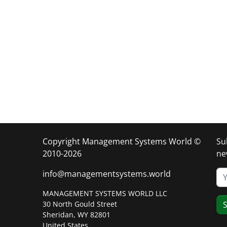
Copyright Management Systems World ©
Su
2010-2026
ne
info@managementsystems.world
MANAGEMENT SYSTEMS WORLD LLC
30 North Gould Street
S
Sheridan, WY 82801
United States