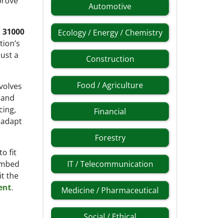
prove
Automotive
 31000
Ecology / Energy / Chemistry
tion’s
ust a
Construction
Food / Agriculture
nvolves
d and
cing,
Financial
 adapt
Forestry
o fit
 embed
IT / Telecommunication
t the
ent
.
Medicine / Pharmaceutical
Social / Ethical