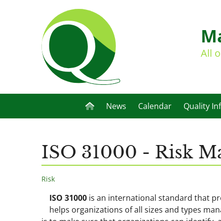
Ma
All 
News
Calendar
Quality In
ISO 31000 - Risk 
Risk
ISO 31000
is an international standard that p
helps organizations of all sizes and types man