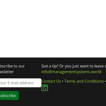
bscribe to our
Got a tip? Or you just want to leave
wsletter
info@managementsystems.world
Contact Us
•
Terms and Conditions
ubscribe