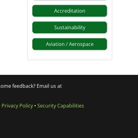
Accreditation
Sustainability
Aviation / Aerospace
 some feedback? Email us at
•
Privacy Policy
•
Security Capabilities