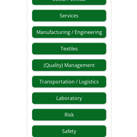
Services
Manufacturing / Engineering
Textiles
(Quality) Management
Transportation / Logistics
Laboratory
Risk
Safety