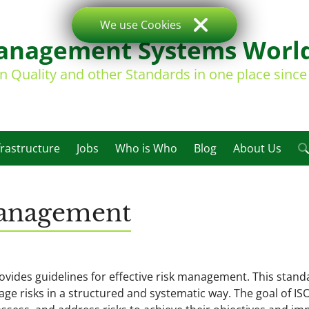
We use Cookies
nagement Systems Worl
on Quality and other Standards in one place sinc
frastructure
Jobs
Who is Who
Blog
About Us
Management
rovides guidelines for effective risk management. This stand
age risks in a structured and systematic way. The goal of IS