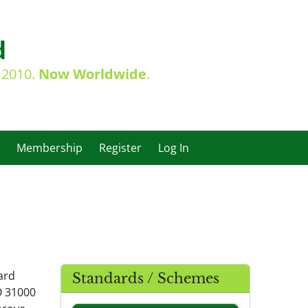
d
e 2010.
Now Worldwide
.
Membership
Register
Log In
ard
Standards / Schemes
O 31000