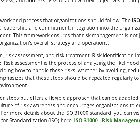
 assess, and address risks to achieve their objectives and im
work and process that organizations should follow. The
ISO
 leadership and commitment, integration into the organiza
ent. This framework ensures that risk management is not j
 organization’s overall strategy and operations.
on, risk assessment, and risk treatment. Risk identification i
e. Risk assessment is the process of analyzing the likelihoo
eciding how to handle these risks, whether by avoiding, redu
mphasizes that these steps should be repeated regularly to
environment.
r steps but offers a flexible approach that can be adapted t
 culture of risk awareness and encourages organizations to
For more details about the ISO 31000 standard, you can visi
n for Standardization (ISO) here:
ISO 31000 - Risk Managem