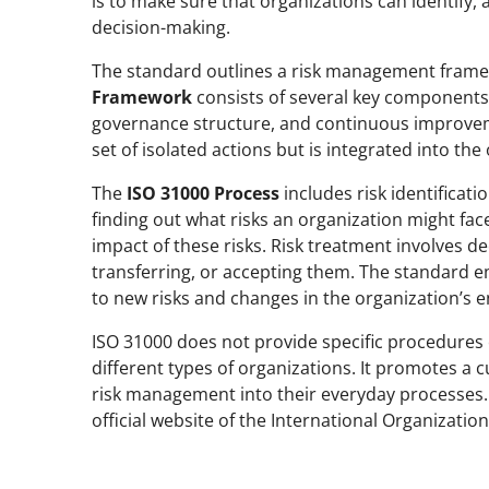
is to make sure that organizations can identify,
decision-making.
The standard outlines a risk management frame
Framework
consists of several key components:
governance structure, and continuous improvem
set of isolated actions but is integrated into the
The
ISO 31000 Process
includes risk identificati
finding out what risks an organization might fac
impact of these risks. Risk treatment involves d
transferring, or accepting them. The standard e
to new risks and changes in the organization’s 
ISO 31000 does not provide specific procedures o
different types of organizations. It promotes a
risk management into their everyday processes. 
official website of the International Organizatio