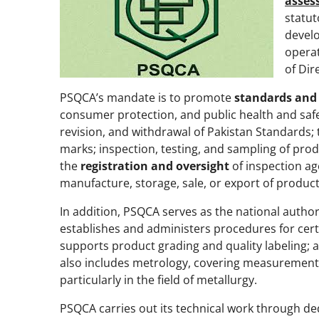
asses
statut
develo
operat
of Dir
PSQCA’s mandate is to promote
standards and
consumer protection, and public health and safety
revision, and withdrawal of Pakistan Standards;
marks; inspection, testing, and sampling
of prod
the
registration and oversight
of inspection a
manufacture, storage, sale, or export of produc
In addition, PSQCA serves as the national author
establishes and administers procedures for certi
supports product grading and quality labeling; a
also includes metrology, covering measurement 
particularly in the field of metallurgy.
PSQCA carries out its technical work through de