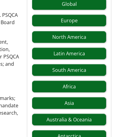
Global
y. PSQCA
Europe
 Board
North America
ent,
tion,
Latin America
r PSQCA
s; and
South America
Africa
 marks;
Asia
 mandate
esearch,
Australia & Oceania
Antarctica