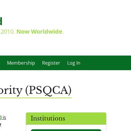
d
e 2010.
Now Worldwide
.
Membership
Register
Log In
ority (PSQCA)
)
is
Institutions
y