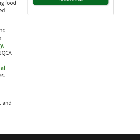
ng food
ted
and
e
y,
PSQCA
al
s.
, and