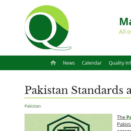
Ma
All 
News
Calendar
Quality In
Pakistan Standards 
Pakistan
The
P
Pakist