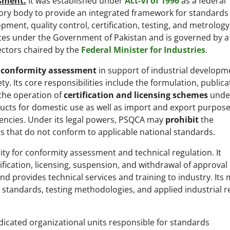
sment.
It was established under
Act-VI of 1996
as a federal
ory body to provide an integrated framework for standards
pment, quality control, certification, testing, and metrolog
es under the Government of Pakistan and is governed by a
ectors chaired by the
Federal Minister for Industries
.
 conformity assessment
in support of industrial developm
. Its core responsibilities include the formulation, publica
 the operation of
certification and licensing schemes
unde
ucts for domestic use as well as import and export purpose
gencies. Under its legal powers, PSQCA may
prohibit
the
ts that do not conform to applicable national standards.
ity for conformity assessment and technical regulation. It
fication, licensing, suspension, and withdrawal of approval
nd provides technical services and training to industry. Its
standards, testing methodologies, and applied industrial r
dicated organizational units responsible for standards