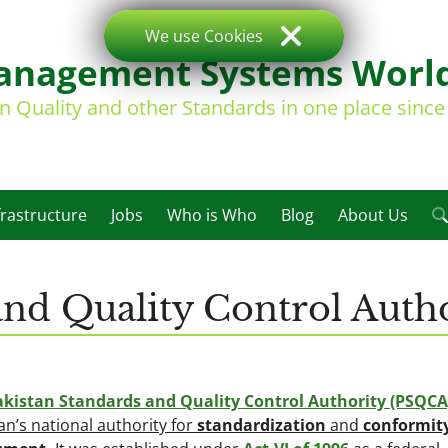
We use Cookies
nagement Systems Worl
on Quality and other Standards in one place sinc
frastructure
Jobs
Who is Who
Blog
About Us
and Quality Control Auth
akistan Standards and Quality Control Authority (PSQCA
an’s national authority for
standardization
and
conformit