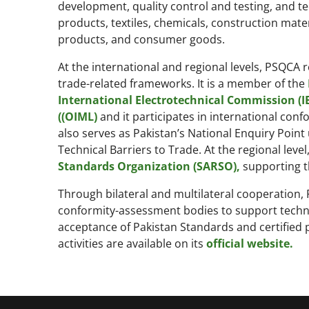
development, quality control and testing, and te
products, textiles, chemicals, construction mate
products, and consumer goods.
At the international and regional levels, PSQCA 
trade-related frameworks. It is a member of the
International Electrotechnical Commission (IE
((OIML)
and it participates in international co
also serves as Pakistan’s National Enquiry Point
Technical Barriers to Trade. At the regional lev
Standards Organization (SARSO),
supporting t
Through bilateral and multilateral cooperation,
conformity-assessment bodies to support technic
acceptance of Pakistan Standards and certified 
activities are available on its
official website.