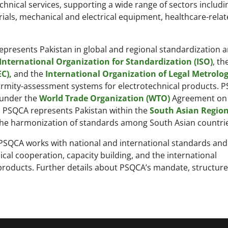
chnical services, supporting a wide range of sectors includi
rials, mechanical and electrical equipment, healthcare-rela
represents Pakistan in global and regional standardization 
International Organization for Standardization (ISO)
, th
C),
and the
International Organization of Legal Metrolog
nformity-assessment systems for electrotechnical products. 
 under the
World Trade Organization (WTO)
Agreement on
el, PSQCA represents Pakistan within the
South Asian Region
he harmonization of standards among South Asian countrie
 PSQCA works with national and international standards and
al cooperation, capacity building, and the international
products. Further details about PSQCA’s mandate, structure