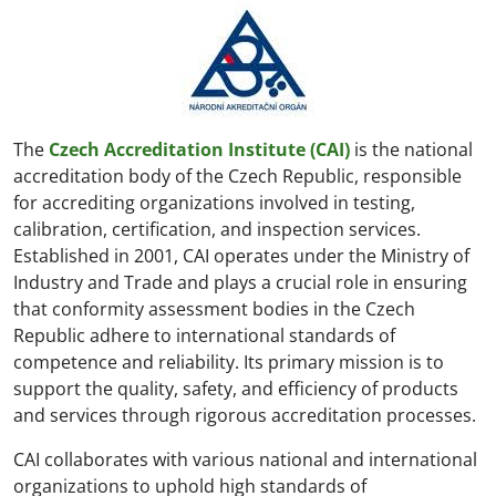
The
Czech Accreditation Institute (CAI)
is the national
accreditation body of the Czech Republic, responsible
for accrediting organizations involved in testing,
calibration, certification, and inspection services.
Established in 2001, CAI operates under the Ministry of
Industry and Trade and plays a crucial role in ensuring
that conformity assessment bodies in the Czech
Republic adhere to international standards of
competence and reliability. Its primary mission is to
support the quality, safety, and efficiency of products
and services through rigorous accreditation processes.
CAI collaborates with various national and international
organizations to uphold high standards of