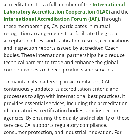
accreditation. It is a full member of the
International
Laboratory Accreditation Cooperation (ILAC)
and the
International Accreditation Forum (IAF)
. Through
these memberships, CAI participates in mutual
recognition arrangements that facilitate the global
acceptance of test and calibration results, certifications,
and inspection reports issued by accredited Czech
bodies. These international partnerships help reduce
technical barriers to trade and enhance the global
competitiveness of Czech products and services.
To maintain its leadership in accreditation, CAI
continuously updates its accreditation criteria and
processes to align with international best practices. It
provides essential services, including the accreditation
of laboratories, certification bodies, and inspection
agencies. By ensuring the quality and reliability of these
services, CAI supports regulatory compliance,
consumer protection, and industrial innovation. For