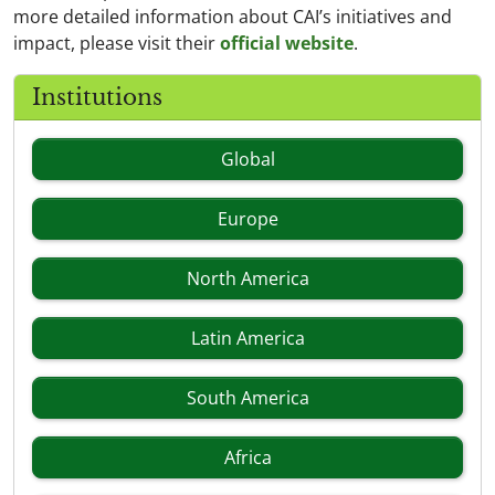
more detailed information about CAI’s initiatives and
impact, please visit their
official website
.
Institutions
Global
Europe
North America
Latin America
South America
Africa