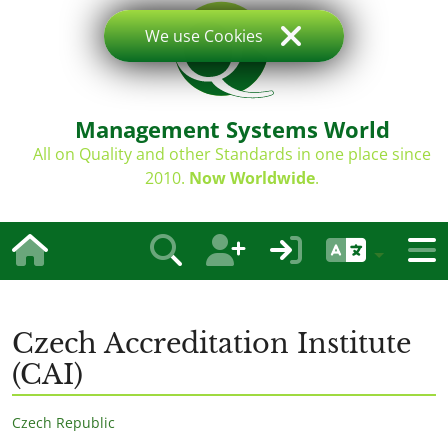
We use Cookies
Management Systems World
All on Quality and other Standards in one place since
2010.
Now Worldwide
.
Czech Accreditation Institute
(CAI)
Czech Republic