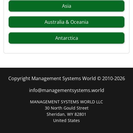
Asia
Australia & Oceania
Antarctica
Copyright Management Systems World © 2010-2026
info@managementsystems.world
MANAGEMENT SYSTEMS WORLD LLC
30 North Gould Street
Sheridan, WY 82801
United States