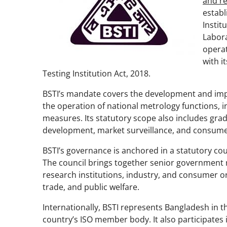
and re
establ
Instit
Labora
opera
with i
Testing Institution Act, 2018.
BSTI’s mandate covers the development and impl
the operation of national metrology functions, in
measures. Its statutory scope also includes grad
development, market surveillance, and consume
BSTI’s governance is anchored in a statutory coun
The council brings together senior government 
research institutions, industry, and consumer org
trade, and public welfare.
Internationally, BSTI represents Bangladesh in 
country’s ISO member body. It also participates 