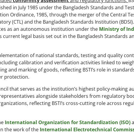
lated
conformity assessment
and regulatory functions.
BS
ished in July 1985 under the Bangladesh Standards and Tes
ution Ordinance, 1985, through the merger of the Central Te
tory (CTL) and the Bangladesh Standards Institution (BDSI). 
tes as an autonomous institution under the
Ministry of In
ts current legal basis set out in the Bangladesh Standards a
ementation of national standards, testing and quality cont
cluding calibration and verification activities linked to weig
ing and marking of goods, reflecting BSTI’s role in standard
r protection.
cil that serves as the institution’s highest policy-making au
representatives alongside stakeholders from regulatory bod
anizations, reflecting BSTI’s cross-cutting role across regu
the
International Organization for Standardization (ISO)
a
in the work of the
International Electrotechnical Commis