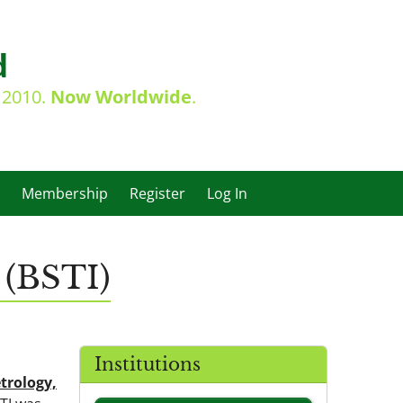
d
e 2010.
Now Worldwide
.
Membership
Register
Log In
 (BSTI)
Institutions
trology,