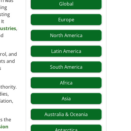
TI was
Global
ting
sting
Europe
It
dustries
,
nd
North America
Latin America
rol, and
hts and
South America
s
Africa
thority.
ies,
Asia
lation,
Australia & Oceania
s the
sion
Antarctica