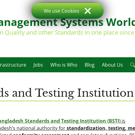
We use Cookies
nagement Systems Worl
on Quality and other Standards in one place sinc
frastructure
Jobs
Who is Who
Blog
About Us
s and Testing Institution
angladesh Standards and Testing Institution (BSTI)
is
desh’s national authority for
standardization, testing, me