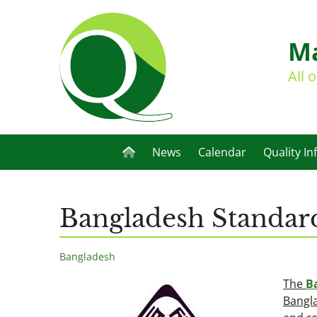
Ma
All 
News
Calendar
Quality In
Bangladesh Standard
Bangladesh
The
B
Bangla