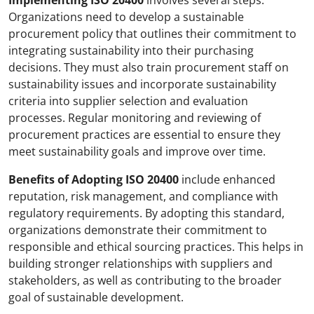
Implementing ISO 20400
involves several steps.
Organizations need to develop a sustainable
procurement policy that outlines their commitment to
integrating sustainability into their purchasing
decisions. They must also train procurement staff on
sustainability issues and incorporate sustainability
criteria into supplier selection and evaluation
processes. Regular monitoring and reviewing of
procurement practices are essential to ensure they
meet sustainability goals and improve over time.
Benefits of Adopting ISO 20400
include enhanced
reputation, risk management, and compliance with
regulatory requirements. By adopting this standard,
organizations demonstrate their commitment to
responsible and ethical sourcing practices. This helps in
building stronger relationships with suppliers and
stakeholders, as well as contributing to the broader
goal of sustainable development.