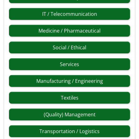
IT / Telecommunication
Medicine / Pharmaceutical
Social / Ethical
Services
Manufacturing / Engineering
Textiles
(Quality) Management
Transportation / Logistics