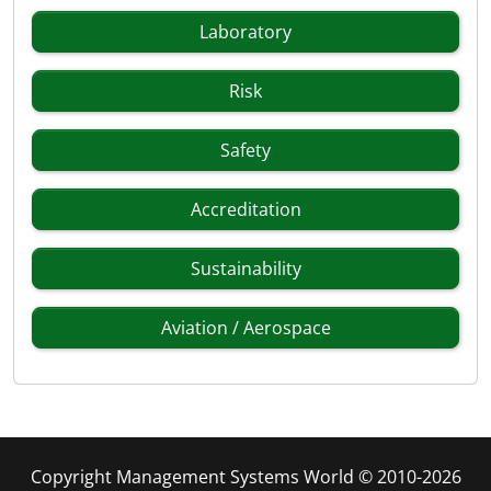
Laboratory
Risk
Safety
Accreditation
Sustainability
Aviation / Aerospace
Copyright Management Systems World © 2010-2026