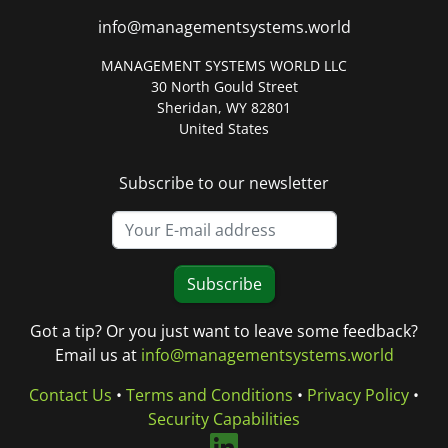
info@managementsystems.world
MANAGEMENT SYSTEMS WORLD LLC
30 North Gould Street
Sheridan, WY 82801
United States
Subscribe to our newsletter
Subscribe
Got a tip? Or you just want to leave some feedback?
Email us at
info@managementsystems.world
Contact Us
•
Terms and Conditions
•
Privacy Policy
•
Security Capabilities