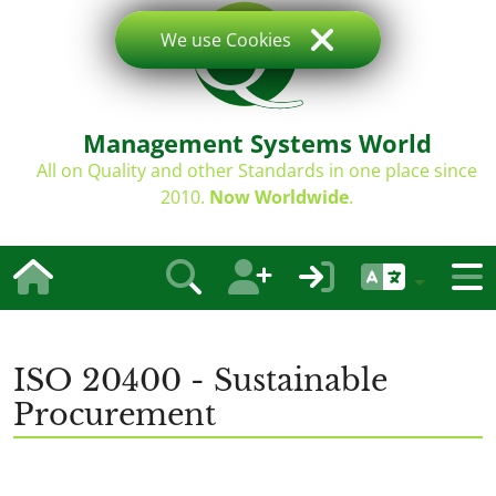
We use Cookies
Management Systems World
All on Quality and other Standards in one place since
2010.
Now Worldwide
.
ISO 20400 - Sustainable
Procurement