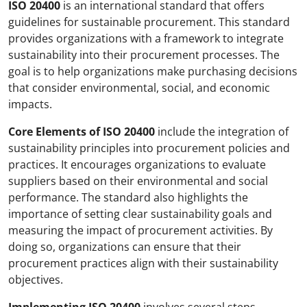
ISO 20400
is an international standard that offers
guidelines for sustainable procurement. This standard
provides organizations with a framework to integrate
sustainability into their procurement processes. The
goal is to help organizations make purchasing decisions
that consider environmental, social, and economic
impacts.
Core Elements of ISO 20400
include the integration of
sustainability principles into procurement policies and
practices. It encourages organizations to evaluate
suppliers based on their environmental and social
performance. The standard also highlights the
importance of setting clear sustainability goals and
measuring the impact of procurement activities. By
doing so, organizations can ensure that their
procurement practices align with their sustainability
objectives.