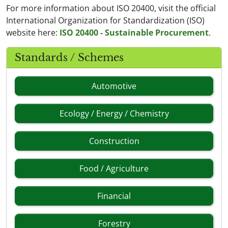
For more information about ISO 20400, visit the official
International Organization for Standardization (ISO)
website here:
ISO 20400 - Sustainable Procurement
.
Standards / Schemes
Automotive
Ecology / Energy / Chemistry
Construction
Food / Agriculture
Financial
Forestry