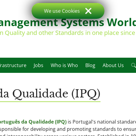
We use Cookies
nagement Systems Worl
on Quality and other Standards in one place sinc
frastructure
Jobs
Who is Who
Blog
About Us
 da Qualidade (IPQ)
ortuguês da Qualidade (IPQ)
is Portugal's national standar
esponsible for developing and promoting standards to ensu