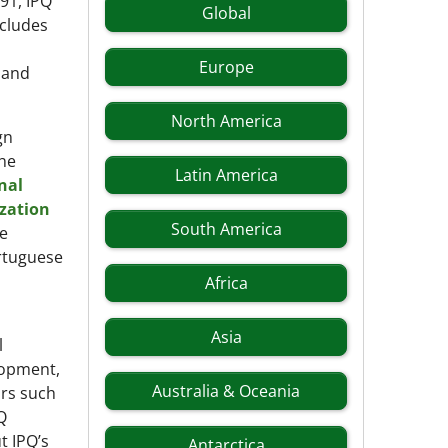
991, IPQ
Global
ncludes
Europe
, and
North America
gn
the
Latin America
nal
zation
South America
ze
ortuguese
Africa
Asia
l
lopment,
Australia & Oceania
ors such
Q
t IPQ’s
Antarctica