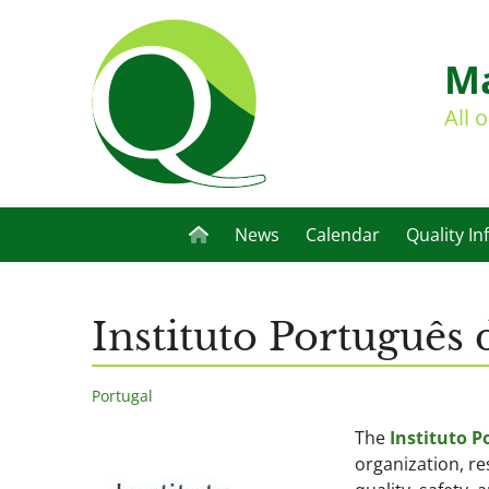
Ma
All 
News
Calendar
Quality In
Instituto Português
Portugal
The
Instituto P
organization, r