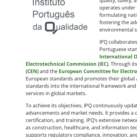
quality, safety,
operates under t
formulating nati
fostering the ad
environmental su
IPQ collaborates
Portuguese stand
International O
Electrotechnical Commission (IEC)
. Through it
(CEN)
and the
European Committee for Electro
European standards and promotes their global a
standards into the international framework an
services in global markets.
To achieve its objectives, IPQ continuously upda
advancements and market needs. It provides a 
certification, and training. IPQ’s extensive net
as construction, healthcare, and information te
supports regulatory compliance, innovation, an