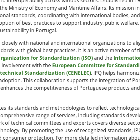
 and interoperability across various sectors. Established in 1
he Ministry of Economy and Maritime Affairs. Its mission i
onal standards, coordinating with international bodies, and
option of best practices to support industry, public welfare
stainability in Portugal.
 closely with national and international organizations to ali
ards with global best practices. It is an active member of 
rganization for Standardization (ISO)
and the
Internatio
s involvement with the
European Committee for Standardi
technical Standardization (CENELEC)
, IPQ helps harmoni
doption. This collaboration supports the integration of P
d enhances the competitiveness of Portuguese products and
tes its standards and methodologies to reflect technologica
comprehensive range of services, including standards deve
work of technical committees and experts covers diverse sect
chnology. By promoting the use of recognized standards, IP
d consumer protection. For more detailed information abou