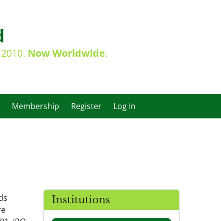
d
e 2010.
Now Worldwide
.
Membership
Register
Log In
ds
Institutions
re