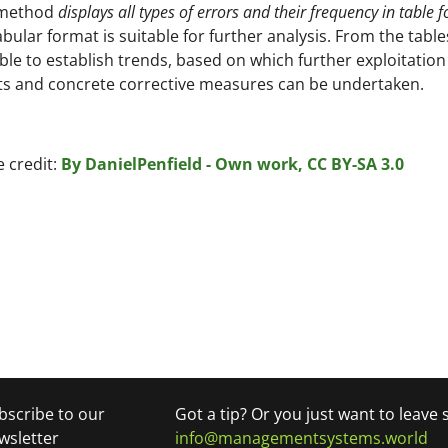
 method
displays all types of errors and their frequency in table 
abular format is suitable for further analysis. From the tables,
ble to establish trends, based on which further exploitation
ts and concrete corrective measures can be undertaken.
 credit:
By DanielPenfield - Own work, CC BY-SA 3.0
bscribe to our
Got a tip? Or you just want to leave
wsletter
info@managementsystems.world