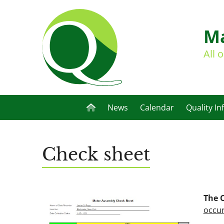
Ma
All 
News
Calendar
Quality In
Check sheet
The 
occur