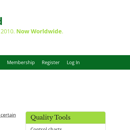
d
e 2010.
Now Worldwide
.
Membership
Register
Log In
 certain
Quality Tools
Control charts