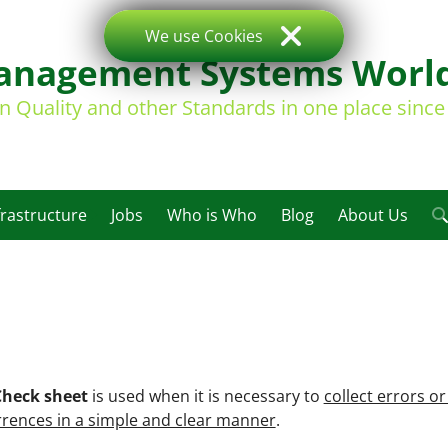
We use Cookies
nagement Systems Worl
on Quality and other Standards in one place sinc
frastructure
Jobs
Who is Who
Blog
About Us
Check sheet
is used when it is necessary to
collect errors or
rences in a simple and clear manner
.