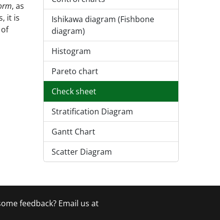
form
, as
 it is
Ishikawa diagram (Fishbone
 of
diagram)
Histogram
Pareto chart
Check sheet
Stratification Diagram
Gantt Chart
Scatter Diagram
 some feedback? Email us at