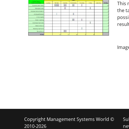
This
the t
possi
resul
Image
Copyright Management Systems World ©
Su
2010-2026
ne