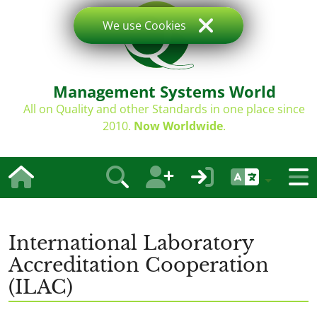
We use Cookies
Management Systems World
All on Quality and other Standards in one place since
2010.
Now Worldwide
.
International Laboratory
Accreditation Cooperation
(ILAC)