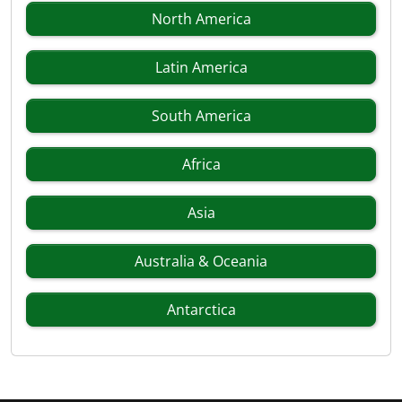
North America
Latin America
South America
Africa
Asia
Australia & Oceania
Antarctica