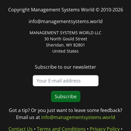
Copyright Management Systems World © 2010-2026
info@managementsystems.world
MANAGEMENT SYSTEMS WORLD LLC
30 North Gould Street
Sheridan, WY 82801
United States
Subscribe to our newsletter
Subscribe
Got a tip? Or you just want to leave some feedback?
Email us at
info@managementsystems.world
Contact Us
•
Terms and Conditions
•
Privacy Policy
•