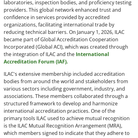
laboratories, inspection bodies, and proficiency testing
providers. This global network enhanced trust and
confidence in services provided by accredited
organizations, facilitating international trade by
reducing technical barriers. On January 1, 2026, ILAC
became part of Global Accreditation Cooperation
Incorporated (Global ACI), which was created through
the integration of ILAC and the
International
Accreditation Forum (IAF).
ILAC's extensive membership included accreditation
bodies from around the world and stakeholders from
various sectors including government, industry, and
associations. These members collaborated through a
structured framework to develop and harmonize
international accreditation practices. One of the
primary tools ILAC used to achieve mutual recognition
is the ILAC Mutual Recognition Arrangement (MRA),
which members signed to indicate that they adhere to