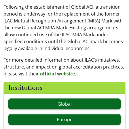
Following the establishment of Global ACI, a transition
period is underway for the replacement of the former
ILAC Mutual Recognition Arrangement (MRA) Mark with
the new Global ACI MRA Mark. Existing arrangements
allow continued use of the ILAC MRA Mark under
specified conditions until the Global ACI mark becomes
legally available in individual economies.
For more detailed information about ILAC’s initiatives,
structure, and impact on global accreditation practices,
please visit their
official website
.
Institutions
Global
Europe