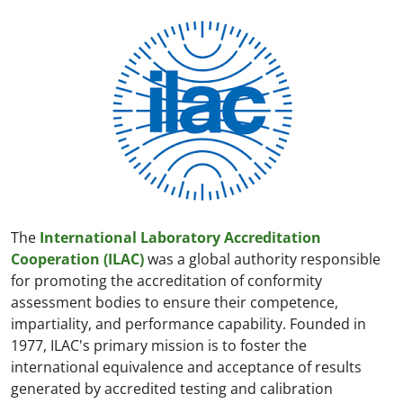
The
International Laboratory Accreditation
Cooperation (ILAC)
was a global authority responsible
for promoting the accreditation of conformity
assessment bodies to ensure their competence,
impartiality, and performance capability. Founded in
1977, ILAC's primary mission is to foster the
international equivalence and acceptance of results
generated by accredited testing and calibration