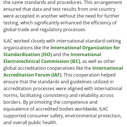
the same standards and procedures. This arrangement
ensured that data and test results from one country
were accepted in another without the need for further
testing, which significantly enhanced the efficiency of
global trade and regulatory processes.
ILAC worked closely with international standard-setting
organizations like the
International Organization for
Standardization (ISO)
and the
International
Electrotechnical Commission (IEC)
, as well as other
global accreditation cooperatives like the
International
Accreditation Forum (IAF)
. This cooperation helped
ensure that the standards and guidelines utilized in
accreditation processes were aligned with international
norms, facilitating consistency and reliability across
borders. By promoting the competence and
equivalence of accredited bodies worldwide, ILAC
supported consumer safety, environmental protection,
and overall public health.