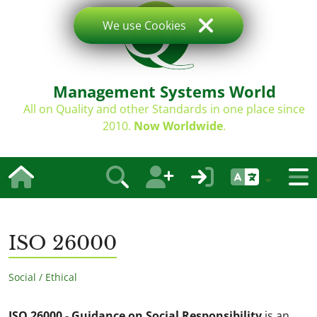
We use Cookies
Management Systems World
All on Quality and other Standards in one place since
2010.
Now Worldwide
.
ISO 26000
Social / Ethical
ISO 26000 - Guidance on Social Responsibility
is an