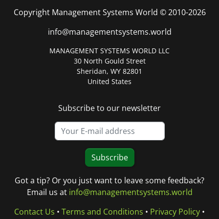
Copyright Management Systems World © 2010-2026
info@managementsystems.world
MANAGEMENT SYSTEMS WORLD LLC
30 North Gould Street
Sheridan, WY 82801
United States
Subscribe to our newsletter
Subscribe
Got a tip? Or you just want to leave some feedback?
Email us at
info@managementsystems.world
Contact Us
•
Terms and Conditions
•
Privacy Policy
•