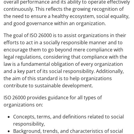
overall performance and its ability to operate effectively
continuously. This reflects the growing recognition of
the need to ensure a healthy ecosystem, social equality,
and good governance within an organization.
The goal of ISO 26000 is to assist organizations in their
efforts to act in a socially responsible manner and to
encourage them to go beyond mere compliance with
legal regulations, considering that compliance with the
law is a fundamental obligation of every organization
and a key part of its social responsibility. Additionally,
the aim of this standard is to help organizations
contribute to sustainable development.
ISO 26000 provides guidance for all types of
organizations on:
Concepts, terms, and definitions related to social
responsibility,
Background, trends, and characteristics of social