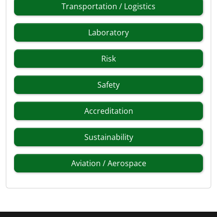
Transportation / Logistics
Laboratory
Risk
Safety
Accreditation
Sustainability
Aviation / Aerospace