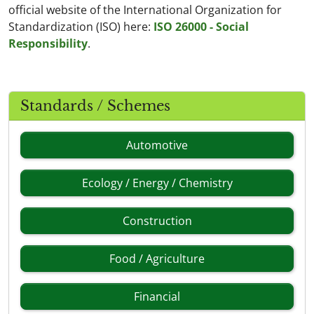
official website of the International Organization for
Standardization (ISO) here:
ISO 26000 - Social
Responsibility
.
Standards / Schemes
Automotive
Ecology / Energy / Chemistry
Construction
Food / Agriculture
Financial