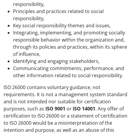
responsibility,
Principles and practices related to social
responsibility,
Key social responsibility themes and issues,
Integrating, implementing, and promoting socially
responsible behavior within the organization and,
through its policies and practices, within its sphere
of influence,
Identifying and engaging stakeholders,
Communicating commitments, performance, and
other information related to social responsibility.
ISO 26000 contains voluntary guidance, not
requirements. It is not a management system standard
and is not intended nor suitable for certification
purposes, such as
ISO 9001
or
ISO 14001
. Any offer of
certification to ISO 26000 or a statement of certification
to ISO 26000 would be a misinterpretation of the
intention and purpose, as well as an abuse of this