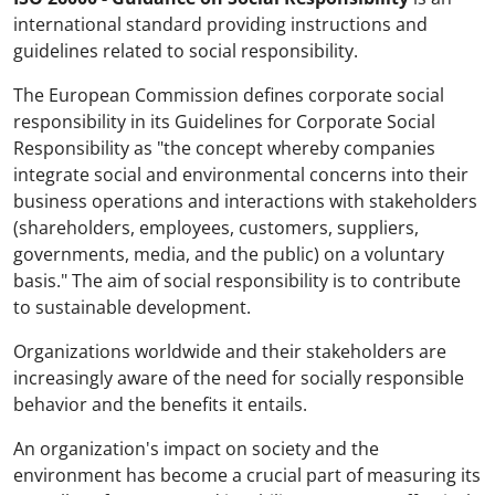
international standard providing instructions and
guidelines related to social responsibility.
The European Commission defines corporate social
responsibility in its Guidelines for Corporate Social
Responsibility as "the concept whereby companies
integrate social and environmental concerns into their
business operations and interactions with stakeholders
(shareholders, employees, customers, suppliers,
governments, media, and the public) on a voluntary
basis." The aim of social responsibility is to contribute
to sustainable development.
Organizations worldwide and their stakeholders are
increasingly aware of the need for socially responsible
behavior and the benefits it entails.
An organization's impact on society and the
environment has become a crucial part of measuring its