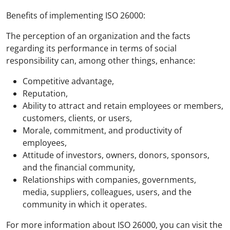
Benefits of implementing ISO 26000:
The perception of an organization and the facts
regarding its performance in terms of social
responsibility can, among other things, enhance:
Competitive advantage,
Reputation,
Ability to attract and retain employees or members,
customers, clients, or users,
Morale, commitment, and productivity of
employees,
Attitude of investors, owners, donors, sponsors,
and the financial community,
Relationships with companies, governments,
media, suppliers, colleagues, users, and the
community in which it operates.
For more information about ISO 26000, you can visit the