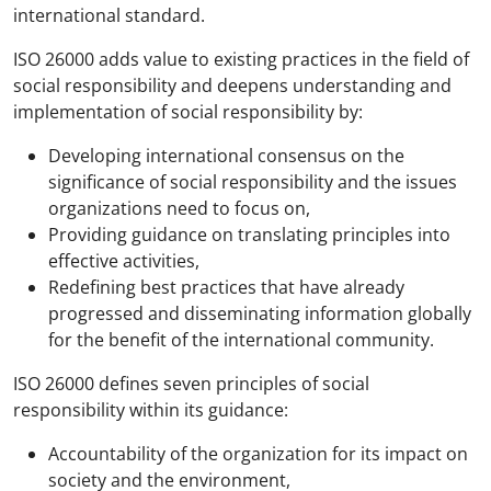
international standard.
ISO 26000 adds value to existing practices in the field of
social responsibility and deepens understanding and
implementation of social responsibility by:
Developing international consensus on the
significance of social responsibility and the issues
organizations need to focus on,
Providing guidance on translating principles into
effective activities,
Redefining best practices that have already
progressed and disseminating information globally
for the benefit of the international community.
ISO 26000 defines seven principles of social
responsibility within its guidance:
Accountability of the organization for its impact on
society and the environment,