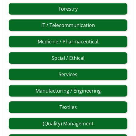
Forestry
IT / Telecommunication
Medicine / Pharmaceutical
Social / Ethical
Services
Manufacturing / Engineering
Textiles
(Quality) Management