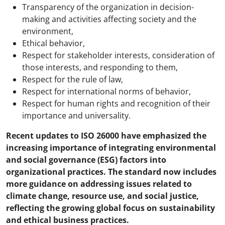
Transparency of the organization in decision-
making and activities affecting society and the
environment,
Ethical behavior,
Respect for stakeholder interests, consideration of
those interests, and responding to them,
Respect for the rule of law,
Respect for international norms of behavior,
Respect for human rights and recognition of their
importance and universality.
Recent updates to ISO 26000 have emphasized the
increasing importance of integrating environmental
and social governance (ESG) factors into
organizational practices. The standard now includes
more guidance on addressing issues related to
climate change, resource use, and social justice,
reflecting the growing global focus on sustainability
and ethical business practices.