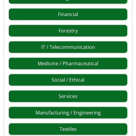
Financial
Forestry
IT / Telecommunication
Medicine / Pharmaceutical
Social / Ethical
Services
Manufacturing / Engineering
Textiles