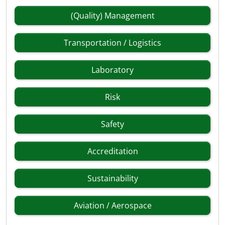
(Quality) Management
Transportation / Logistics
Laboratory
Risk
Safety
Accreditation
Sustainability
Aviation / Aerospace