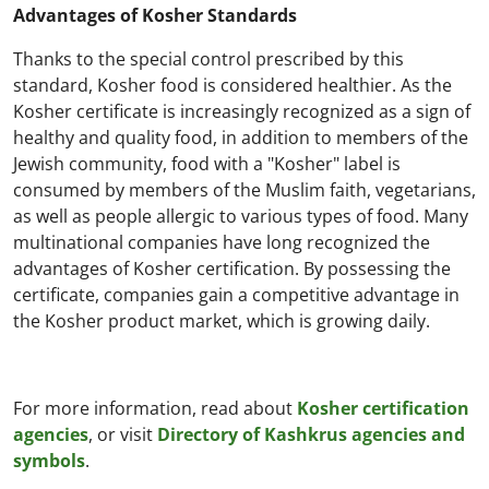
Advantages of Kosher Standards
Thanks to the special control prescribed by this
standard, Kosher food is considered healthier. As the
Kosher certificate is increasingly recognized as a sign of
healthy and quality food, in addition to members of the
Jewish community, food with a "Kosher" label is
consumed by members of the Muslim faith, vegetarians,
as well as people allergic to various types of food. Many
multinational companies have long recognized the
advantages of Kosher certification. By possessing the
certificate, companies gain a competitive advantage in
the Kosher product market, which is growing daily.
For more information, read about
Kosher certification
agencies
, or visit
Directory of Kashkrus agencies and
symbols
.