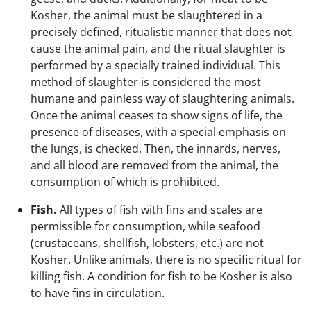
Kosher, the animal must be slaughtered in a
precisely defined, ritualistic manner that does not
cause the animal pain, and the ritual slaughter is
performed by a specially trained individual. This
method of slaughter is considered the most
humane and painless way of slaughtering animals.
Once the animal ceases to show signs of life, the
presence of diseases, with a special emphasis on
the lungs, is checked. Then, the innards, nerves,
and all blood are removed from the animal, the
consumption of which is prohibited.
Fish.
All types of fish with fins and scales are
permissible for consumption, while seafood
(crustaceans, shellfish, lobsters, etc.) are not
Kosher. Unlike animals, there is no specific ritual for
killing fish. A condition for fish to be Kosher is also
to have fins in circulation.