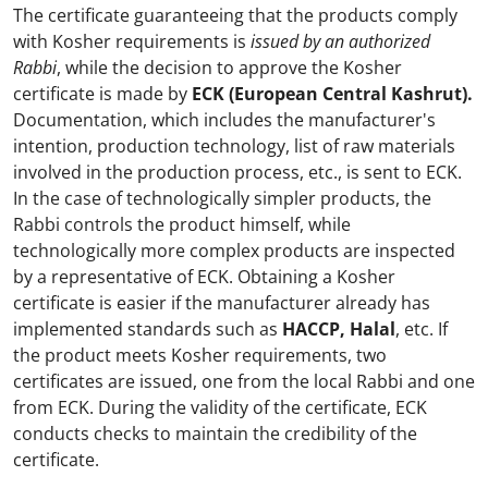
The certificate guaranteeing that the products comply
with Kosher requirements is
issued by an authorized
Rabbi
, while the decision to approve the Kosher
certificate is made by
ECK (European Central Kashrut).
Documentation, which includes the manufacturer's
intention, production technology, list of raw materials
involved in the production process, etc., is sent to ECK.
In the case of technologically simpler products, the
Rabbi controls the product himself, while
technologically more complex products are inspected
by a representative of ECK. Obtaining a Kosher
certificate is easier if the manufacturer already has
implemented standards such as
HACCP, Halal
, etc. If
the product meets Kosher requirements, two
certificates are issued, one from the local Rabbi and one
from ECK. During the validity of the certificate, ECK
conducts checks to maintain the credibility of the
certificate.