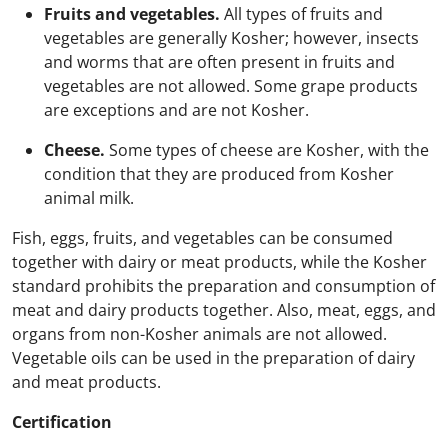
Fruits and vegetables.
All types of fruits and
vegetables are generally Kosher; however, insects
and worms that are often present in fruits and
vegetables are not allowed. Some grape products
are exceptions and are not Kosher.
Cheese.
Some types of cheese are Kosher, with the
condition that they are produced from Kosher
animal milk.
Fish, eggs, fruits, and vegetables can be consumed
together with dairy or meat products, while the Kosher
standard prohibits the preparation and consumption of
meat and dairy products together. Also, meat, eggs, and
organs from non-Kosher animals are not allowed.
Vegetable oils can be used in the preparation of dairy
and meat products.
Certification