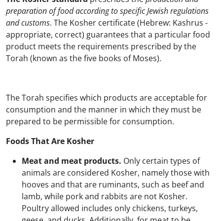
preparation of food according to specific Jewish regulations
and customs
. The Kosher certificate (Hebrew: Kashrus -
appropriate, correct) guarantees that a particular food
product meets the requirements prescribed by the
Torah (known as the five books of Moses).
The Torah specifies which products are acceptable for
consumption and the manner in which they must be
prepared to be permissible for consumption.
Foods That Are Kosher
Meat and meat products.
Only certain types of
animals are considered Kosher, namely those with
hooves and that are ruminants, such as beef and
lamb, while pork and rabbits are not Kosher.
Poultry allowed includes only chickens, turkeys,
geese, and ducks. Additionally, for meat to be