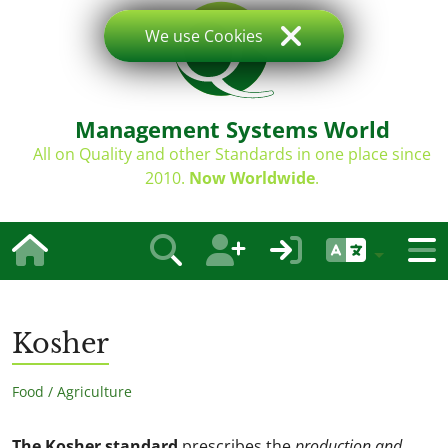
We use Cookies
Management Systems World
All on Quality and other Standards in one place since
2010.
Now Worldwide
.
Kosher
Food / Agriculture
The Kosher standard
prescribes the
production and