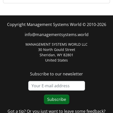
Copyright Management Systems World © 2010-2026
info@managementsystems.world
MANAGEMENT SYSTEMS WORLD LLC
30 North Gould Street
Sheridan, WY 82801
United States
Subscribe to our newsletter
Subscribe
Got a tip? Or you just want to leave some feedback?