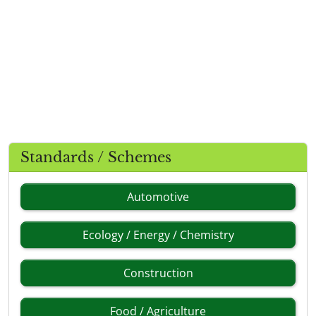
Standards / Schemes
Automotive
Ecology / Energy / Chemistry
Construction
Food / Agriculture