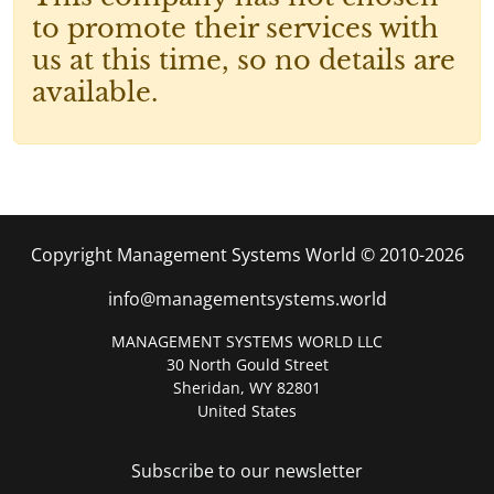
to promote their services with
us at this time, so no details are
available.
Copyright Management Systems World © 2010-2026
info@managementsystems.world
MANAGEMENT SYSTEMS WORLD LLC
30 North Gould Street
Sheridan, WY 82801
United States
Subscribe to our newsletter