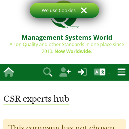
We use Cookies
Management Systems World
All on Quality and other Standards in one place since
2010.
Now Worldwide
.
CSR experts hub
This company has not chosen