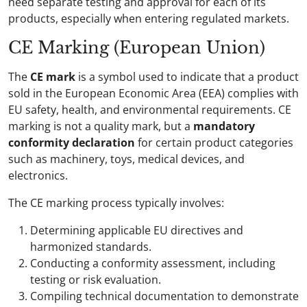
need separate testing and approval for each of its
products, especially when entering regulated markets.
CE Marking (European Union)
The
CE mark
is a symbol used to indicate that a product
sold in the European Economic Area (EEA) complies with
EU safety, health, and environmental requirements. CE
marking is not a quality mark, but a
mandatory
conformity declaration
for certain product categories
such as machinery, toys, medical devices, and
electronics.
The CE marking process typically involves:
Determining applicable EU directives and
harmonized standards.
Conducting a conformity assessment, including
testing or risk evaluation.
Compiling technical documentation to demonstrate