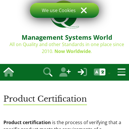
We use Cookies
Management Systems World
All on Quality and other Standards in one place since
2010.
Now Worldwide
.
Product Certification
Product certification
is the process of verifying that a