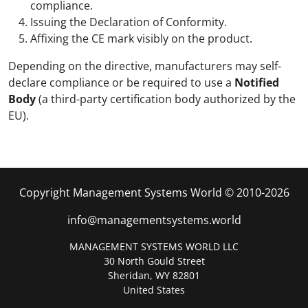
compliance.
Issuing the Declaration of Conformity.
Affixing the CE mark visibly on the product.
Depending on the directive, manufacturers may self-
declare compliance or be required to use a
Notified
Body
(a third-party certification body authorized by the
EU).
Copyright Management Systems World © 2010-2026
info@managementsystems.world
MANAGEMENT SYSTEMS WORLD LLC
30 North Gould Street
Sheridan, WY 82801
United States