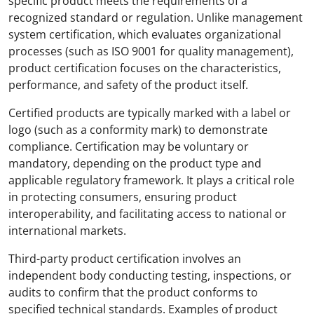
specific product meets the requirements of a
recognized standard or regulation. Unlike management
system certification, which evaluates organizational
processes (such as ISO 9001 for quality management),
product certification focuses on the characteristics,
performance, and safety of the product itself.
Certified products are typically marked with a label or
logo (such as a conformity mark) to demonstrate
compliance. Certification may be voluntary or
mandatory, depending on the product type and
applicable regulatory framework. It plays a critical role
in protecting consumers, ensuring product
interoperability, and facilitating access to national or
international markets.
Third-party product certification involves an
independent body conducting testing, inspections, or
audits to confirm that the product conforms to
specified technical standards. Examples of product