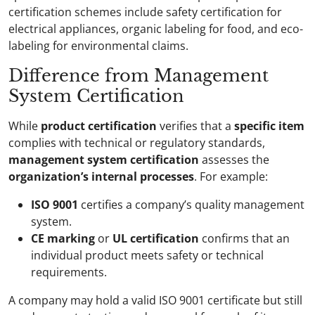
certification schemes include safety certification for
electrical appliances, organic labeling for food, and eco-
labeling for environmental claims.
Difference from Management
System Certification
While
product certification
verifies that a
specific item
complies with technical or regulatory standards,
management system certification
assesses the
organization’s internal processes
. For example:
ISO 9001
certifies a company’s quality management
system.
CE marking
or
UL certification
confirms that an
individual product meets safety or technical
requirements.
A company may hold a valid ISO 9001 certificate but still