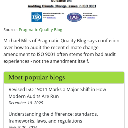
Source:
Pragmatic Quality Blog
Michael Mills of Pragmatic Quality Blog says confusion
over how to audit the recent climate change
amendment to ISO 9001 often stems from bad audit
experiences - not the amendment itself.
Most popular blogs
Revised ISO 19011 Marks a Major Shift in How
Modern Audits Are Run
December 10, 2025
Understanding the difference: standards,
frameworks, laws, and regulations
August 20, 2024