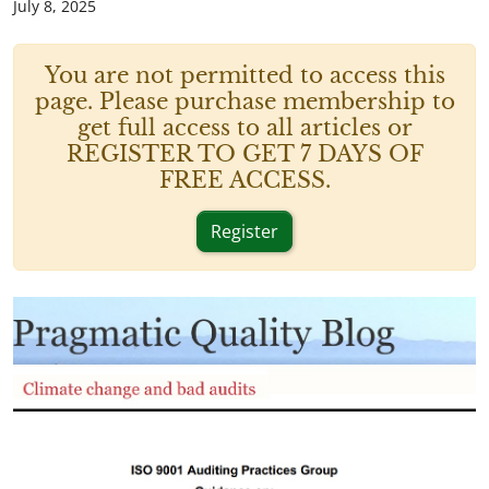
July 8, 2025
You are not permitted to access this
page. Please purchase membership to
get full access to all articles or
REGISTER TO GET 7 DAYS OF
FREE ACCESS.
Register