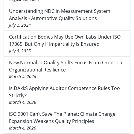
Understanding NDC in Measurement System
Analysis - Automotive Quality Solutions
July 2, 2024
Certification Bodies May Use Own Labs Under ISO
17065, But Only If Impartiality Is Ensured
July 8, 2025
New Normal In Quality Shifts Focus From Order To
Organizational Resilience
March 4, 2026
Is DAkkS Applying Auditor Competence Rules Too
Strictly?
March 4, 2026
ISO 9001 Can’t Save The Planet: Climate Change
Expansion Weakens Quality Principles
March 4, 2026