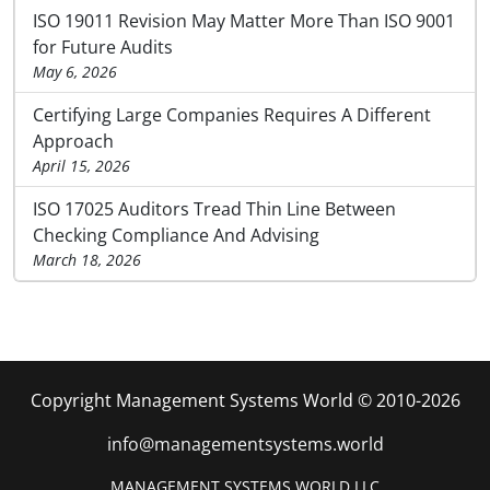
ISO 19011 Revision May Matter More Than ISO 9001
for Future Audits
May 6, 2026
Certifying Large Companies Requires A Different
Approach
April 15, 2026
ISO 17025 Auditors Tread Thin Line Between
Checking Compliance And Advising
March 18, 2026
Copyright Management Systems World © 2010-2026
info@managementsystems.world
MANAGEMENT SYSTEMS WORLD LLC