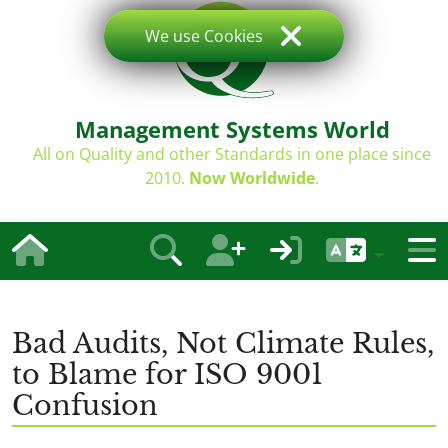
We use Cookies
Management Systems World
All on Quality and other Standards in one place since
2010.
Now Worldwide
.
Bad Audits, Not Climate Rules,
to Blame for ISO 9001
Confusion