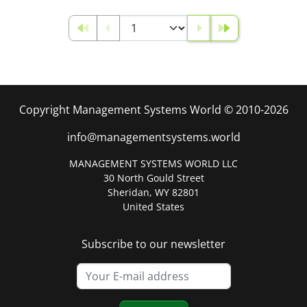
Copyright Management Systems World © 2010-2026
info@managementsystems.world
MANAGEMENT SYSTEMS WORLD LLC
30 North Gould Street
Sheridan, WY 82801
United States
Subscribe to our newsletter