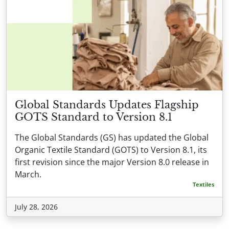
Global Standards Updates Flagship
GOTS Standard to Version 8.1
The Global Standards (GS) has updated the Global
Organic Textile Standard (GOTS) to Version 8.1, its
first revision since the major Version 8.0 release in
March.
Textiles
July 28, 2026