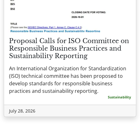
Proposal Calls for ISO Committee on
Responsible Business Practices and
Sustainability Reporting
An International Organization for Standardization
(ISO) technical committee has been proposed to
develop standards for responsible business
practices and sustainability reporting.
Sustainability
July 28, 2026