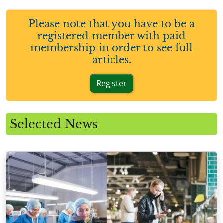
Please note that you have to be a
registered member with paid
membership in order to see full
articles.
Register
Selected News