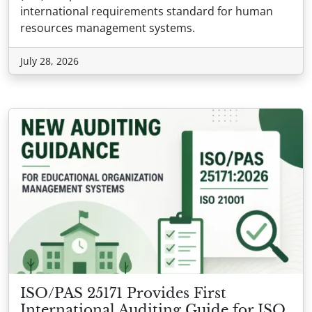
international requirements standard for human
resources management systems.
July 28, 2026
ISO/PAS 25171 Provides First
International Auditing Guide for ISO