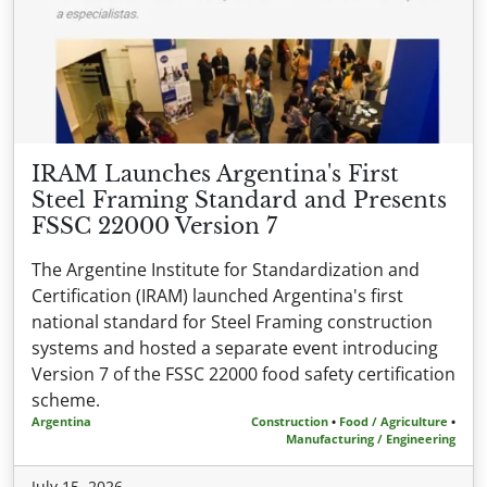
IRAM Launches Argentina's First
Steel Framing Standard and Presents
FSSC 22000 Version 7
The Argentine Institute for Standardization and
Certification (IRAM) launched Argentina's first
national standard for Steel Framing construction
systems and hosted a separate event introducing
Version 7 of the FSSC 22000 food safety certification
scheme.
Argentina
Construction
•
Food / Agriculture
•
Manufacturing / Engineering
July 15, 2026