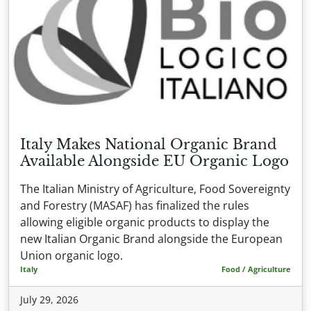
Italy Makes National Organic Brand
Available Alongside EU Organic Logo
The Italian Ministry of Agriculture, Food Sovereignty
and Forestry (MASAF) has finalized the rules
allowing eligible organic products to display the
new Italian Organic Brand alongside the European
Union organic logo.
Italy
Food / Agriculture
July 29, 2026