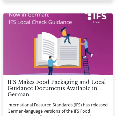
IFS Makes Food Packaging and Local
Guidance Documents Available in
German
International Featured Standards (IFS) has released
German-language versions of the IFS Food