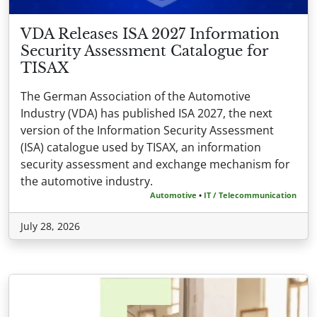
VDA Releases ISA 2027 Information
Security Assessment Catalogue for
TISAX
The German Association of the Automotive
Industry (VDA) has published ISA 2027, the next
version of the Information Security Assessment
(ISA) catalogue used by TISAX, an information
security assessment and exchange mechanism for
the automotive industry.
Automotive
•
IT / Telecommunication
July 28, 2026