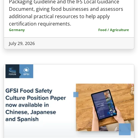
Packaging Guideline and the IFS Local Guidance
Document, giving food businesses and assessors
additional practical resources to help apply
certification requirements.
Germany
Food / Agriculture
July 29, 2026