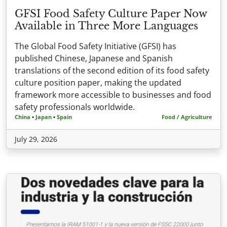
GFSI Food Safety Culture Paper Now
Available in Three More Languages
The Global Food Safety Initiative (GFSI) has
published Chinese, Japanese and Spanish
translations of the second edition of its food safety
culture position paper, making the updated
framework more accessible to businesses and food
safety professionals worldwide.
China
•
Japan
•
Spain
Food / Agriculture
July 29, 2026