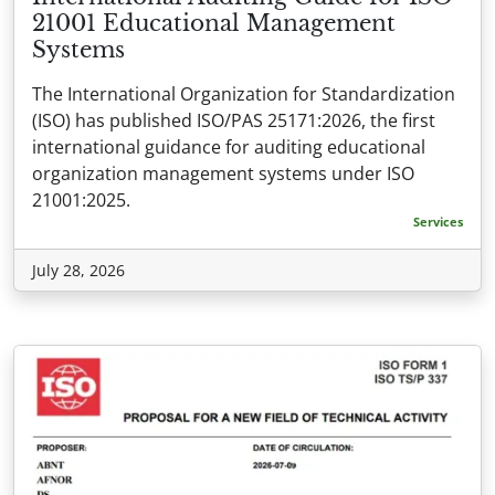
21001 Educational Management
Systems
The International Organization for Standardization
(ISO) has published ISO/PAS 25171:2026, the first
international guidance for auditing educational
organization management systems under ISO
21001:2025.
Services
July 28, 2026