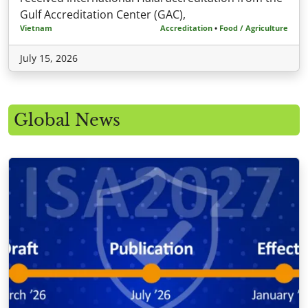
Gulf Accreditation Center (GAC),
Vietnam
Accreditation
•
Food / Agriculture
July 15, 2026
Global News