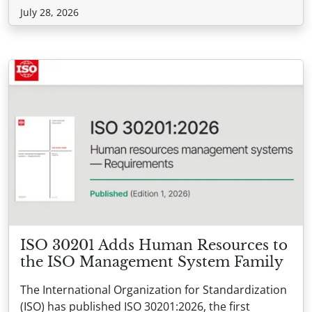
July 28, 2026
ISO 30201 Adds Human Resources to
the ISO Management System Family
The International Organization for Standardization
(ISO) has published ISO 30201:2026, the first