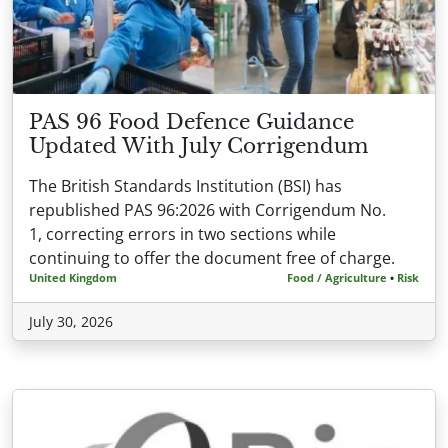
PAS 96 Food Defence Guidance
Updated With July Corrigendum
The British Standards Institution (BSI) has
republished PAS 96:2026 with Corrigendum No.
1, correcting errors in two sections while
continuing to offer the document free of charge.
United Kingdom
Food / Agriculture
•
Risk
July 30, 2026