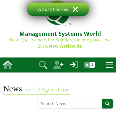
We use Cookies
Management Systems World
All on Quality and other Standards in one place since
2010.
Now Worldwide
.
News
Food / Agriculture