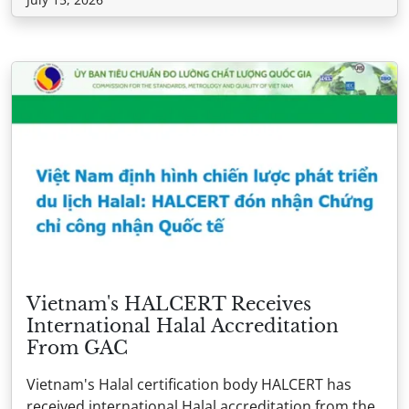
Vietnam's HALCERT Receives
International Halal Accreditation
From GAC
Vietnam's Halal certification body HALCERT has
received international Halal accreditation from the