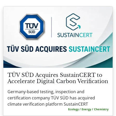
TÜV SÜD Acquires SustainCERT to
Accelerate Digital Carbon Verification
Germany-based testing, inspection and
certification company TÜV SÜD has acquired
climate verification platform SustainCERT
Ecology / Energy / Chemistry