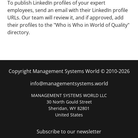
To publish LinkedIn profiles of your expert
employees, send an email with their LinkedIn profile
URLs. Our team will review it, and if approved, add
their profiles to the "Who is Who in World of Quality"
directory.
Copyright Management Systems World © 2010-2026
info@managementsystems.world
MANAGEMENT SYSTEMS WORLD LLC
30 North Gould Street
Sheridan, WY 82801
United States
Subscribe to our newsletter