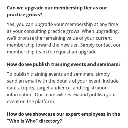
Can we upgrade our membership tier as our
practice grows?
Yes, you can upgrade your membership at any time
as your consulting practice grows. When upgrading,
we'll prorate the remaining value of your current
membership toward the new tier. Simply contact our
membership team to request an upgrade.
How do we publish training events and seminars?
To publish training events and seminars, simply
send an email with the details of your event. Include
dates, topics, target audience, and registration
information. Our team will review and publish your
event on the platform.
How do we showcase our expert employees in the
"Who is Who" directory?