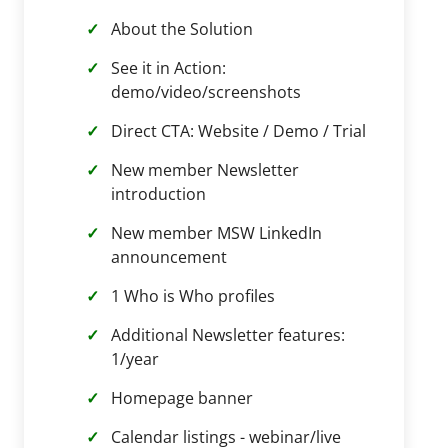
About the Solution
See it in Action:
demo/video/screenshots
Direct CTA: Website / Demo / Trial
New member Newsletter
introduction
New member MSW LinkedIn
announcement
1 Who is Who profiles
Additional Newsletter features:
1/year
Homepage banner
Calendar listings - webinar/live