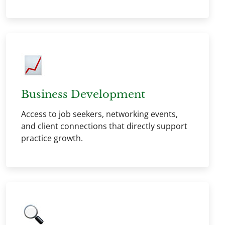
Business Development
Access to job seekers, networking events,
and client connections that directly support
practice growth.