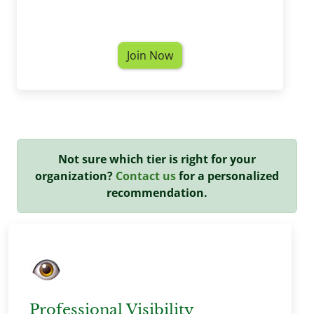
Join Now
Not sure which tier is right for your
organization?
Contact us
for a personalized
recommendation.
Professional Visibility