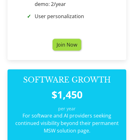
demo: 2/year
User personalization
Join Now
SOFTWARE GROWTH
$1,450
per year
For software and AI providers seeking
continued visibility beyond their permanent
MSW solution page.