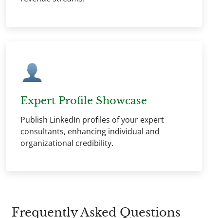
Expert Profile Showcase
Publish LinkedIn profiles of your expert
consultants, enhancing individual and
organizational credibility.
Frequently Asked Questions