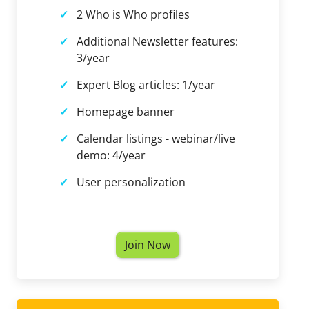
2 Who is Who profiles
Additional Newsletter features:
3/year
Expert Blog articles: 1/year
Homepage banner
Calendar listings - webinar/live
demo: 4/year
User personalization
Join Now