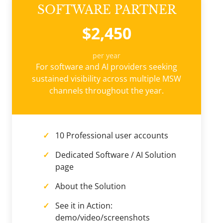
SOFTWARE PARTNER
$2,450
per year
For software and AI providers seeking
sustained visibility across multiple MSW
channels throughout the year.
10 Professional user accounts
Dedicated Software / AI Solution
page
About the Solution
See it in Action:
demo/video/screenshots