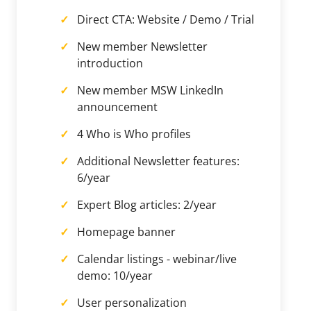
Direct CTA: Website / Demo / Trial
New member Newsletter
introduction
New member MSW LinkedIn
announcement
4 Who is Who profiles
Additional Newsletter features:
6/year
Expert Blog articles: 2/year
Homepage banner
Calendar listings - webinar/live
demo: 10/year
User personalization