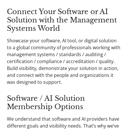
Connect Your Software or AI
Solution with the Management
Systems World
Showcase your software, AI tool, or digital solution
to a global community of professionals working with
management systems / standards / auditing /
certification / compliance / accreditation / quality.
Build visibility, demonstrate your solution in action,
and connect with the people and organizations it
was designed to support.
Software / AI Solution
Membership Options
We understand that software and AI providers have
different goals and visibility needs. That’s why we’ve