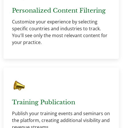
Personalized Content Filtering
Customize your experience by selecting
specific countries and industries to track.
You'll see only the most relevant content for
your practice.
Training Publication
Publish your training events and seminars on
the platform, creating additional visibility and
revenue streams.