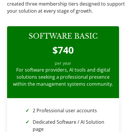
created three membership tiers designed to support
your solution at every stage of growth.
SOFTWARE BASIC
$740
per year
For software providers, AI tools and digital
solutions seeking a professional presence
within the management systems community.
2 Professional user accounts
Dedicated Software / AI Solution
page