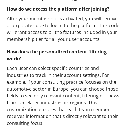
How do we access the platform after joining?
After your membership is activated, you will receive
a corporate code to log in to the platform. This code
will grant access to all the features included in your
membership tier for all your user accounts.
How does the personalized content filtering
work?
Each user can select specific countries and
industries to track in their account settings. For
example, if your consulting practice focuses on the
automotive sector in Europe, you can choose those
fields to see only relevant content, filtering out news
from unrelated industries or regions. This
customization ensures that each team member
receives information that's directly relevant to their
consulting focus.