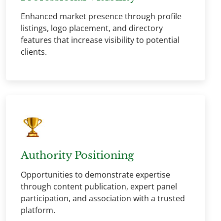
Enhanced market presence through profile
listings, logo placement, and directory
features that increase visibility to potential
clients.
Authority Positioning
Opportunities to demonstrate expertise
through content publication, expert panel
participation, and association with a trusted
platform.