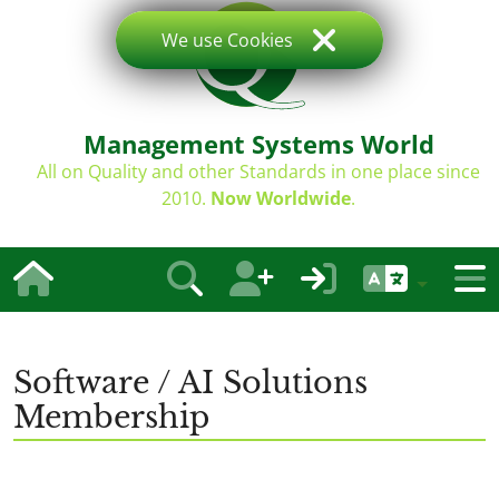
We use Cookies
Management Systems World
All on Quality and other Standards in one place since
2010.
Now Worldwide
.
Software / AI Solutions
Membership