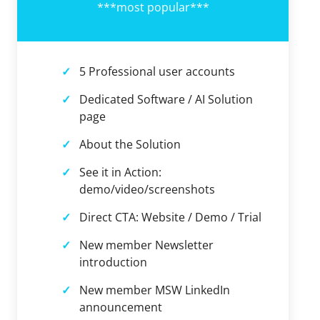
***most popular***
5 Professional user accounts
Dedicated Software / AI Solution
page
About the Solution
See it in Action:
demo/video/screenshots
Direct CTA: Website / Demo / Trial
New member Newsletter
introduction
New member MSW LinkedIn
announcement