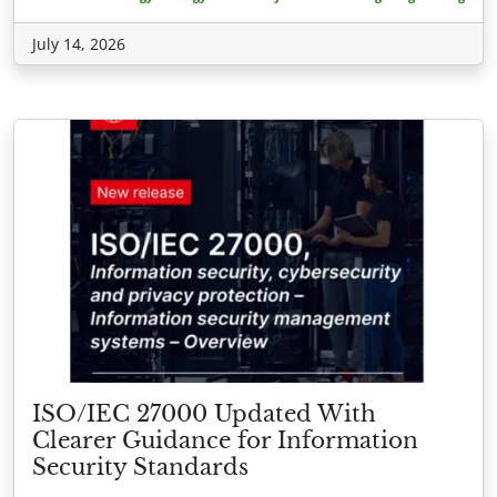
July 14, 2026
ISO/IEC 27000 Updated With
Clearer Guidance for Information
Security Standards