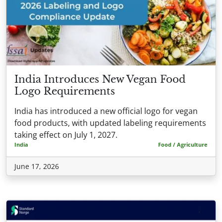
India Introduces New Vegan Food
Logo Requirements
India has introduced a new official logo for vegan
food products, with updated labeling requirements
taking effect on July 1, 2027.
India
Food / Agriculture
June 17, 2026