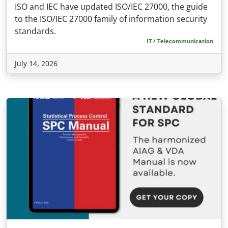
ISO and IEC have updated ISO/IEC 27000, the guide
to the ISO/IEC 27000 family of information security
standards.
IT / Telecommunication
July 14, 2026