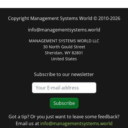
Copyright Management Systems World © 2010-2026
info@managementsystems.world
MANAGEMENT SYSTEMS WORLD LLC
30 North Gould Street
Sheridan, WY 82801
United States
Subscribe to our newsletter
Subscribe
Got a tip? Or you just want to leave some feedback?
Email us at
info@managementsystems.world