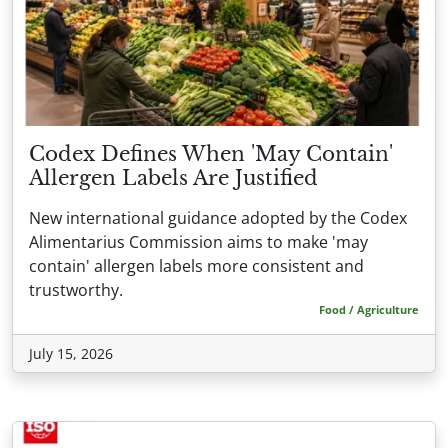
Codex Defines When 'May Contain'
Allergen Labels Are Justified
New international guidance adopted by the Codex
Alimentarius Commission aims to make 'may
contain' allergen labels more consistent and
trustworthy.
Food / Agriculture
July 15, 2026