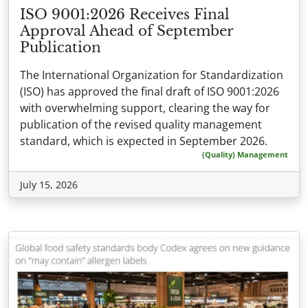
ISO 9001:2026 Receives Final
Approval Ahead of September
Publication
The International Organization for Standardization
(ISO) has approved the final draft of ISO 9001:2026
with overwhelming support, clearing the way for
publication of the revised quality management
standard, which is expected in September 2026.
(Quality) Management
July 15, 2026