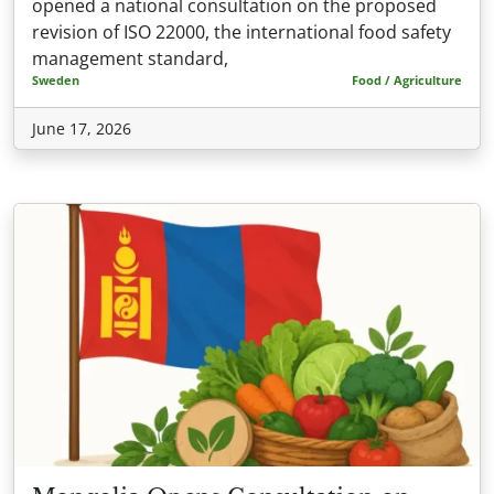
opened a national consultation on the proposed
revision of ISO 22000, the international food safety
management standard,
Sweden
Food / Agriculture
June 17, 2026