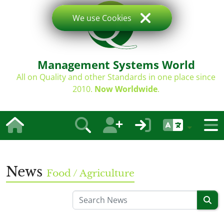
We use Cookies
Management Systems World
All on Quality and other Standards in one place since
2010.
Now Worldwide
.
News
Food / Agriculture