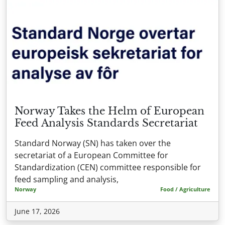
Norway Takes the Helm of European
Feed Analysis Standards Secretariat
Standard Norway (SN) has taken over the
secretariat of a European Committee for
Standardization (CEN) committee responsible for
feed sampling and analysis,
Norway
Food / Agriculture
June 17, 2026