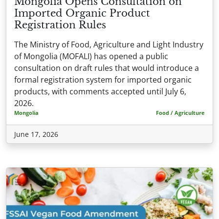
Mongolia Opens Consultation on
Imported Organic Product
Registration Rules
The Ministry of Food, Agriculture and Light Industry
of Mongolia (MOFALI) has opened a public
consultation on draft rules that would introduce a
formal registration system for imported organic
products, with comments accepted until July 6,
2026.
Mongolia
Food / Agriculture
June 17, 2026