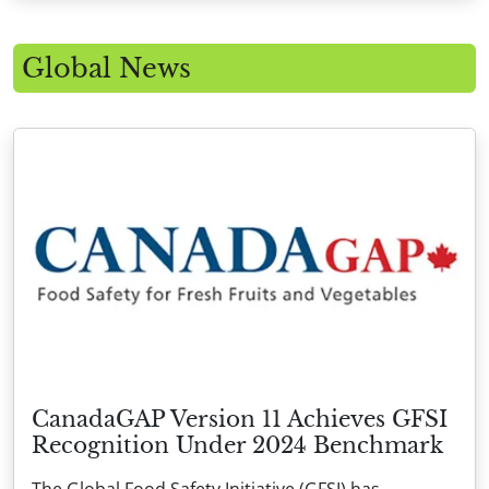
Global News
CanadaGAP Version 11 Achieves GFSI
Recognition Under 2024 Benchmark
The Global Food Safety Initiative (GFSI) has