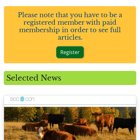
Please note that you have to be a
registered member with paid
membership in order to see full
articles.
Register
Selected News