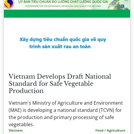
Vietnam Develops Draft National
Standard for Safe Vegetable
Production
Vietnam's Ministry of Agriculture and Environment
(MAE) is developing a national standard (TCVN) for
the production and primary processing of safe
vegetables.
Vietnam
Food / Agriculture