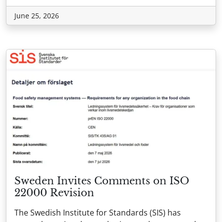
June 25, 2026
Sweden Invites Comments on ISO
22000 Revision
The Swedish Institute for Standards (SIS) has