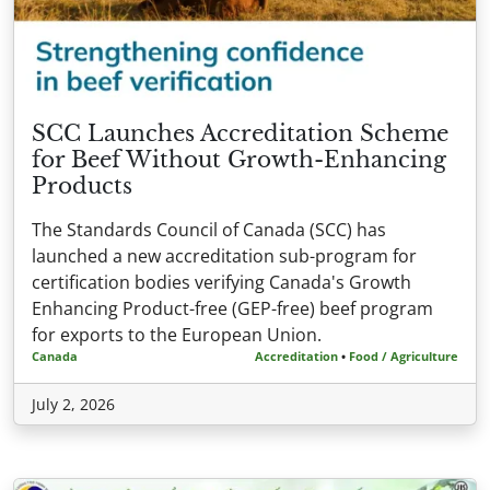
SCC Launches Accreditation Scheme
for Beef Without Growth-Enhancing
Products
The Standards Council of Canada (SCC) has
launched a new accreditation sub-program for
certification bodies verifying Canada's Growth
Enhancing Product-free (GEP-free) beef program
for exports to the European Union.
Canada
Accreditation
•
Food / Agriculture
July 2, 2026