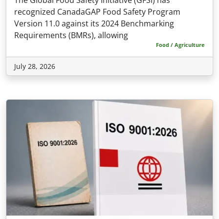
recognized CanadaGAP Food Safety Program
Version 11.0 against its 2024 Benchmarking
Requirements (BMRs), allowing
Food / Agriculture
July 28, 2026