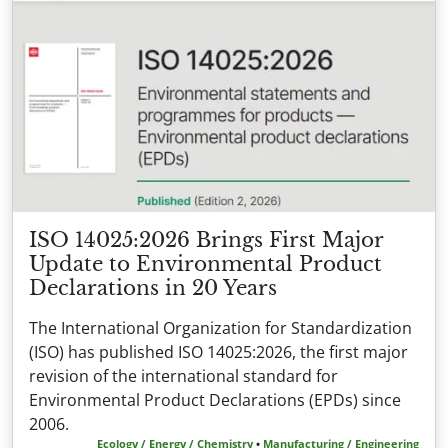
ISO 14025:2026 Brings First Major
Update to Environmental Product
Declarations in 20 Years
The International Organization for Standardization
(ISO) has published ISO 14025:2026, the first major
revision of the international standard for
Environmental Product Declarations (EPDs) since
2006.
Ecology / Energy / Chemistry
•
Manufacturing / Engineering