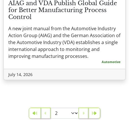
AIAG and VDA Publish Global Guide
for Better Manufacturing Process
Control
A new joint manual from the Automotive Industry
Action Group (AIAG) and the German Association of
the Automotive Industry (VDA) establishes a single
international approach to monitoring and
improving manufacturing processes.
Automotive
July 14, 2026