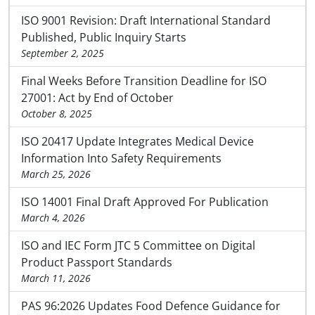
ISO 9001 Revision: Draft International Standard
Published, Public Inquiry Starts
September 2, 2025
Final Weeks Before Transition Deadline for ISO
27001: Act by End of October
October 8, 2025
ISO 20417 Update Integrates Medical Device
Information Into Safety Requirements
March 25, 2026
ISO 14001 Final Draft Approved For Publication
March 4, 2026
ISO and IEC Form JTC 5 Committee on Digital
Product Passport Standards
March 11, 2026
PAS 96:2026 Updates Food Defence Guidance for