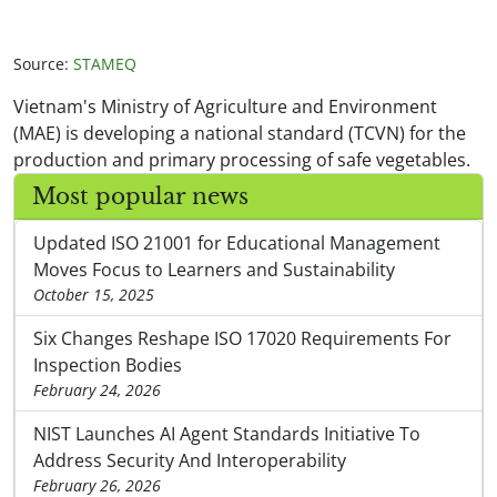
Source:
STAMEQ
Vietnam's Ministry of Agriculture and Environment
(MAE) is developing a national standard (TCVN) for the
production and primary processing of safe vegetables.
Most popular news
Updated ISO 21001 for Educational Management
Moves Focus to Learners and Sustainability
October 15, 2025
Six Changes Reshape ISO 17020 Requirements For
Inspection Bodies
February 24, 2026
NIST Launches AI Agent Standards Initiative To
Address Security And Interoperability
February 26, 2026