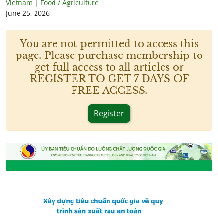
Vietnam
|
Food / Agriculture
June 25, 2026
You are not permitted to access this
page. Please purchase membership to
get full access to all articles or
REGISTER TO GET 7 DAYS OF
FREE ACCESS.
Register