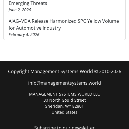
Emerging Threats
June 2, 2026
AIAG–VDA Release Harmonized SPC Yellow Volume
for Automotive Industry
February 4, 2026
Copyright Management Systems World © 2010-2026
info@managementsystems.world
MANAGEMENT SYSTEMS WORLD LLC
30 North Gould Street
Sheridan, WY 82801
United States
Subscribe to our newsletter