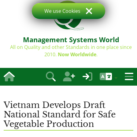
We use Cookies
Management Systems World
All on Quality and other Standards in one place since
2010.
Now Worldwide
.
Vietnam Develops Draft
National Standard for Safe
Vegetable Production