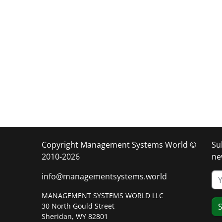
Copyright Management Systems World ©
Su
2010-2026
ne
info@managementsystems.world
MANAGEMENT SYSTEMS WORLD LLC
30 North Gould Street
S
Sheridan, WY 82801