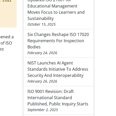
Educational Management
Moves Focus to Learners and
Sustainability
October 15, 2025
Six Changes Reshape ISO 17020
pened a
Requirements For Inspection
 of ISO
Bodies
nt
February 24, 2026
NIST Launches AI Agent
Standards Initiative To Address
Security And Interoperability
February 26, 2026
ISO 9001 Revision: Draft
International Standard
Published, Public Inquiry Starts
September 2, 2025