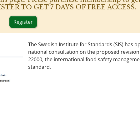
 REGISTER TO GET 7 DAYS OF FREE ACCESS.
Register
The Swedish Institute for Standards (SIS) has o
national consultation on the proposed revision
22000, the international food safety manageme
standard,