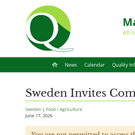
Ma
All 
News
Calendar
Quality In
Sweden Invites Co
Sweden
|
Food / Agriculture
June 17, 2026
You are not permitted to access t