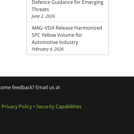
Defence Guidance for Emerging
Threats
June 2, 2026
AIAG–VDA Release Harmonized
SPC Yellow Volume for
Automotive Industry
February 4, 2026
 some feedback? Email us at
•
Privacy Policy
•
Security Capabilities