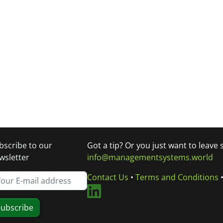
bscribe to our
Got a tip? Or you just want to leave
wsletter
info@managementsystems.world
Contact Us
•
Terms and Conditions
ubscribe