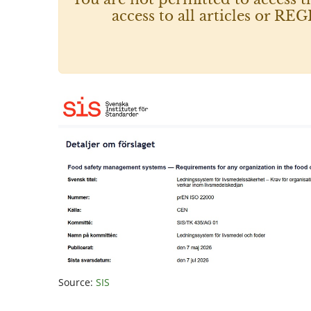
access to all articles or
Source:
SIS