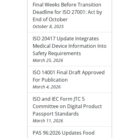
Final Weeks Before Transition
Deadline for ISO 27001: Act by
End of October
October 8, 2025
ISO 20417 Update Integrates
Medical Device Information Into
Safety Requirements
March 25, 2026
ISO 14001 Final Draft Approved
For Publication
March 4, 2026
ISO and IEC Form JTC 5
Committee on Digital Product
Passport Standards
March 11, 2026
PAS 96:2026 Updates Food