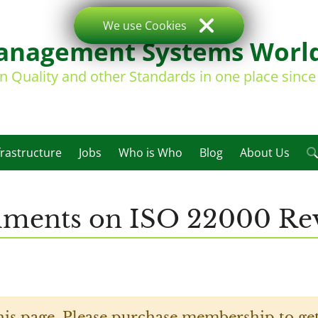
We use Cookies
nagement Systems Worl
on Quality and other Standards in one place sinc
frastructure
Jobs
Who is Who
Blog
About Us
mments on ISO 22000 Rev
his page. Please purchase membership to get