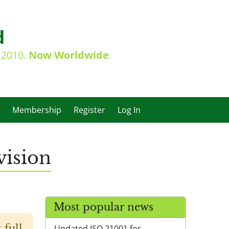
d
e 2010.
Now Worldwide
.
Membership
Register
Log In
ision
Most popular news
 full
Updated ISO 21001 for