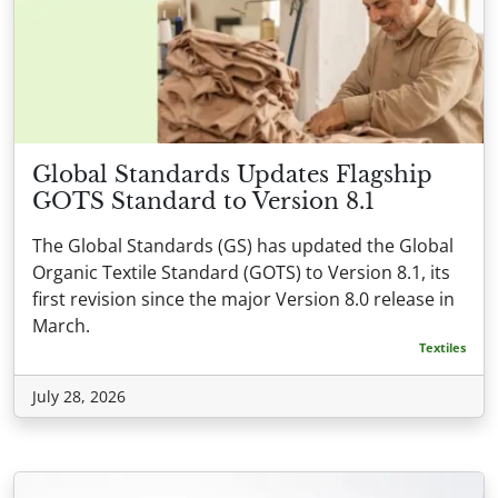
Global Standards Updates Flagship
GOTS Standard to Version 8.1
The Global Standards (GS) has updated the Global
Organic Textile Standard (GOTS) to Version 8.1, its
first revision since the major Version 8.0 release in
March.
Textiles
July 28, 2026