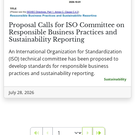
Proposal Calls for ISO Committee on
Responsible Business Practices and
Sustainability Reporting
An International Organization for Standardization
(ISO) technical committee has been proposed to
develop standards for responsible business
practices and sustainability reporting.
Sustainability
July 28, 2026