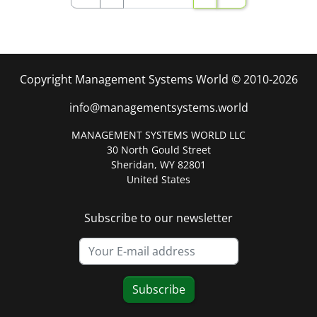
Copyright Management Systems World © 2010-2026
info@managementsystems.world
MANAGEMENT SYSTEMS WORLD LLC
30 North Gould Street
Sheridan, WY 82801
United States
Subscribe to our newsletter
Subscribe