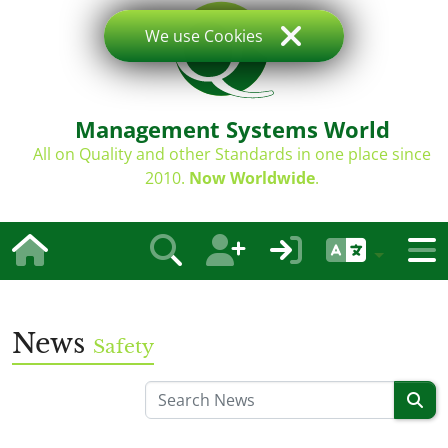
We use Cookies
Management Systems World
All on Quality and other Standards in one place since
2010.
Now Worldwide
.
News
Safety