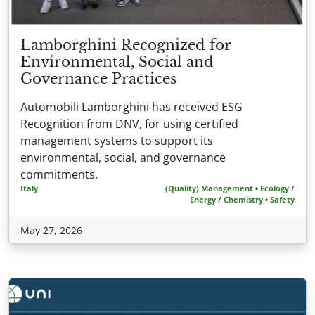
Lamborghini Recognized for
Environmental, Social and
Governance Practices
Automobili Lamborghini has received ESG
Recognition from DNV, for using certified
management systems to support its
environmental, social, and governance
commitments.
Italy
(Quality) Management
•
Ecology /
Energy / Chemistry
•
Safety
May 27, 2026