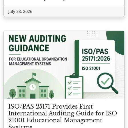
July 28, 2026
ISO/PAS 25171 Provides First
International Auditing Guide for ISO
21001 Educational Management
Systems