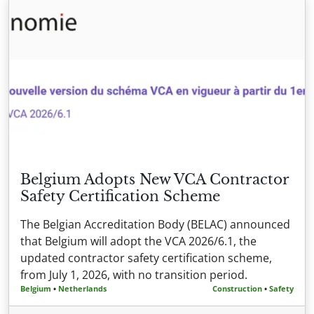
Belgium Adopts New VCA Contractor
Safety Certification Scheme
The Belgian Accreditation Body (BELAC) announced
that Belgium will adopt the VCA 2026/6.1, the
updated contractor safety certification scheme,
from July 1, 2026, with no transition period.
Belgium
•
Netherlands
Construction
•
Safety