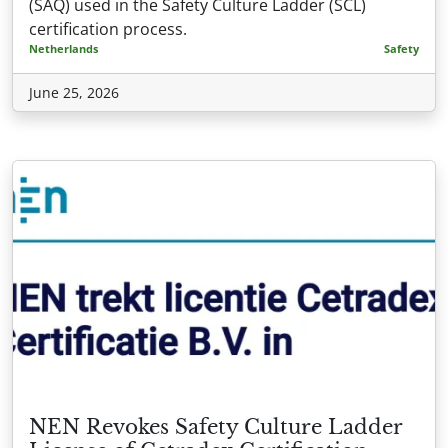
(SAQ) used in the Safety Culture Ladder (SCL)
certification process.
Netherlands
Safety
June 25, 2026
NEN Revokes Safety Culture Ladder