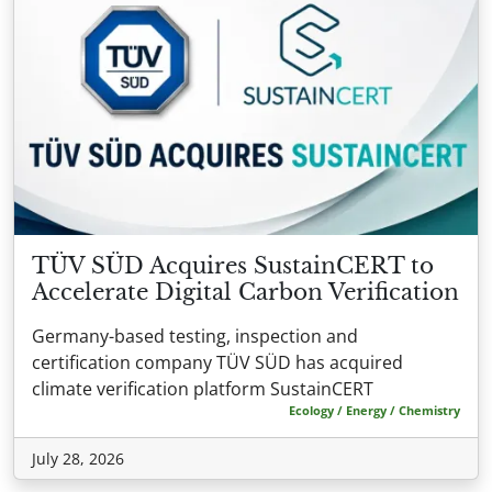
TÜV SÜD Acquires SustainCERT to
Accelerate Digital Carbon Verification
Germany-based testing, inspection and
certification company TÜV SÜD has acquired
climate verification platform SustainCERT
Ecology / Energy / Chemistry
July 28, 2026