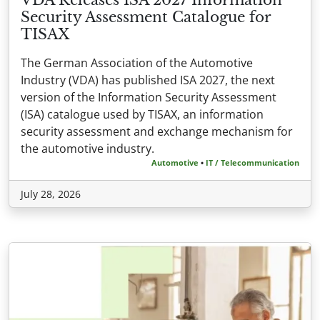
Security Assessment Catalogue for
TISAX
The German Association of the Automotive
Industry (VDA) has published ISA 2027, the next
version of the Information Security Assessment
(ISA) catalogue used by TISAX, an information
security assessment and exchange mechanism for
the automotive industry.
Automotive
•
IT / Telecommunication
July 28, 2026