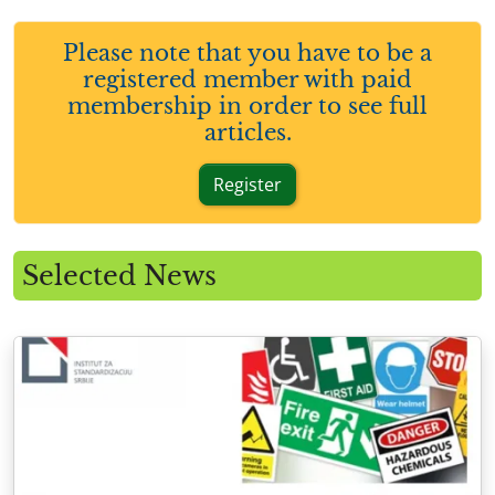
Please note that you have to be a
registered member with paid
membership in order to see full
articles.
Register
Selected News