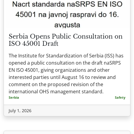
Serbia Opens Public Consultation on
ISO 45001 Draft
The Institute for Standardization of Serbia (ISS) has
opened a public consultation on the draft naSRPS
EN ISO 45001, giving organizations and other
interested parties until August 16 to review and
comment on the proposed revision of the
international OHS management standard.
Serbia
Safety
July 1, 2026