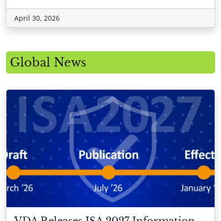
April 30, 2026
Global News
VDA Releases ISA 2027 Information