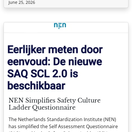
June 25, 2026
NEN Simplifies Safety Culture
Ladder Questionnaire
The Netherlands Standardization Institute (NEN)
has simplified the Self Assessment Questionnaire