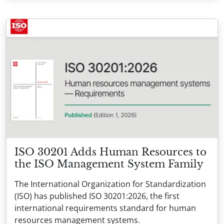
ISO 30201 Adds Human Resources to
the ISO Management System Family
The International Organization for Standardization
(ISO) has published ISO 30201:2026, the first
international requirements standard for human
resources management systems.