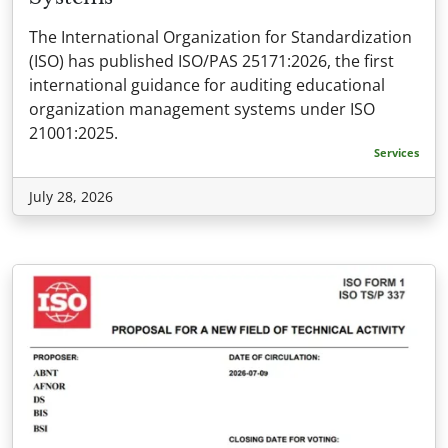
The International Organization for Standardization
(ISO) has published ISO/PAS 25171:2026, the first
international guidance for auditing educational
organization management systems under ISO
21001:2025.
Services
July 28, 2026