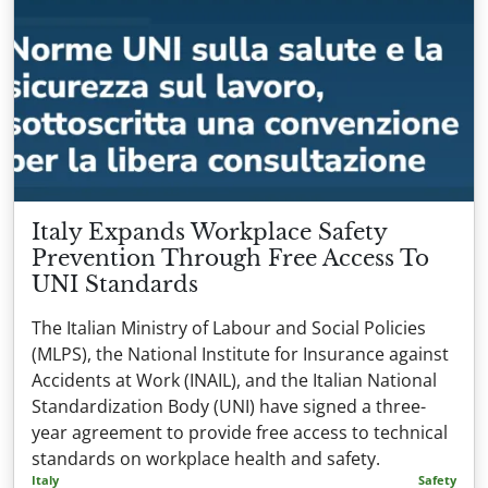
Italy Expands Workplace Safety
Prevention Through Free Access To
UNI Standards
The Italian Ministry of Labour and Social Policies
(MLPS), the National Institute for Insurance against
Accidents at Work (INAIL), and the Italian National
Standardization Body (UNI) have signed a three-
year agreement to provide free access to technical
standards on workplace health and safety.
Italy
Safety