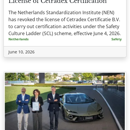
License of Cetradex Certification
The Netherlands Standardization Institute (NEN)
has revoked the license of Cetradex Certificatie B.V.
to carry out certification activities under the Safety
Culture Ladder (SCL) scheme, effective June 4, 2026.
Netherlands
Safety
June 10, 2026