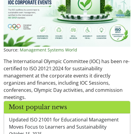
Source:
Management Systems World
The International Olympic Committee (IOC) has been re-
certified to ISO 20121:2024 for sustainability
management at the corporate events it directly
organizes and finances, including IOC Sessions,
conferences, Olympic Day activities, and commission
meetings.
Most popular news
Updated ISO 21001 for Educational Management
Moves Focus to Learners and Sustainability
October 15, 2025