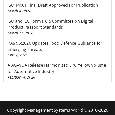
ISO 14001 Final Draft Approved For Publication
March 4, 2026
ISO and IEC Form JTC 5 Committee on Digital
Product Passport Standards
March 11, 2026
PAS 96:2026 Updates Food Defence Guidance for
Emerging Threats
June 2, 2026
AIAG–VDA Release Harmonized SPC Yellow Volume
for Automotive Industry
February 4, 2026
Copyright Management Systems World © 2010-2026