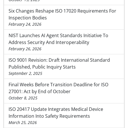
Six Changes Reshape ISO 17020 Requirements For
Inspection Bodies
February 24, 2026
NIST Launches AI Agent Standards Initiative To
Address Security And Interoperability
February 26, 2026
ISO 9001 Revision: Draft International Standard
Published, Public Inquiry Starts
September 2, 2025
Final Weeks Before Transition Deadline for ISO
27001: Act by End of October
October 8, 2025
ISO 20417 Update Integrates Medical Device
Information Into Safety Requirements
March 25, 2026