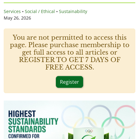
Services
•
Social / Ethical
•
Sustainability
May 26, 2026
You are not permitted to access this
page. Please purchase membership to
get full access to all articles or
REGISTER TO GET 7 DAYS OF
FREE ACCESS.
Register