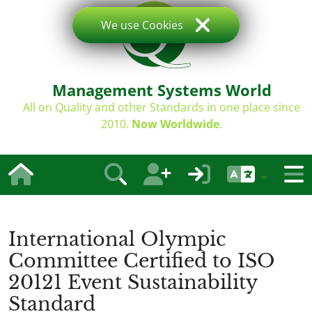
We use Cookies
Management Systems World
All on Quality and other Standards in one place since
2010.
Now Worldwide
.
International Olympic
Committee Certified to ISO
20121 Event Sustainability
Standard