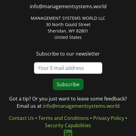
info@managementsystems.world
MANAGEMENT SYSTEMS WORLD LLC
30 North Gould Street
Sheridan, WY 82801
United States
Subscribe to our newsletter
Subscribe
Got a tip? Or you just want to leave some feedback?
Email us at
info@managementsystems.world
Contact Us
•
Terms and Conditions
•
Privacy Policy
•
Security Capabilities