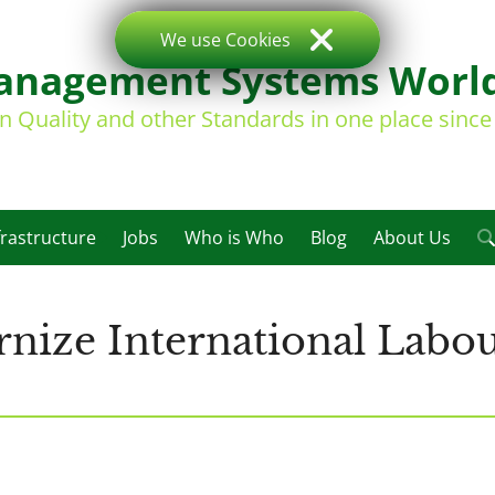
We use Cookies
nagement Systems Worl
on Quality and other Standards in one place sinc
frastructure
Jobs
Who is Who
Blog
About Us
nize International Labou