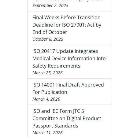
September 2, 2025
Final Weeks Before Transition
Deadline for ISO 27001: Act by
End of October
October 8, 2025
ISO 20417 Update Integrates
Medical Device Information Into
Safety Requirements
March 25, 2026
ISO 14001 Final Draft Approved
For Publication
March 4, 2026
ISO and IEC Form JTC 5
Committee on Digital Product
Passport Standards
March 11, 2026