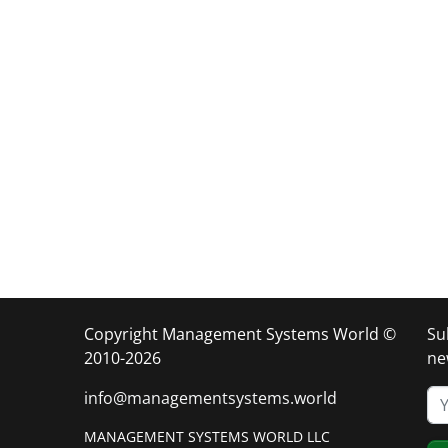
Copyright Management Systems World ©
Su
2010-2026
ne
info@managementsystems.world
MANAGEMENT SYSTEMS WORLD LLC