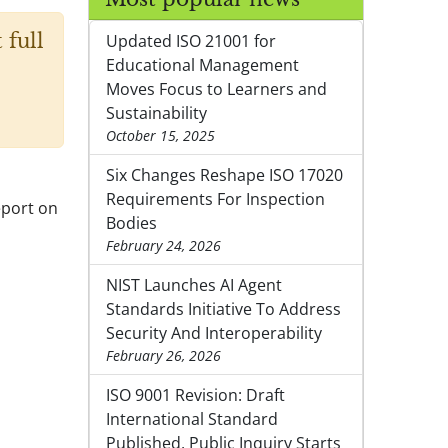
 full
Updated ISO 21001 for
Educational Management
Moves Focus to Learners and
Sustainability
October 15, 2025
Six Changes Reshape ISO 17020
Requirements For Inspection
eport on
Bodies
February 24, 2026
NIST Launches AI Agent
Standards Initiative To Address
Security And Interoperability
February 26, 2026
ISO 9001 Revision: Draft
International Standard
Published, Public Inquiry Starts