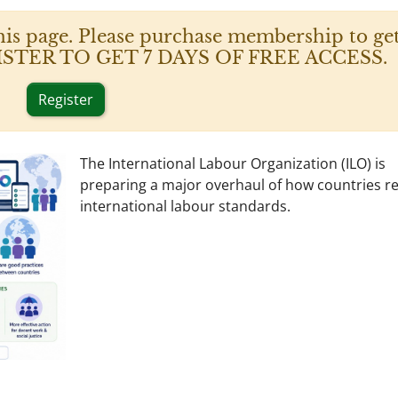
his page. Please purchase membership to get
 REGISTER TO GET 7 DAYS OF FREE ACCESS.
Register
The International Labour Organization (ILO) is
preparing a major overhaul of how countries r
international labour standards.