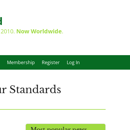
d
e 2010.
Now Worldwide
.
Membership
Register
Log In
r Standards
Most popular news