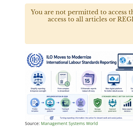
You are not permitted to access t
access to all articles or
Source:
Management Systems World