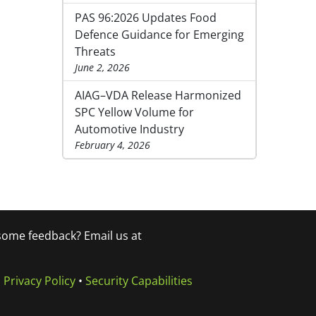
PAS 96:2026 Updates Food
Defence Guidance for Emerging
Threats
June 2, 2026
AIAG–VDA Release Harmonized
SPC Yellow Volume for
Automotive Industry
February 4, 2026
 some feedback? Email us at
•
Privacy Policy
•
Security Capabilities