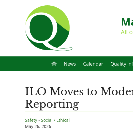
Ma
All 
News
Calendar
Quality In
ILO Moves to Moder
Reporting
Safety
•
Social / Ethical
May 26, 2026