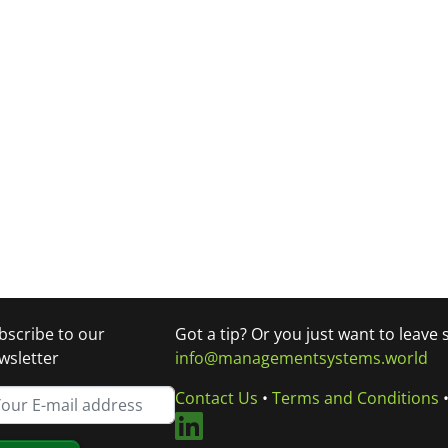
bscribe to our
Got a tip? Or you just want to leave
wsletter
info@managementsystems.world
Contact Us
•
Terms and Conditions