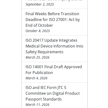
September 2, 2025
Final Weeks Before Transition
Deadline for ISO 27001: Act by
End of October
October 8, 2025
ISO 20417 Update Integrates
Medical Device Information Into
Safety Requirements
March 25, 2026
ISO 14001 Final Draft Approved
For Publication
March 4, 2026
ISO and IEC Form JTC 5
Committee on Digital Product
Passport Standards
March 11, 2026