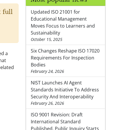
 full
Updated ISO 21001 for
Educational Management
Moves Focus to Learners and
Sustainability
October 15, 2025
Six Changes Reshape ISO 17020
ed a
Requirements For Inspection
hat
Bodies
related
February 24, 2026
NIST Launches AI Agent
Standards Initiative To Address
Security And Interoperability
February 26, 2026
ISO 9001 Revision: Draft
International Standard
Published, Public Inquiry Starts