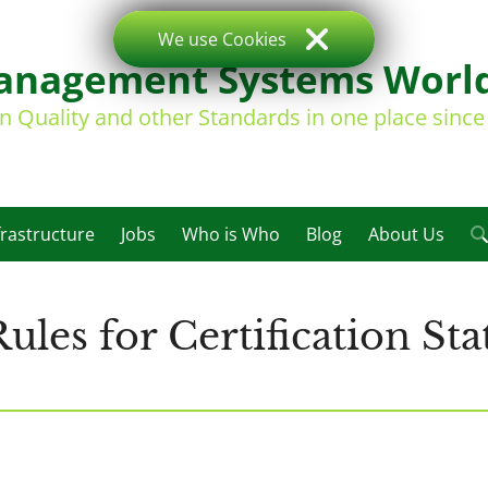
We use Cookies
nagement Systems Worl
on Quality and other Standards in one place sinc
frastructure
Jobs
Who is Who
Blog
About Us
les for Certification St