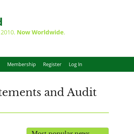
d
e 2010.
Now Worldwide
.
Membership
Register
Log In
atements and Audit
Most popular news