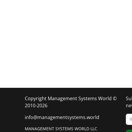
Copyright Management Systems World ©
Su
2010-2026
ne
info@managementsystems.world
MANAGEMENT SYSTEMS WORLD LLC