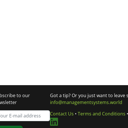
bscribe to our
Got a tip? Or you just want to leave
wsletter
info@managementsystems.world
Contact Us
•
Terms and Conditions