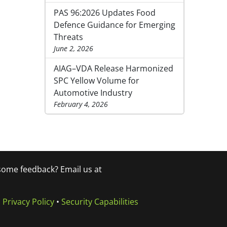
PAS 96:2026 Updates Food
Defence Guidance for Emerging
Threats
June 2, 2026
AIAG–VDA Release Harmonized
SPC Yellow Volume for
Automotive Industry
February 4, 2026
 some feedback? Email us at
•
Privacy Policy
•
Security Capabilities