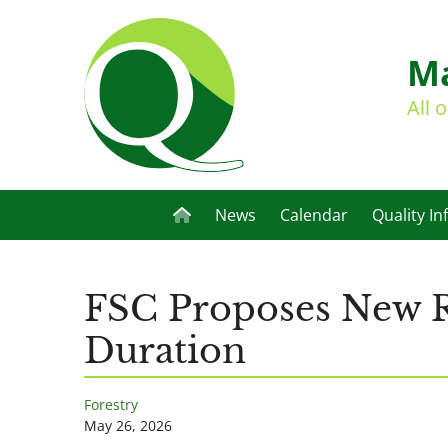
Ma
All 
News
Calendar
Quality In
FSC Proposes New Ru
Duration
Forestry
May 26, 2026