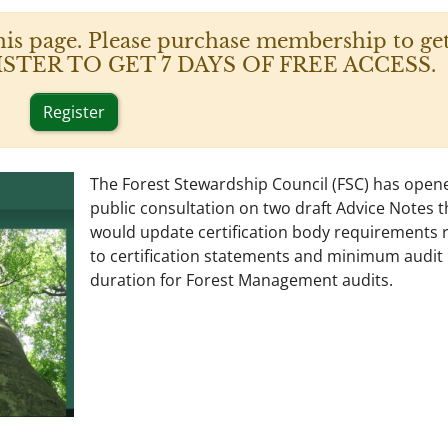
his page. Please purchase membership to get
 REGISTER TO GET 7 DAYS OF FREE ACCESS.
Register
The Forest Stewardship Council (FSC) has open
public consultation on two draft Advice Notes t
would update certification body requirements 
to certification statements and minimum audit
duration for Forest Management audits.