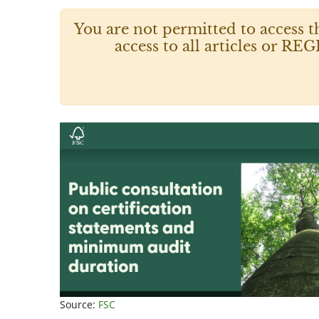
You are not permitted to access t
access to all articles or
Source:
FSC