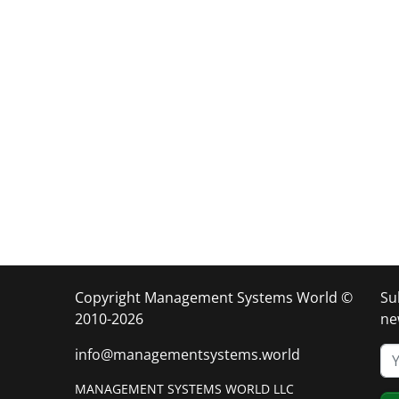
Copyright Management Systems World ©
Su
2010-2026
ne
info@managementsystems.world
MANAGEMENT SYSTEMS WORLD LLC