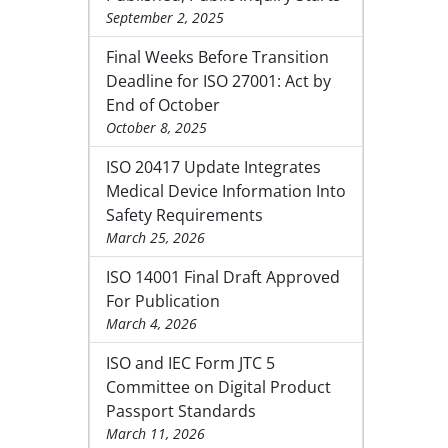
September 2, 2025
Final Weeks Before Transition
Deadline for ISO 27001: Act by
End of October
October 8, 2025
ISO 20417 Update Integrates
Medical Device Information Into
Safety Requirements
March 25, 2026
ISO 14001 Final Draft Approved
For Publication
March 4, 2026
ISO and IEC Form JTC 5
Committee on Digital Product
Passport Standards
March 11, 2026