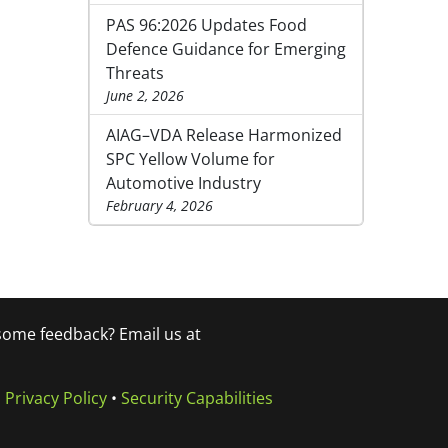
PAS 96:2026 Updates Food
Defence Guidance for Emerging
Threats
June 2, 2026
AIAG–VDA Release Harmonized
SPC Yellow Volume for
Automotive Industry
February 4, 2026
 some feedback? Email us at
•
Privacy Policy
•
Security Capabilities