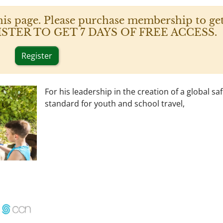
his page. Please purchase membership to get
 REGISTER TO GET 7 DAYS OF FREE ACCESS.
Register
For his leadership in the creation of a global sa
standard for youth and school travel,