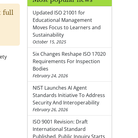
 full
Updated ISO 21001 for
Educational Management
Moves Focus to Learners and
Sustainability
October 15, 2025
Six Changes Reshape ISO 17020
fety
Requirements For Inspection
Bodies
February 24, 2026
NIST Launches AI Agent
Standards Initiative To Address
Security And Interoperability
February 26, 2026
ISO 9001 Revision: Draft
International Standard
Published, Public Inquiry Starts