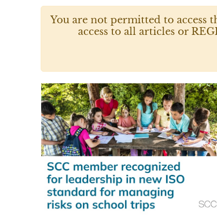
You are not permitted to access t
access to all articles or