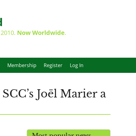
d
e 2010.
Now Worldwide
.
Membership
Register
Log In
SCC’s Joël Marier a
Most popular news