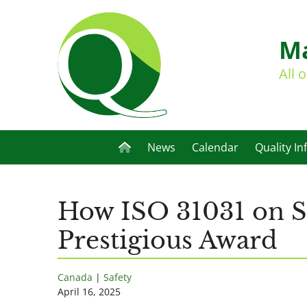
Ma
All 
News
Calendar
Quality In
How ISO 31031 on Sc
Prestigious Award
Canada
|
Safety
April 16, 2025