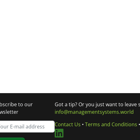
bscribe to our
Got a tip? Or you just want to leave
wsletter
info@managementsystems.world
Contact Us
•
Terms and Conditions