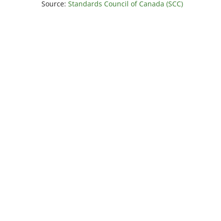
Source:
Standards Council of Canada (SCC)