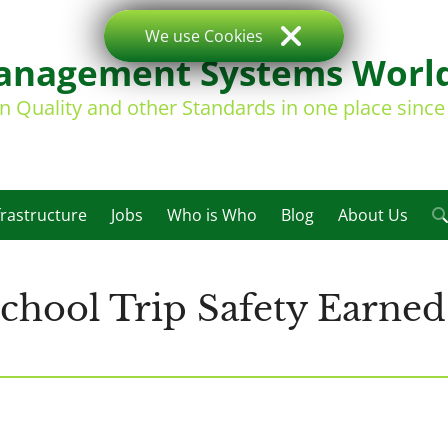
We use Cookies
nagement Systems Worl
on Quality and other Standards in one place sinc
frastructure
Jobs
Who is Who
Blog
About Us
hool Trip Safety Earned 