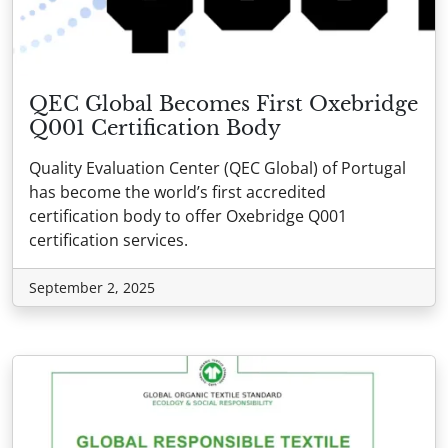
QEC Global Becomes First Oxebridge
Q001 Certification Body
Quality Evaluation Center (QEC Global) of Portugal
has become the world’s first accredited
certification body to offer Oxebridge Q001
certification services.
September 2, 2025