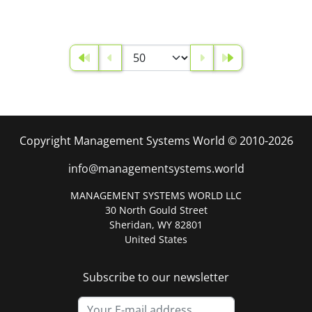
Copyright Management Systems World © 2010-2026
info@managementsystems.world
MANAGEMENT SYSTEMS WORLD LLC
30 North Gould Street
Sheridan, WY 82801
United States
Subscribe to our newsletter