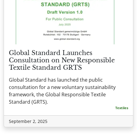
Global Standard Launches
Consultation on New Responsible
Textile Standard GRTS
Global Standard has launched the public
consultation for a new voluntary sustainability
framework, the Global Responsible Textile
Standard (GRTS).
Textiles
September 2, 2025