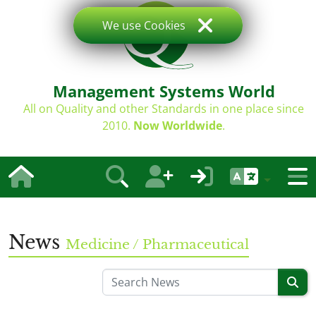
We use Cookies
Management Systems World
All on Quality and other Standards in one place since
2010.
Now Worldwide
.
News
Medicine / Pharmaceutical