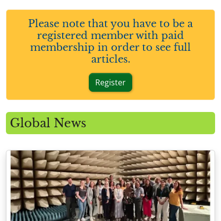
Please note that you have to be a
registered member with paid
membership in order to see full
articles.
Register
Global News