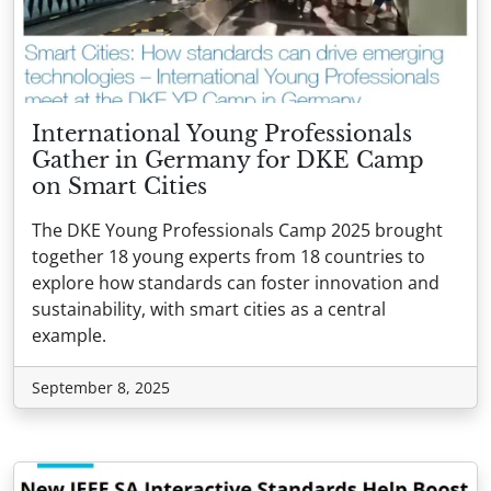
International Young Professionals
Gather in Germany for DKE Camp
on Smart Cities
The DKE Young Professionals Camp 2025 brought
together 18 young experts from 18 countries to
explore how standards can foster innovation and
sustainability, with smart cities as a central
example.
September 8, 2025