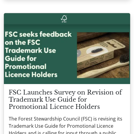
FSC Launches Survey on Revision of
Trademark Use Guide for
Promotional Licence Holders
The Forest Stewardship Council (FSC) is revising its
Trademark Use Guide for Promotional Licence
Holders and is calling for input through a public