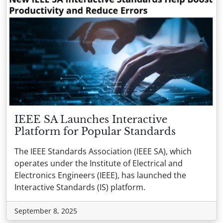
IEEE SA Launches Interactive
Platform for Popular Standards
The IEEE Standards Association (IEEE SA), which
operates under the Institute of Electrical and
Electronics Engineers (IEEE), has launched the
Interactive Standards (IS) platform.
September 8, 2025