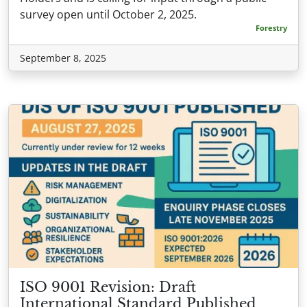
survey open until October 2, 2025.
Forestry
September 8, 2025
ISO 9001 Revision: Draft
International Standard Published,