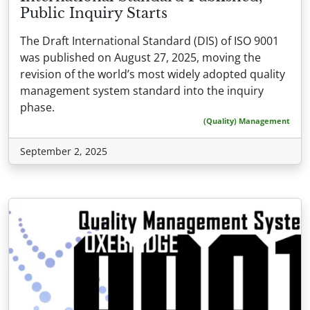
Public Inquiry Starts
The Draft International Standard (DIS) of ISO 9001
was published on August 27, 2025, moving the
revision of the world’s most widely adopted quality
management system standard into the inquiry
phase.
(Quality) Management
September 2, 2025