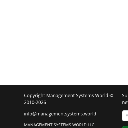
Copyright Management Systems World ©
Su
2010-2026
ne
info@managementsystems.world
MANAGEMENT SYSTEMS WORLD LLC