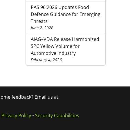
PAS 96:2026 Updates Food
Defence Guidance for Emerging
Threats
June 2, 2026
AIAG–VDA Release Harmonized
SPC Yellow Volume for
Automotive Industry
February 4, 2026
 some feedback? Email us at
•
Privacy Policy
•
Security Capabilities