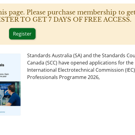
his page. Please purchase membership to get
 REGISTER TO GET 7 DAYS OF FREE ACCESS.
Register
Standards Australia (SA) and the Standards Cou
Canada (SCC) have opened applications for the
International Electrotechnical Commission (IEC
Professionals Programme 2026,