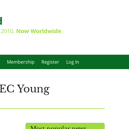
d
e 2010.
Now Worldwide
.
Membership
Register
Log In
 IEC Young
Most popular news