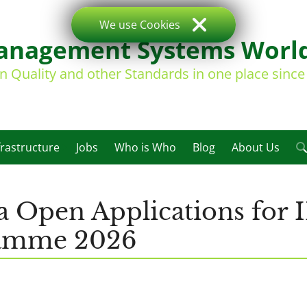
We use Cookies
nagement Systems Worl
on Quality and other Standards in one place sinc
frastructure
Jobs
Who is Who
Blog
About Us
a Open Applications for
ramme 2026