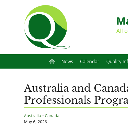
Ma
All 
News
Calendar
Quality In
Australia and Canad
Professionals Prog
Australia
•
Canada
May 6, 2026