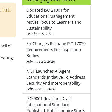
 full
Updated ISO 21001 for
Educational Management
Moves Focus to Learners and
Sustainability
October 15, 2025
Six Changes Reshape ISO 17020
ncil of
Requirements For Inspection
Bodies
) Young
February 24, 2026
NIST Launches AI Agent
Standards Initiative To Address
Security And Interoperability
February 26, 2026
ISO 9001 Revision: Draft
International Standard
Published, Public Inquiry Starts