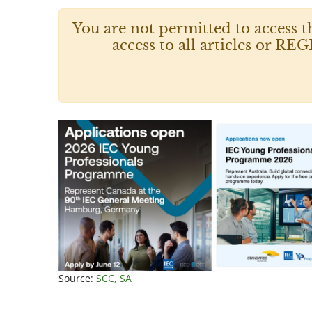
You are not permitted to access t
access to all articles or
Source:
SCC, SA