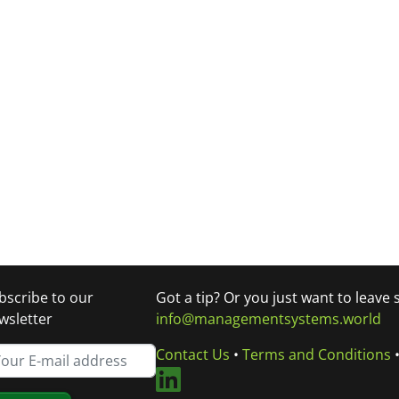
bscribe to our
Got a tip? Or you just want to leave
wsletter
info@managementsystems.world
Contact Us
•
Terms and Conditions