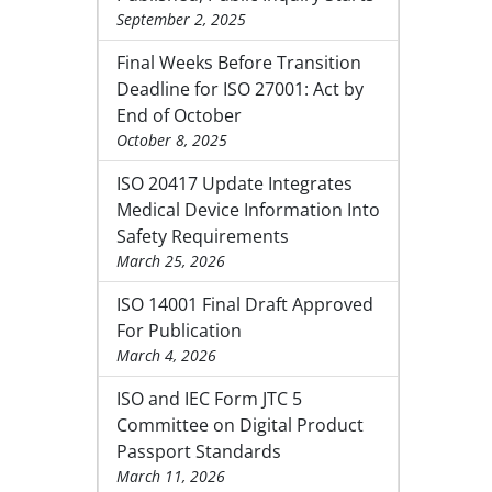
September 2, 2025
Final Weeks Before Transition
Deadline for ISO 27001: Act by
End of October
October 8, 2025
ISO 20417 Update Integrates
Medical Device Information Into
Safety Requirements
March 25, 2026
ISO 14001 Final Draft Approved
For Publication
March 4, 2026
ISO and IEC Form JTC 5
Committee on Digital Product
Passport Standards
March 11, 2026