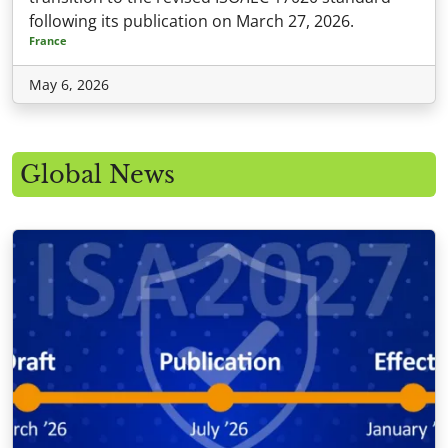
following its publication on March 27, 2026.
France
May 6, 2026
Global News