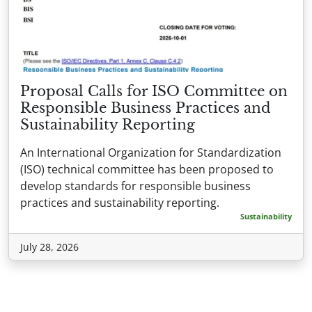
Proposal Calls for ISO Committee on
Responsible Business Practices and
Sustainability Reporting
An International Organization for Standardization
(ISO) technical committee has been proposed to
develop standards for responsible business
practices and sustainability reporting.
Sustainability
July 28, 2026