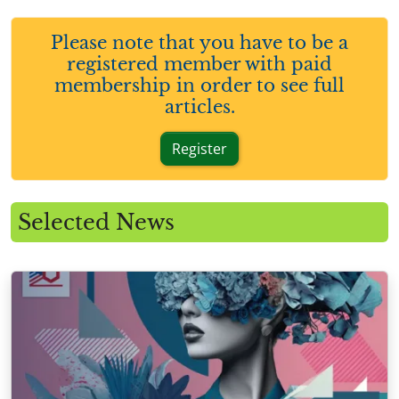
Please note that you have to be a
registered member with paid
membership in order to see full
articles.
Register
Selected News