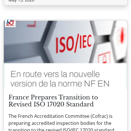
France Prepares Transition to
Revised ISO 17020 Standard
The French Accreditation Committee (Cofrac) is
preparing accredited inspection bodies for the
transition to the revised ISO/IEC 17020 standard