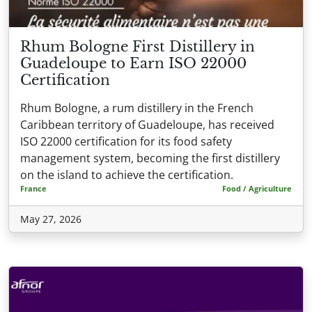
Rhum Bologne First Distillery in
Guadeloupe to Earn ISO 22000
Certification
Rhum Bologne, a rum distillery in the French
Caribbean territory of Guadeloupe, has received
ISO 22000 certification for its food safety
management system, becoming the first distillery
on the island to achieve the certification.
France
Food / Agriculture
May 27, 2026