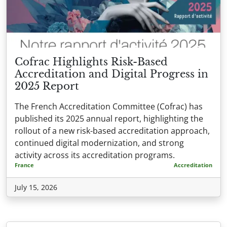
Cofrac Highlights Risk-Based
Accreditation and Digital Progress in
2025 Report
The French Accreditation Committee (Cofrac) has
published its 2025 annual report, highlighting the
rollout of a new risk-based accreditation approach,
continued digital modernization, and strong
activity across its accreditation programs.
France
Accreditation
July 15, 2026