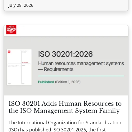
July 28, 2026
ISO 30201 Adds Human Resources to
the ISO Management System Family
The International Organization for Standardization
(ISO) has published ISO 30201:2026, the first