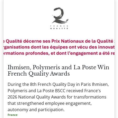
Ihmisen, Polymeris and La Poste Win
French Quality Awards
During the 8th French Quality Day in Paris Ihmisen,
Polymeris and La Poste BSCC received France's
2026 National Quality Awards for transformations
that strengthened employee engagement,
autonomy and participation.
France