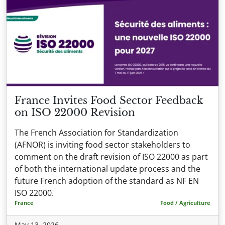
France Invites Food Sector Feedback
on ISO 22000 Revision
The French Association for Standardization
(AFNOR) is inviting food sector stakeholders to
comment on the draft revision of ISO 22000 as part
of both the international update process and the
future French adoption of the standard as NF EN
ISO 22000.
France
Food / Agriculture
May 13, 2026