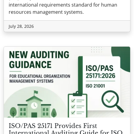
international requirements standard for human
resources management systems.
July 28, 2026
ISO/PAS 25171 Provides First
International Auditing Guide for ISO