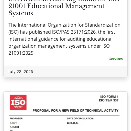
21001 Educational Management
Systems
The International Organization for Standardization
(ISO) has published ISO/PAS 25171:2026, the first
international guidance for auditing educational
organization management systems under ISO
21001:2025.
Services
July 28, 2026