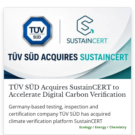
TÜV SÜD Acquires SustainCERT to
Accelerate Digital Carbon Verification
Germany-based testing, inspection and
certification company TÜV SÜD has acquired
climate verification platform SustainCERT
Ecology / Energy / Chemistry