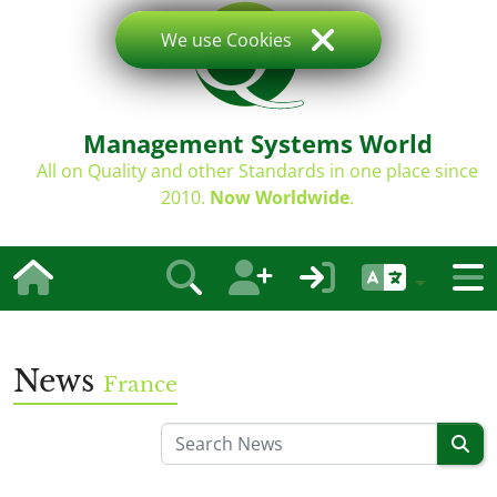
We use Cookies
Management Systems World
All on Quality and other Standards in one place since
2010.
Now Worldwide
.
News
France