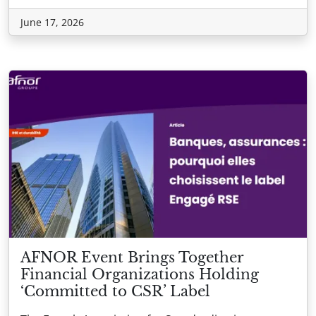
June 17, 2026
AFNOR Event Brings Together
Financial Organizations Holding
‘Committed to CSR’ Label