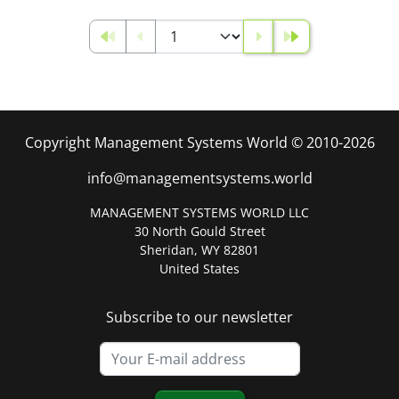
Copyright Management Systems World © 2010-2026
info@managementsystems.world
MANAGEMENT SYSTEMS WORLD LLC
30 North Gould Street
Sheridan, WY 82801
United States
Subscribe to our newsletter