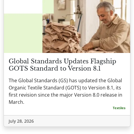
Global Standards Updates Flagship
GOTS Standard to Version 8.1
The Global Standards (GS) has updated the Global
Organic Textile Standard (GOTS) to Version 8.1, its
first revision since the major Version 8.0 release in
March.
Textiles
July 28, 2026