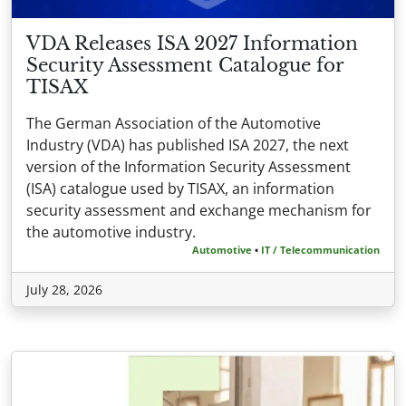
VDA Releases ISA 2027 Information
Security Assessment Catalogue for
TISAX
The German Association of the Automotive
Industry (VDA) has published ISA 2027, the next
version of the Information Security Assessment
(ISA) catalogue used by TISAX, an information
security assessment and exchange mechanism for
the automotive industry.
Automotive
•
IT / Telecommunication
July 28, 2026