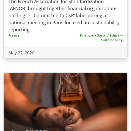
The French Association for Standardization
(AFNOR) brought together financial organizations
holding its ‘Committed to CSR’ label during a
national meeting in Paris focused on sustainability
reporting,
France
Financial
•
Social / Ethical
•
Sustainability
May 27, 2026