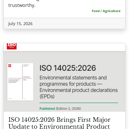
trustworthy.
Food / Agriculture
July 15, 2026
ISO 14025:2026 Brings First Major
Update to Environmental Product