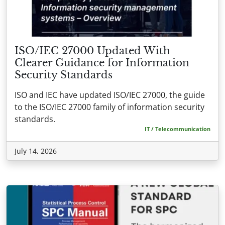
ISO/IEC 27000 Updated With
Clearer Guidance for Information
Security Standards
ISO and IEC have updated ISO/IEC 27000, the guide
to the ISO/IEC 27000 family of information security
standards.
IT / Telecommunication
July 14, 2026