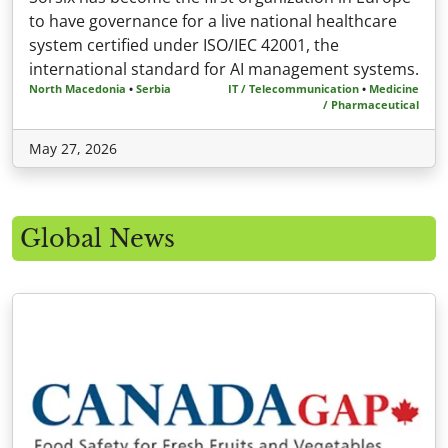
to have governance for a live national healthcare
system certified under ISO/IEC 42001, the
international standard for AI management systems.
North Macedonia
•
Serbia
IT / Telecommunication
•
Medicine
/ Pharmaceutical
May 27, 2026
Global News