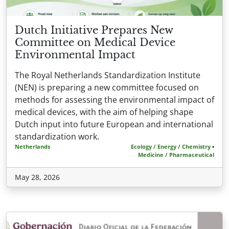
Dutch Initiative Prepares New
Committee on Medical Device
Environmental Impact
The Royal Netherlands Standardization Institute
(NEN) is preparing a new committee focused on
methods for assessing the environmental impact of
medical devices, with the aim of helping shape
Dutch input into future European and international
standardization work.
Netherlands
Ecology / Energy / Chemistry
•
Medicine / Pharmaceutical
May 28, 2026