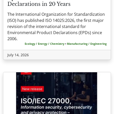
Declarations in 20 Years
The International Organization for Standardization
(ISO) has published ISO 14025:2026, the first major
revision of the international standard for
Environmental Product Declarations (EPDs) since
2006.
Ecology / Energy / Chemistry
•
Manufacturing / Engineering
July 14, 2026