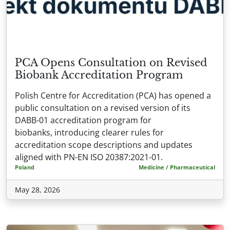
PCA Opens Consultation on Revised
Biobank Accreditation Program
Polish Centre for Accreditation (PCA) has opened a
public consultation on a revised version of its
DABB-01 accreditation program for
biobanks, introducing clearer rules for
accreditation scope descriptions and updates
aligned with PN-EN ISO 20387:2021-01.
Poland
Medicine / Pharmaceutical
May 28, 2026