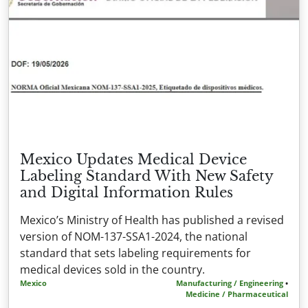
Mexico Updates Medical Device
Labeling Standard With New Safety
and Digital Information Rules
Mexico’s Ministry of Health has published a revised
version of NOM-137-SSA1-2024, the national
standard that sets labeling requirements for
medical devices sold in the country.
Mexico
Manufacturing / Engineering
•
Medicine / Pharmaceutical