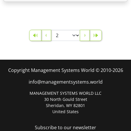
Copyright Management Systems World © 2010-2026
info@managementsystems.world
MANAGEMENT SYSTEMS WORLD LLC
30 North Gould Street
Sheridan, WY 82801
United States
Subscribe to our newsletter