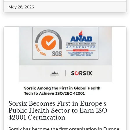
May 28, 2026
Sorsix Becomes First in Europe’s
Public Health Sector to Earn ISO
42001 Certification
Sorsix has become the first organization in Europe