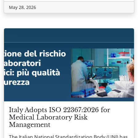
May 28, 2026
Italy Adopts ISO 22367:2026 for
Medical Laboratory Risk
Management
The Italian National Standardization Body (UNI) has