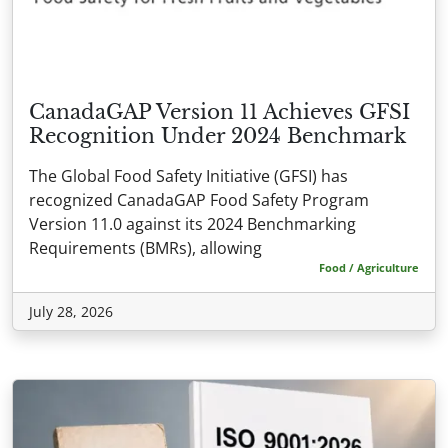
CanadaGAP Version 11 Achieves GFSI
Recognition Under 2024 Benchmark
The Global Food Safety Initiative (GFSI) has
recognized CanadaGAP Food Safety Program
Version 11.0 against its 2024 Benchmarking
Requirements (BMRs), allowing
Food / Agriculture
July 28, 2026