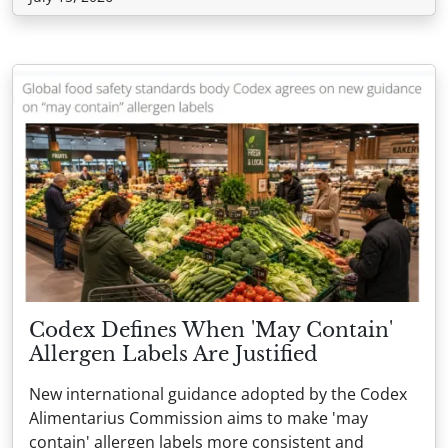
Codex Defines When 'May Contain'
Allergen Labels Are Justified
New international guidance adopted by the Codex
Alimentarius Commission aims to make 'may
contain' allergen labels more consistent and