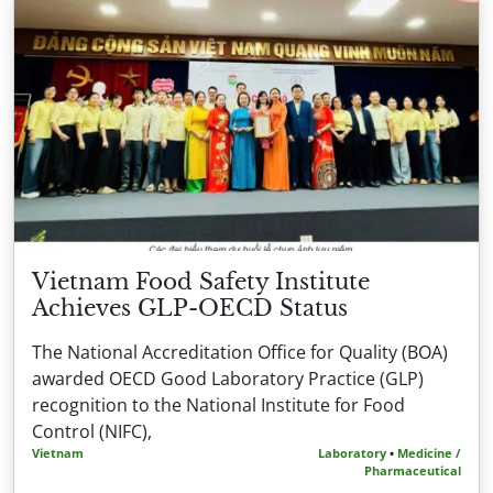
Vietnam Food Safety Institute
Achieves GLP-OECD Status
The National Accreditation Office for Quality (BOA)
awarded OECD Good Laboratory Practice (GLP)
recognition to the National Institute for Food
Control (NIFC),
Vietnam
Laboratory
•
Medicine /
Pharmaceutical