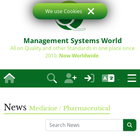
We use Cookies
Management Systems World
All on Quality and other Standards in one place since
2010.
Now Worldwide
.
News
Medicine / Pharmaceutical