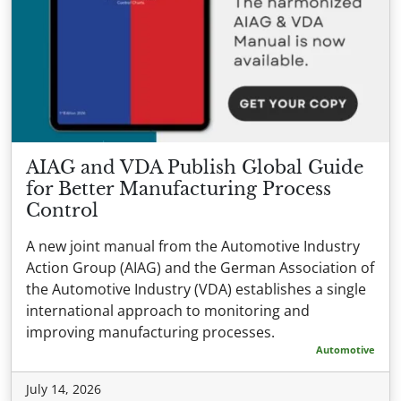
AIAG and VDA Publish Global Guide
for Better Manufacturing Process
Control
A new joint manual from the Automotive Industry
Action Group (AIAG) and the German Association of
the Automotive Industry (VDA) establishes a single
international approach to monitoring and
improving manufacturing processes.
Automotive
July 14, 2026