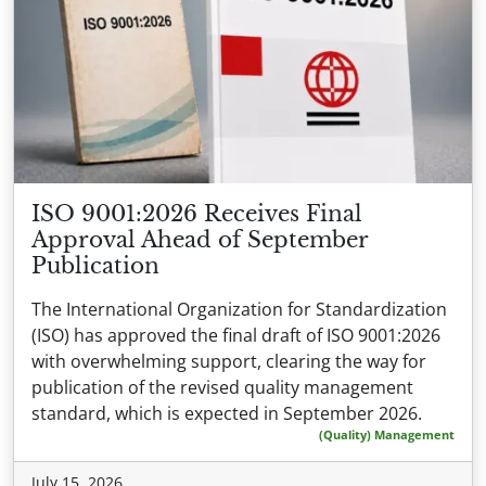
ISO 9001:2026 Receives Final
Approval Ahead of September
Publication
The International Organization for Standardization
(ISO) has approved the final draft of ISO 9001:2026
with overwhelming support, clearing the way for
publication of the revised quality management
standard, which is expected in September 2026.
(Quality) Management
July 15, 2026