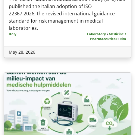
published the Italian adoption of ISO
22367:2026, the revised international guidance
standard for risk management in medical
laboratories.
Italy
Laboratory
•
Medicine /
Pharmaceutical
•
Risk
May 28, 2026