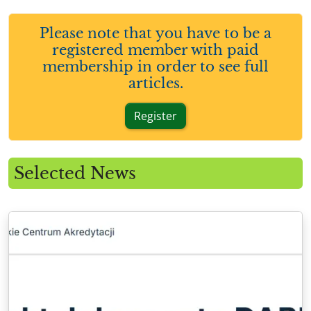
Please note that you have to be a
registered member with paid
membership in order to see full
articles.
Register
Selected News