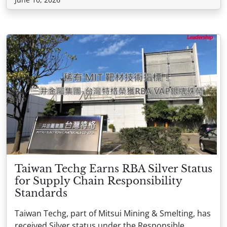
Taiwan Techg Earns RBA Silver Status
for Supply Chain Responsibility
Standards
Taiwan Techg, part of Mitsui Mining & Smelting, has
received Silver status under the Responsible