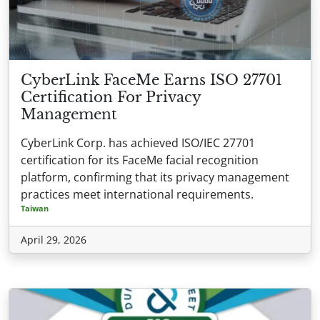
CyberLink FaceMe Earns ISO 27701
Certification For Privacy
Management
CyberLink Corp. has achieved ISO/IEC 27701
certification for its FaceMe facial recognition
platform, confirming that its privacy management
practices meet international requirements.
Taiwan
April 29, 2026