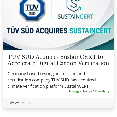
TÜV SÜD Acquires SustainCERT to
Accelerate Digital Carbon Verification
Germany-based testing, inspection and
certification company TÜV SÜD has acquired
climate verification platform SustainCERT
Ecology / Energy / Chemistry
July 28, 2026