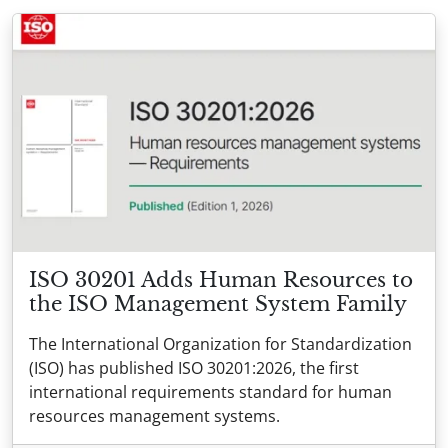
ISO 30201 Adds Human Resources to
the ISO Management System Family
The International Organization for Standardization
(ISO) has published ISO 30201:2026, the first
international requirements standard for human
resources management systems.