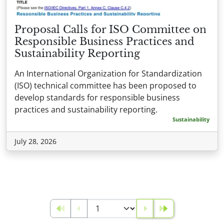
Proposal Calls for ISO Committee on
Responsible Business Practices and
Sustainability Reporting
An International Organization for Standardization
(ISO) technical committee has been proposed to
develop standards for responsible business
practices and sustainability reporting.
Sustainability
July 28, 2026