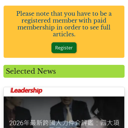
Please note that you have to be a
registered member with paid
membership in order to see full
articles.
Register
Selected News