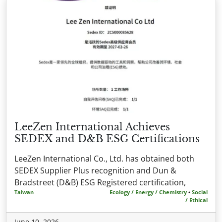
LeeZen International Achieves
SEDEX and D&B ESG Certifications
LeeZen International Co., Ltd. has obtained both
SEDEX Supplier Plus recognition and Dun &
Bradstreet (D&B) ESG Registered certification,
Taiwan
Ecology / Energy / Chemistry
•
Social
/ Ethical
June 10, 2026