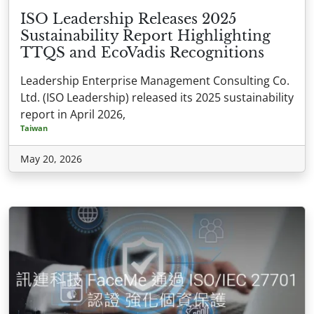
ISO Leadership Releases 2025
Sustainability Report Highlighting
TTQS and EcoVadis Recognitions
Leadership Enterprise Management Consulting Co.
Ltd. (ISO Leadership) released its 2025 sustainability
report in April 2026,
Taiwan
May 20, 2026