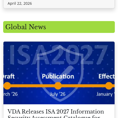
April 22, 2026
Global News
VDA Releases ISA 2027 Information
Security Assessment Catalogue for