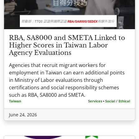
RBA, SA8000 and SMETA Linked to
Higher Scores in Taiwan Labor
Agency Evaluations
Agencies that recruit migrant workers for
employment in Taiwan can earn additional points
in Ministry of Labor evaluations through
certifications and social responsibility schemes
such as RBA, SA8000 and SMETA.
Taiwan
Services
•
Social / Ethical
June 24, 2026