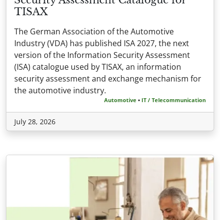
TISAX
The German Association of the Automotive
Industry (VDA) has published ISA 2027, the next
version of the Information Security Assessment
(ISA) catalogue used by TISAX, an information
security assessment and exchange mechanism for
the automotive industry.
Automotive
•
IT / Telecommunication
July 28, 2026