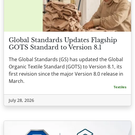
Global Standards Updates Flagship
GOTS Standard to Version 8.1
The Global Standards (GS) has updated the Global
Organic Textile Standard (GOTS) to Version 8.1, its
first revision since the major Version 8.0 release in
March.
Textiles
July 28, 2026