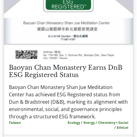
Baoyan Chan Monastery Earns DnB
ESG Registered Status
Baoyan Chan Monastery Shan Jue Meditation
Center has achieved ESG Registered status from
Dun & Bradstreet (D&B), marking its alignment with
environmental, social, and governance principles
through a structured ESG framework.
Taiwan
Ecology / Energy / Chemistry
•
Social
/ Ethical