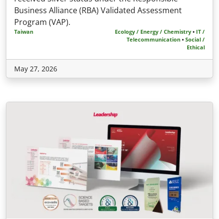
Business Alliance (RBA) Validated Assessment
Program (VAP).
Taiwan
Ecology / Energy / Chemistry
•
IT /
Telecommunication
•
Social /
Ethical
May 27, 2026