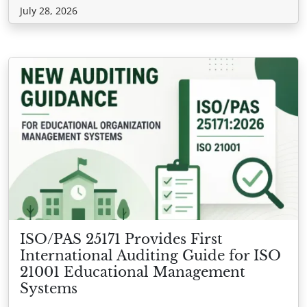
July 28, 2026
ISO/PAS 25171 Provides First
International Auditing Guide for ISO
21001 Educational Management
Systems