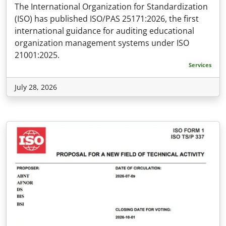
The International Organization for Standardization
(ISO) has published ISO/PAS 25171:2026, the first
international guidance for auditing educational
organization management systems under ISO
21001:2025.
Services
July 28, 2026