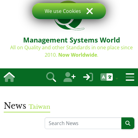
We use Cookies
Management Systems World
All on Quality and other Standards in one place since
2010.
Now Worldwide
.
News
Taiwan