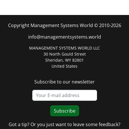
Copyright Management Systems World © 2010-2026
info@managementsystems.world
MANAGEMENT SYSTEMS WORLD LLC
30 North Gould Street
Sheridan, WY 82801
United States
Subscribe to our newsletter
Subscribe
Got a tip? Or you just want to leave some feedback?