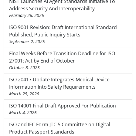
NIST Launches AI Agent Standards Initiative To
Address Security And Interoperability
February 26, 2026
ISO 9001 Revision: Draft International Standard
Published, Public Inquiry Starts
September 2, 2025
Final Weeks Before Transition Deadline for ISO
27001: Act by End of October
October 8, 2025
ISO 20417 Update Integrates Medical Device
Information Into Safety Requirements
March 25, 2026
ISO 14001 Final Draft Approved For Publication
March 4, 2026
ISO and IEC Form JTC 5 Committee on Digital
Product Passport Standards