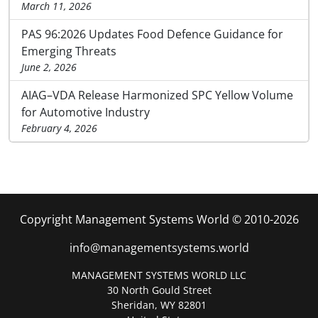
March 11, 2026
PAS 96:2026 Updates Food Defence Guidance for
Emerging Threats
June 2, 2026
AIAG–VDA Release Harmonized SPC Yellow Volume
for Automotive Industry
February 4, 2026
Copyright Management Systems World © 2010-2026
info@managementsystems.world
MANAGEMENT SYSTEMS WORLD LLC
30 North Gould Street
Sheridan, WY 82801