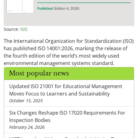
Source:
ISO
The International Organization for Standardization (ISO)
has published ISO 14001:2026, marking the release of
the fourth edition of the world’s most widely used
environmental management systems standard.
Most popular news
Updated ISO 21001 for Educational Management
Moves Focus to Learners and Sustainability
October 15, 2025
Six Changes Reshape ISO 17020 Requirements For
Inspection Bodies
February 24, 2026