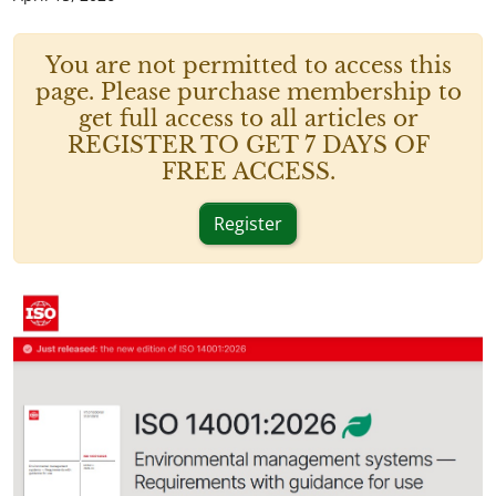
You are not permitted to access this
page. Please purchase membership to
get full access to all articles or
REGISTER TO GET 7 DAYS OF
FREE ACCESS.
Register