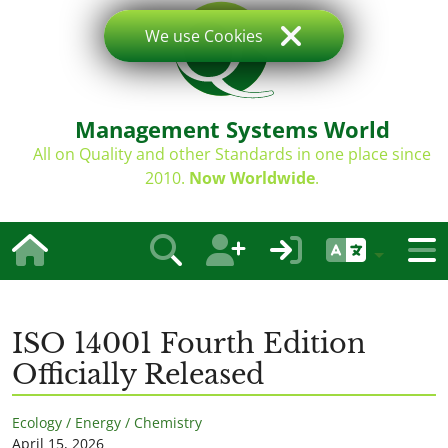
We use Cookies
Management Systems World
All on Quality and other Standards in one place since
2010.
Now Worldwide
.
ISO 14001 Fourth Edition
Officially Released
Ecology / Energy / Chemistry
April 15, 2026