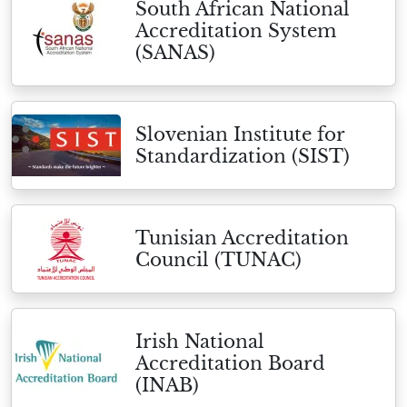
South African National
Accreditation System
(SANAS)
Slovenian Institute for
Standardization (SIST)
Tunisian Accreditation
Council (TUNAC)
Irish National
Accreditation Board
(INAB)