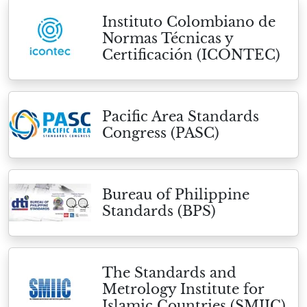
Instituto Colombiano de
Normas Técnicas y
Certificación (ICONTEC)
Pacific Area Standards
Congress (PASC)
Bureau of Philippine
Standards (BPS)
The Standards and
Metrology Institute for
Islamic Countries (SMIIC)