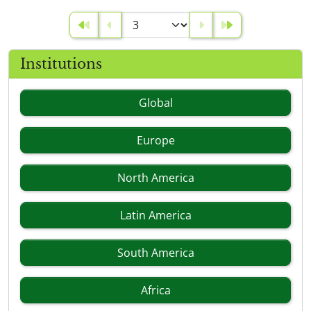
Institutions
Global
Europe
North America
Latin America
South America
Africa