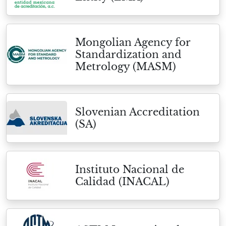
Mongolian Agency for
Standardization and
Metrology (MASM)
Slovenian Accreditation
(SA)
Instituto Nacional de
Calidad (INACAL)