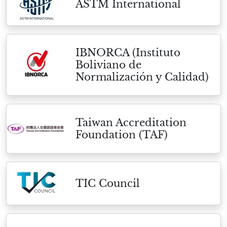
ASTM International
IBNORCA (Instituto
Boliviano de
Normalización y Calidad)
Taiwan Accreditation
Foundation (TAF)
TIC Council