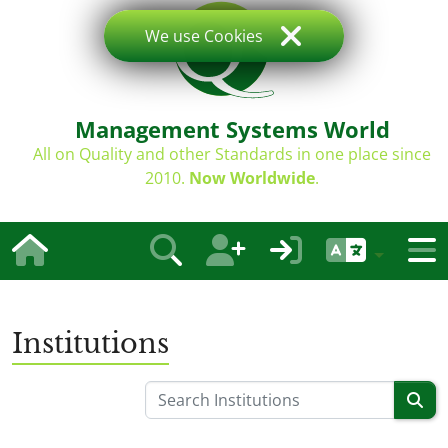
We use Cookies
Management Systems World
All on Quality and other Standards in one place since
2010.
Now Worldwide
.
Institutions