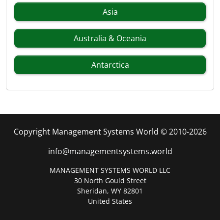
Asia
Australia & Oceania
Antarctica
Copyright Management Systems World © 2010-2026
info@managementsystems.world
MANAGEMENT SYSTEMS WORLD LLC
30 North Gould Street
Sheridan, WY 82801
United States