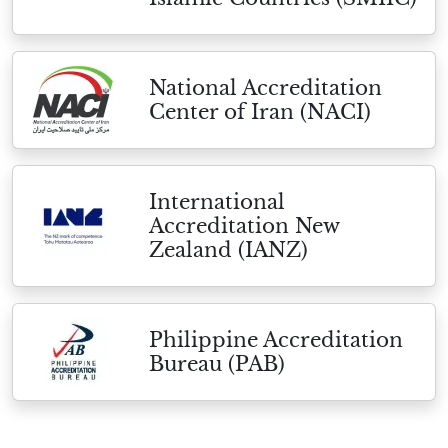
National Accreditation
Center of Iran (NACI)
International
Accreditation New
Zealand (IANZ)
Philippine Accreditation
Bureau (PAB)