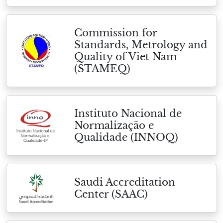
Commission for
Standards, Metrology and
Quality of Viet Nam
(STAMEQ)
Instituto Nacional de
Normalização e
Qualidade (INNOQ)
Saudi Accreditation
Center (SAAC)