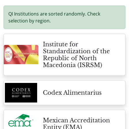
QI Institutions are sorted randomly. Check
selection by region.
Institute for
Standardization of the
Republic of North
Macedonia (ISRSM)
Codex Alimentarius
Mexican Accreditation
Entity (EMA)