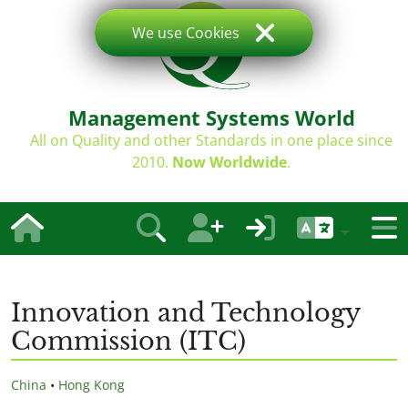
We use Cookies
Management Systems World
All on Quality and other Standards in one place since
2010.
Now Worldwide
.
Innovation and Technology
Commission (ITC)
China
•
Hong Kong