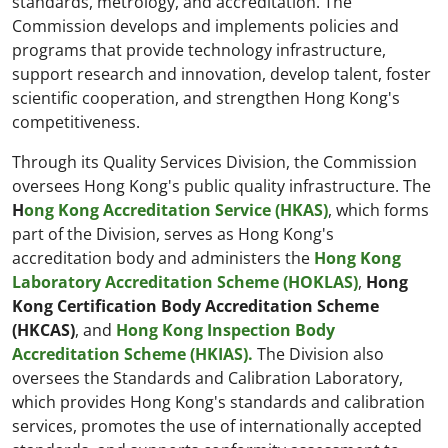
standards, metrology, and accreditation. The
Commission develops and implements policies and
programs that provide technology infrastructure,
support research and innovation, develop talent, foster
scientific cooperation, and strengthen Hong Kong's
competitiveness.
Through its Quality Services Division, the Commission
oversees Hong Kong's public quality infrastructure. The
H
ong Kong Accreditation Service (HKAS)
, which forms
part of the Division, serves as Hong Kong's
accreditation body and administers the
Hong Kong
Laboratory Accreditation Scheme (HOKLAS)
,
Hong
Kong Certification Body Accreditation Scheme
(HKCAS)
, and
Hong Kong Inspection Body
Accreditation Scheme (HKIAS).
The Division also
oversees the Standards and Calibration Laboratory,
which provides Hong Kong's standards and calibration
services, promotes the use of internationally accepted