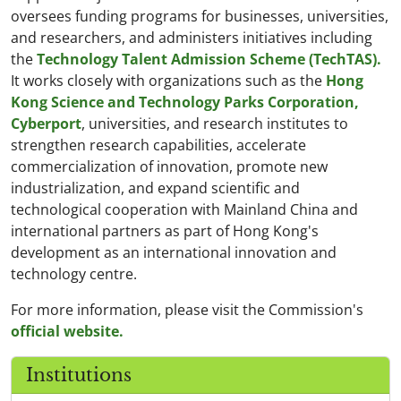
oversees funding programs for businesses, universities,
and researchers, and administers initiatives including
the
Technology Talent Admission Scheme (TechTAS).
It works closely with organizations such as the
Hong
Kong Science and Technology Parks Corporation,
Cyberport
, universities, and research institutes to
strengthen research capabilities, accelerate
commercialization of innovation, promote new
industrialization, and expand scientific and
technological cooperation with Mainland China and
international partners as part of Hong Kong's
development as an international innovation and
technology centre.
For more information, please visit the Commission's
official website.
Institutions