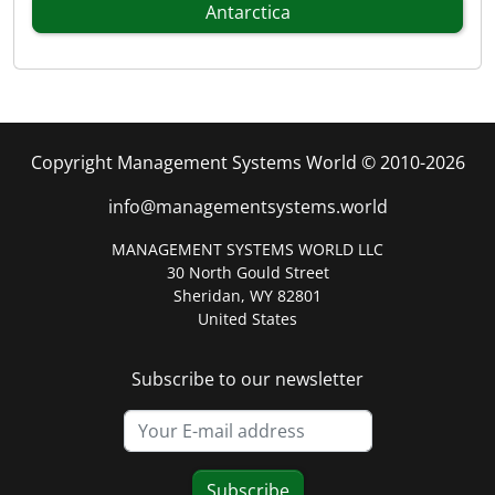
Antarctica
Copyright Management Systems World © 2010-2026
info@managementsystems.world
MANAGEMENT SYSTEMS WORLD LLC
30 North Gould Street
Sheridan, WY 82801
United States
Subscribe to our newsletter
Subscribe