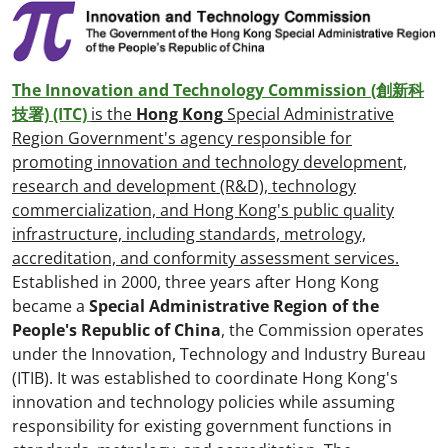
The Innovation and Technology Commission (創新科
技署) (ITC)
is the
Hong Kong
Special Administrative
Region Government's agency responsible for
promoting innovation and technology development,
research and development (R&D), technology
commercialization, and Hong Kong's public quality
infrastructure, including standards, metrology,
accreditation, and conformity assessment services.
Established in 2000, three years after Hong Kong
became a
Special Administrative Region of the
People's Republic of China
, the Commission operates
under the Innovation, Technology and Industry Bureau
(ITIB). It was established to coordinate Hong Kong's
innovation and technology policies while assuming
responsibility for existing government functions in