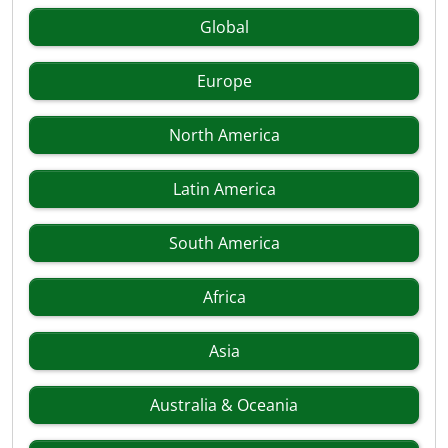
Global
Europe
North America
Latin America
South America
Africa
Asia
Australia & Oceania