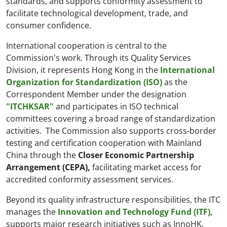
standards, and supports conformity assessment to
facilitate technological development, trade, and
consumer confidence.
International cooperation is central to the
Commission's work. Through its Quality Services
Division, it represents Hong Kong in the
International
Organization for Standardization (ISO)
as the
Correspondent Member under the designation
"ITCHKSAR"
and participates in ISO technical
committees covering a broad range of standardization
activities. The Commission also supports cross-border
testing and certification cooperation with Mainland
China through the
Closer Economic Partnership
Arrangement (CEPA),
facilitating market access for
accredited conformity assessment services.
Beyond its quality infrastructure responsibilities, the ITC
manages the
Innovation and Technology Fund (ITF),
supports major research initiatives such as InnoHK,